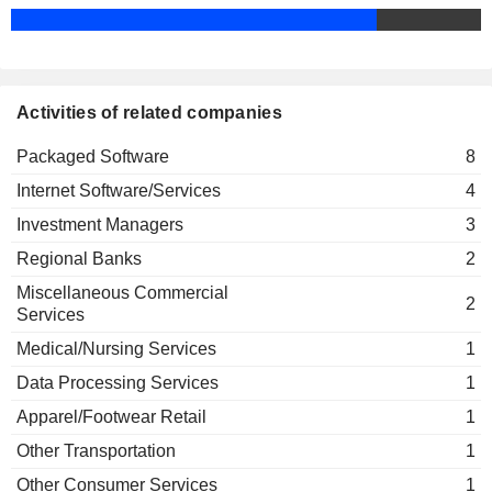
Gokul Rajaram
Hash3 LLC
Surojit Chatterjee
Investment Managers
Activities of related companies
Packaged Software
8
Internet Software/Services
4
Investment Managers
3
Regional Banks
2
Miscellaneous Commercial
2
Services
Medical/Nursing Services
1
Data Processing Services
1
Apparel/Footwear Retail
1
Other Transportation
1
Other Consumer Services
1