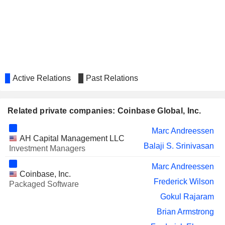
Chip Austin
Active Relations
Past Relations
Related private companies: Coinbase Global, Inc.
Marc Andreessen
AH Capital Management LLC
Balaji S. Srinivasan
Investment Managers
Marc Andreessen
Coinbase, Inc.
Frederick Wilson
Packaged Software
Gokul Rajaram
Brian Armstrong