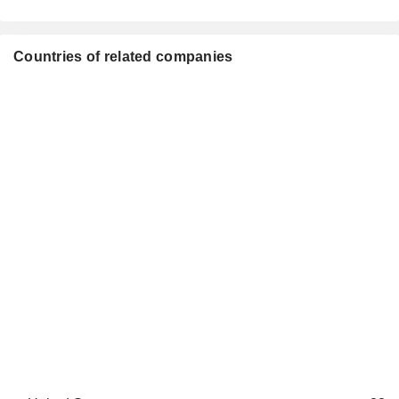
Countries of related companies