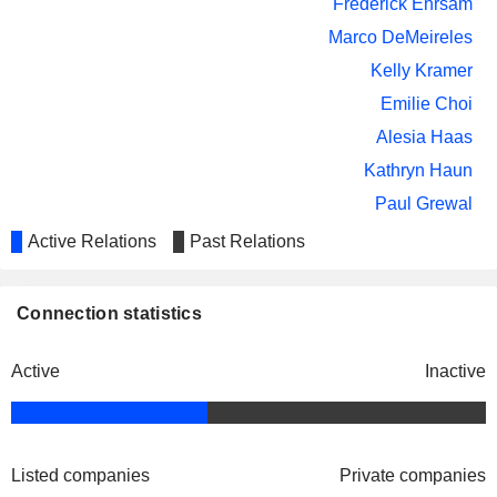
Frederick Ehrsam
Marco DeMeireles
Kelly Kramer
Emilie Choi
Alesia Haas
Kathryn Haun
Paul Grewal
Active Relations
Past Relations
Asiff Hirji
Nu Pagamentos SA
David Marcus
Regional Banks
Connection statistics
Brian Armstrong
Coinbase Crypto Services LLC
Frederick Ehrsam
Packaged Software
Active
Inactive
Emilie Choi
Chris Lehane
Haun Ventures Management LP
Kathryn Haun
Listed companies
Private companies
Investment Managers