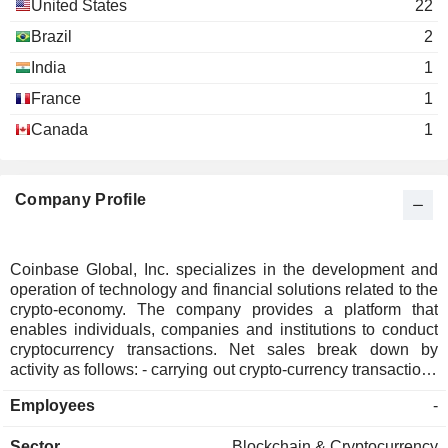
United States
22
Brazil
2
India
1
France
1
Canada
1
Company Profile
Coinbase Global, Inc. specializes in the development and
operation of technology and financial solutions related to the
crypto-economy. The company provides a platform that
enables individuals, companies and institutions to conduct
cryptocurrency transactions. Net sales break down by
activity as follows: - carrying out crypto-currency transactions
(56.5%); - sale of subscriptions and services (39.4%); - other
Employees
-
(4.1%). The United States account for 83.7% of net sales.
Sector
Blockchain & Cryptocurrency