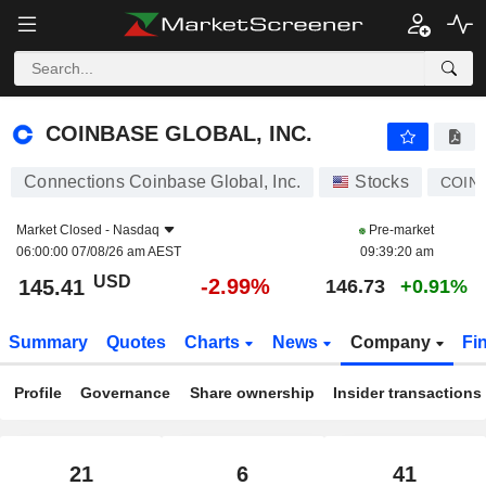
COINBASE GLOBAL, INC.
145.41
$
-2.99%
COINBASE GLOBAL, INC.
Connections Coinbase Global, Inc.
Stocks
COIN
Market Closed -
Nasdaq
Pre-market
06:00:00 07/08/26 am AEST
09:39:20 am
USD
-2.99%
145.41
146.73
+0.91%
Summary
Quotes
Charts
News
Company
Fi
Profile
Governance
Share ownership
Insider transactions
21
6
41