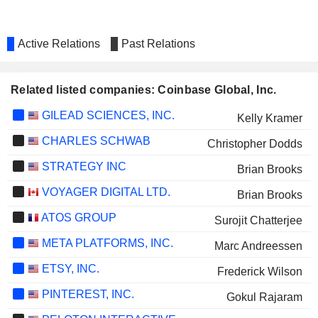
Active Relations
Past Relations
Related listed companies: Coinbase Global, Inc.
GILEAD SCIENCES, INC.
Kelly Kramer
CHARLES SCHWAB
Christopher Dodds
STRATEGY INC
Brian Brooks
VOYAGER DIGITAL LTD.
Brian Brooks
ATOS GROUP
Surojit Chatterjee
META PLATFORMS, INC.
Marc Andreessen
ETSY, INC.
Frederick Wilson
PINTEREST, INC.
Gokul Rajaram