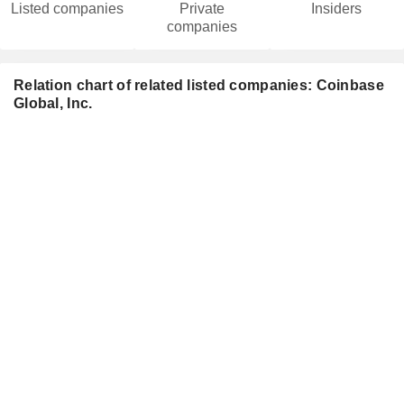
Listed companies
Private
Insiders
companies
Relation chart of related listed companies: Coinbase
Global, Inc.