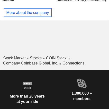
More about the company
Stock Market
Stocks
COIN Stock
Company Coinbase Global, Inc.
Connections
1,300,000 +
More than 20 years
members
at your side