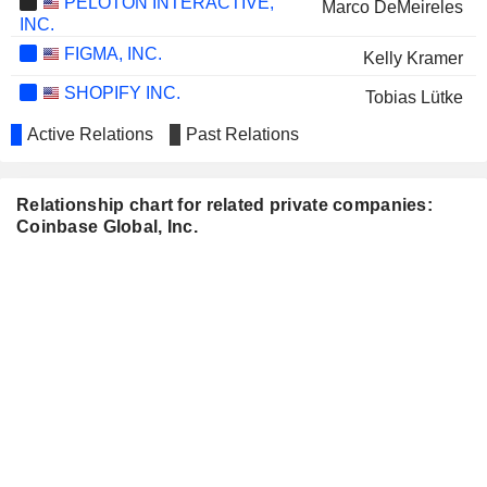
PELOTON INTERACTIVE,
Marco DeMeireles
INC.
FIGMA, INC.
Kelly Kramer
SHOPIFY INC.
Tobias Lütke
OKTA, INC.
Active Relations
Past Relations
Emilie Choi
UBER TECHNOLOGIES, INC.
Philip Martin
Relationship chart for related private companies:
SNOWFLAKE INC.
Kelly Kramer
Coinbase Global, Inc.
SAMSARA INC.
Marc Andreessen
MEESHO LIMITED
Surojit Chatterjee
NU HOLDINGS LTD.
David Marcus
ANGI INC.
Alesia Haas
BITGO HOLDINGS, INC.
Brian Brooks
UNITY SOFTWARE INC.
Barry Martin
STRATA CRITICAL MEDICAL, INC.