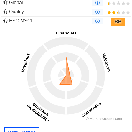
Global
Quality
ESG MSCI
BB