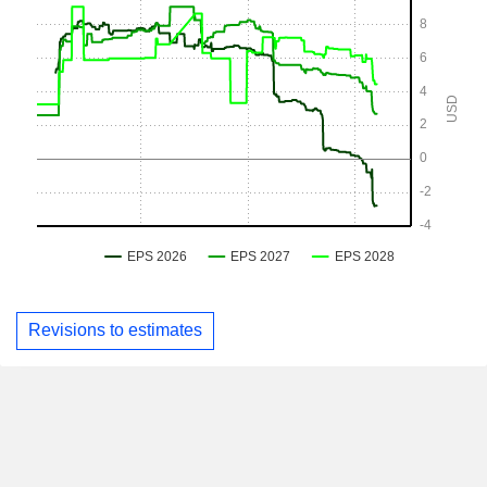
Revisions to estimates