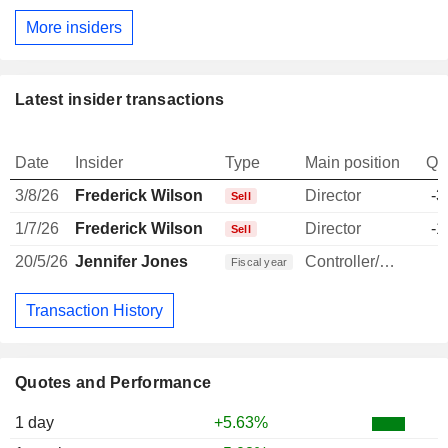
More insiders
Latest insider transactions
Date
Insider
Type
Main position
Qu
3/8/26
Frederick Wilson
Director
-3
Sell
1/7/26
Frederick Wilson
Director
-1
Sell
20/5/26
Jennifer Jones
Controller/Auditor
1
Fiscal year
Transaction History
Quotes and Performance
1 day
+5.63%