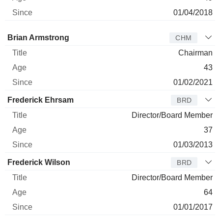
01/04/2018
Director
Title
Age
Since
Brian Armstrong
CHM
Chairman
43
01/02/2021
Frederick Ehrsam
BRD
Director/Board Member
37
01/03/2013
Frederick Wilson
BRD
Director/Board Member
64
01/01/2017