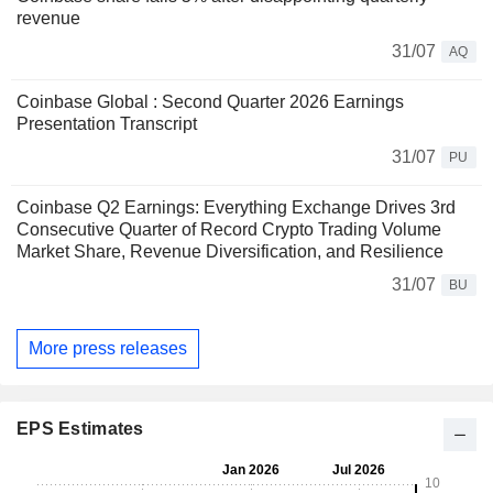
revenue
31/07
AQ
Coinbase Global : Second Quarter 2026 Earnings
Presentation Transcript
31/07
PU
Coinbase Q2 Earnings: Everything Exchange Drives 3rd
Consecutive Quarter of Record Crypto Trading Volume
Market Share, Revenue Diversification, and Resilience
31/07
BU
More press releases
EPS Estimates