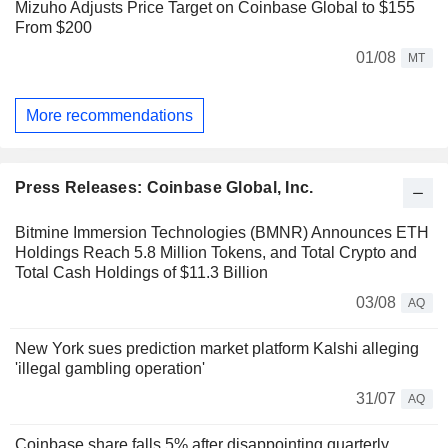
Mizuho Adjusts Price Target on Coinbase Global to $155
From $200
01/08
MT
More recommendations
Press Releases: Coinbase Global, Inc.
Bitmine Immersion Technologies (BMNR) Announces ETH
Holdings Reach 5.8 Million Tokens, and Total Crypto and
Total Cash Holdings of $11.3 Billion
03/08
AQ
New York sues prediction market platform Kalshi alleging
'illegal gambling operation'
31/07
AQ
Coinbase share falls 5% after disappointing quarterly