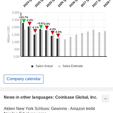
Company calendar
News in other languages: Coinbase Global, Inc.
Aktien New York Schluss: Gewinne - Amazon treibt