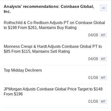
Analysts' recommendations: Coinbase Global,
Inc.
Rothschild & Co Redburn Adjusts PT on Coinbase Global
to $198 From $261, Maintains Buy Rating
04/08
MT
Monness Crespi & Hardt Adjusts Coinbase Global PT to
$85 From $115, Maintains Sell Rating
04/08
MT
Top Midday Decliners
01/08
MT
JPMorgan Adjusts Coinbase Global Price Target to $148
From $196
01/08
MT