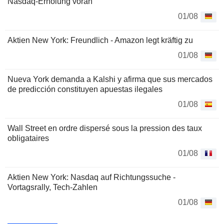
Nasdaq-Erholung voran
01/08
Aktien New York: Freundlich - Amazon legt kräftig zu
01/08
Nueva York demanda a Kalshi y afirma que sus mercados
de predicción constituyen apuestas ilegales
01/08
Wall Street en ordre dispersé sous la pression des taux
obligataires
01/08
Aktien New York: Nasdaq auf Richtungssuche -
Vortagsrally, Tech-Zahlen
01/08