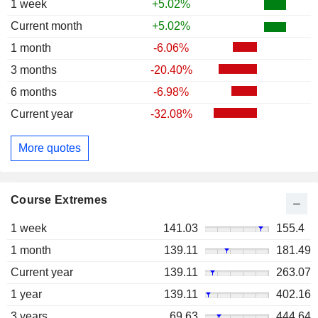
1 week
+5.02%
Current month
+5.02%
1 month
-6.06%
3 months
-20.40%
6 months
-6.98%
Current year
-32.08%
More quotes
Course Extremes
1 week
141.03
155.4
1 month
139.11
181.49
Current year
139.11
263.07
1 year
139.11
402.16
3 years
69.63
444.64