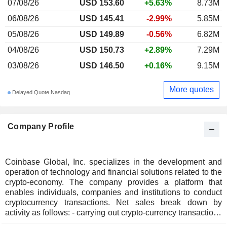
07/08/26
USD 153.60
+5.63%
8.73M
06/08/26
USD 145.41
-2.99%
5.85M
05/08/26
USD 149.89
-0.56%
6.82M
04/08/26
USD 150.73
+2.89%
7.29M
03/08/26
USD 146.50
+0.16%
9.15M
More quotes
Delayed Quote Nasdaq
Company Profile
Coinbase Global, Inc. specializes in the development and
operation of technology and financial solutions related to the
crypto-economy. The company provides a platform that
enables individuals, companies and institutions to conduct
cryptocurrency transactions. Net sales break down by
activity as follows: - carrying out crypto-currency transactions
(56.5%); - sale of subscriptions and services (39.4%); - other