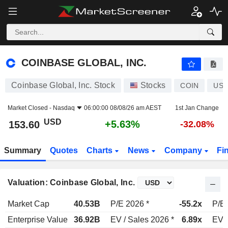
COINBASE GLOBAL, INC.
153.60
$
+5.63%
COINBASE GLOBAL, INC.
Coinbase Global, Inc. Stock
Stocks
COIN
US1
Market Closed -
Nasdaq
06:00:00 08/08/26 am AEST
1st Jan Change
USD
+5.63%
153.60
-32.08%
Summary
Quotes
Charts
News
Company
Fi
Valuation: Coinbase Global, Inc.
Market Cap
40.53B
P/E 2026 *
-55.2x
P/E 
Enterprise Value
36.92B
EV / Sales 2026 *
6.89x
EV /