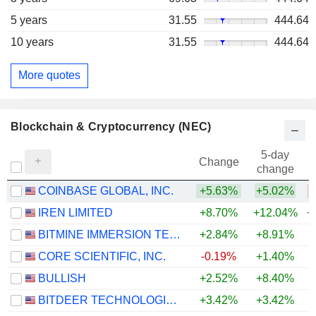
5 years
31.55
444.64
10 years
31.55
444.64
More quotes
Blockchain & Cryptocurrency (NEC)
5-day
Change
change
COINBASE GLOBAL, INC.
+5.63%
+5.02%
IREN LIMITED
+8.70%
+12.04%
+
BITMINE IMMERSION TECHNOLOGIES, INC.
+2.84%
+8.91%
CORE SCIENTIFIC, INC.
-0.19%
+1.40%
+
BULLISH
+2.52%
+8.40%
BITDEER TECHNOLOGIES GROUP
+3.42%
+3.42%