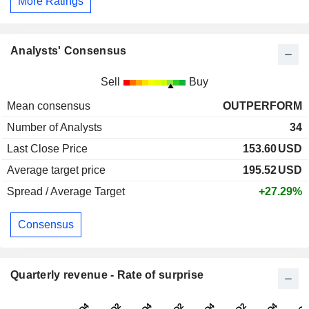
More Ratings
Analysts' Consensus
Sell
Buy
Mean consensus
OUTPERFORM
Number of Analysts
34
Last Close Price
153.60
USD
Average target price
195.52
USD
Spread / Average Target
+27.29%
Consensus
Quarterly revenue - Rate of surprise