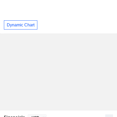
Dynamic Chart