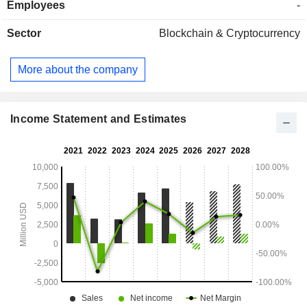
Employees
-
(4.1%). The United States account for 83.7% of net sales.
Sector
Blockchain & Cryptocurrency
More about the company
Income Statement and Estimates