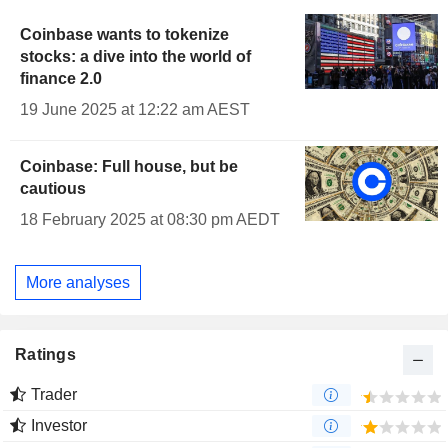
Coinbase wants to tokenize
stocks: a dive into the world of
finance 2.0
19 June 2025 at 12:22 am AEST
Coinbase: Full house, but be
cautious
18 February 2025 at 08:30 pm AEDT
More analyses
Ratings
Trader
Investor