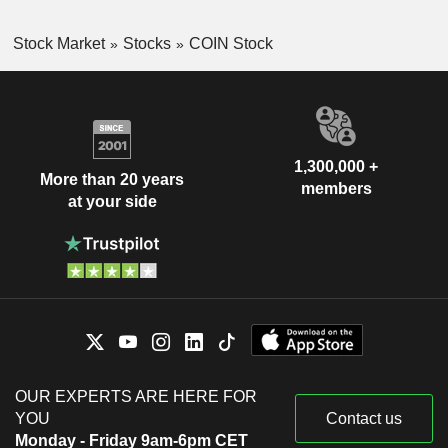
Stock Market
Stocks
COIN Stock
1,300,000 +
More than 20 years
members
at your side
OUR EXPERTS ARE HERE FOR
YOU
Contact us
Monday - Friday 9am-6pm CET