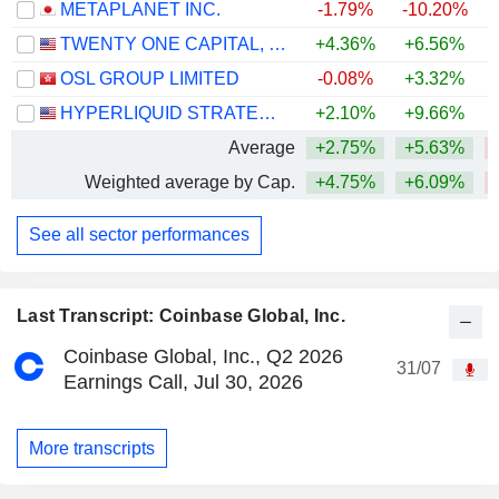
METAPLANET INC.
-1.79%
-10.20%
TWENTY ONE CAPITAL, INC.
+4.36%
+6.56%
OSL GROUP LIMITED
-0.08%
+3.32%
HYPERLIQUID STRATEGIES INC.
+2.10%
+9.66%
Average
+2.75%
+5.63%
Weighted average by Cap.
+4.75%
+6.09%
See all sector performances
Last Transcript: Coinbase Global, Inc.
Coinbase Global, Inc., Q2 2026
31/07
Earnings Call, Jul 30, 2026
More transcripts