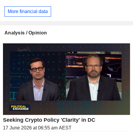
More financial data
Analysis / Opinion
Seeking Crypto Policy 'Clarity' in DC
17 June 2026 at 06:55 am AEST