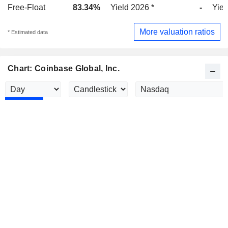
Free-Float
83.34%
Yield 2026 *
-
Yiel
More valuation ratios
* Estimated data
Chart: Coinbase Global, Inc.