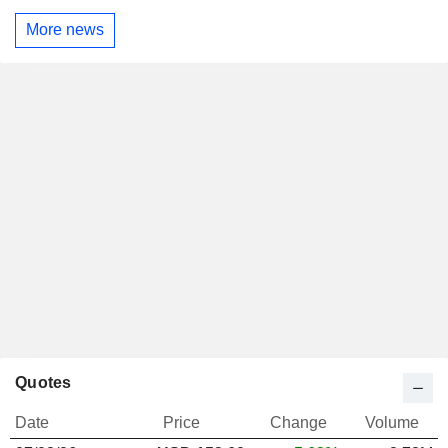
More news
Quotes
Date
Price
Change
Volume