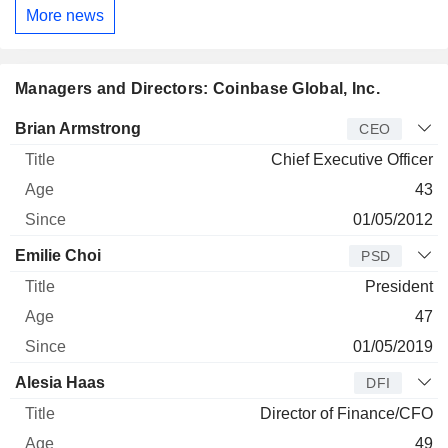
More news
Managers and Directors: Coinbase Global, Inc.
Manager
Title
Age
Since
Brian Armstrong
CEO
Chief Executive Officer
43
01/05/2012
Emilie Choi
PSD
President
47
01/05/2019
Alesia Haas
DFI
Director of Finance/CFO
49