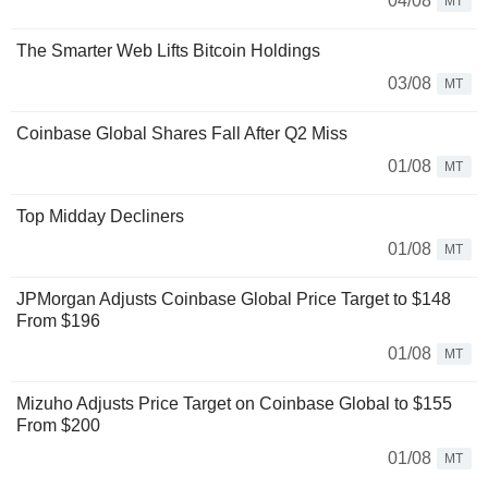
04/08
MT
The Smarter Web Lifts Bitcoin Holdings
03/08
MT
Coinbase Global Shares Fall After Q2 Miss
01/08
MT
Top Midday Decliners
01/08
MT
JPMorgan Adjusts Coinbase Global Price Target to $148
From $196
01/08
MT
Mizuho Adjusts Price Target on Coinbase Global to $155
From $200
01/08
MT