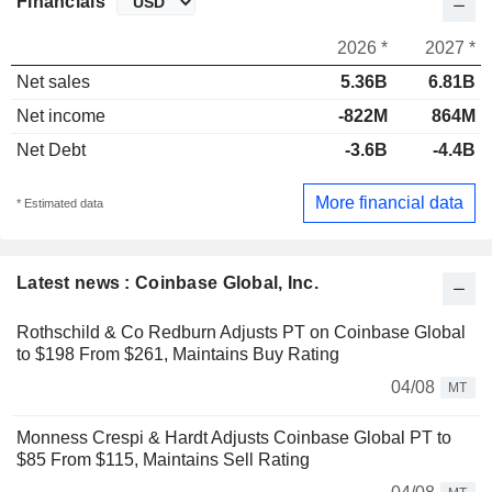
Financials
2026 *
2027 *
Net sales
5.36B
6.81B
Net income
-822M
864M
Net Debt
-3.6B
-4.4B
More financial data
* Estimated data
Latest news : Coinbase Global, Inc.
Rothschild & Co Redburn Adjusts PT on Coinbase Global
to $198 From $261, Maintains Buy Rating
04/08
MT
Monness Crespi & Hardt Adjusts Coinbase Global PT to
$85 From $115, Maintains Sell Rating