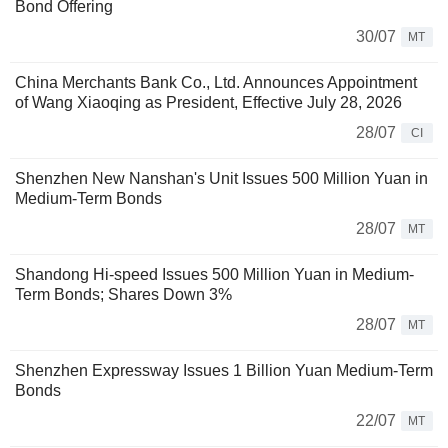
Bond Offering
30/07
MT
China Merchants Bank Co., Ltd. Announces Appointment
of Wang Xiaoqing as President, Effective July 28, 2026
28/07
CI
Shenzhen New Nanshan's Unit Issues 500 Million Yuan in
Medium-Term Bonds
28/07
MT
Shandong Hi-speed Issues 500 Million Yuan in Medium-
Term Bonds; Shares Down 3%
28/07
MT
Shenzhen Expressway Issues 1 Billion Yuan Medium-Term
Bonds
22/07
MT