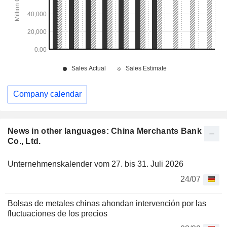
Company calendar
News in other languages: China Merchants Bank
Co., Ltd.
Unternehmenskalender vom 27. bis 31. Juli 2026
24/07
Bolsas de metales chinas ahondan intervención por las
fluctuaciones de los precios