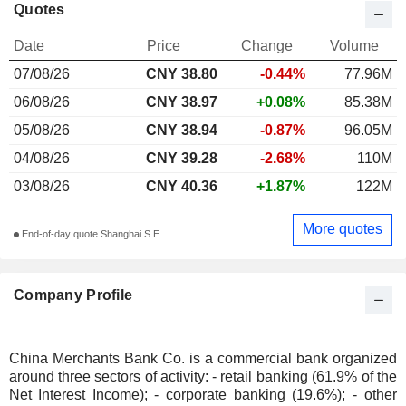
Quotes
Date
Price
Change
Volume
07/08/26
CNY 38.80
-0.44%
77.96M
06/08/26
CNY 38.97
+0.08%
85.38M
05/08/26
CNY 38.94
-0.87%
96.05M
04/08/26
CNY 39.28
-2.68%
110M
03/08/26
CNY 40.36
+1.87%
122M
More quotes
End-of-day quote Shanghai S.E.
Company Profile
China Merchants Bank Co. is a commercial bank organized
around three sectors of activity: - retail banking (61.9% of the
Net Interest Income); - corporate banking (19.6%); - other