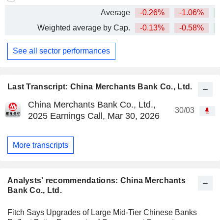
Average
-0.26%
-1.06%
+
Weighted average by Cap.
-0.13%
-0.58%
+
See all sector performances
Last Transcript: China Merchants Bank Co., Ltd.
China Merchants Bank Co., Ltd.,
30/03
2025 Earnings Call, Mar 30, 2026
More transcripts
Analysts' recommendations: China Merchants
Bank Co., Ltd.
Fitch Says Upgrades of Large Mid-Tier Chinese Banks