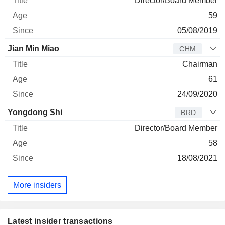
Director/Board Member
59
05/08/2019
Jian Min Miao
CHM
Chairman
61
24/09/2020
Yongdong Shi
BRD
Director/Board Member
58
18/08/2021
More insiders
Latest insider transactions