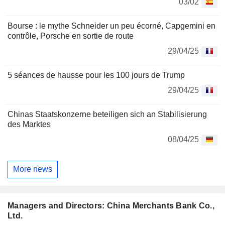
03/02
Bourse : le mythe Schneider un peu écorné, Capgemini en
contrôle, Porsche en sortie de route
29/04/25
5 séances de hausse pour les 100 jours de Trump
29/04/25
Chinas Staatskonzerne beteiligen sich an Stabilisierung
des Marktes
08/04/25
More news
Managers and Directors: China Merchants Bank Co.,
Ltd.