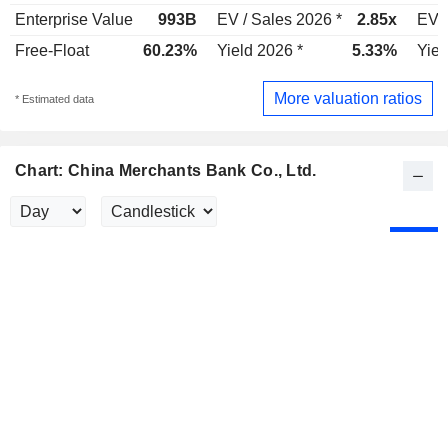
Enterprise Value
993B
EV / Sales 2026 *
2.85x
EV /
Free-Float
60.23%
Yield 2026 *
5.33%
Yiel
More valuation ratios
* Estimated data
Chart: China Merchants Bank Co., Ltd.