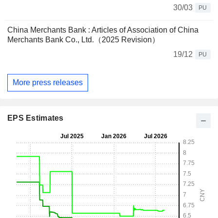
30/03
PU
China Merchants Bank : Articles of Association of China
Merchants Bank Co., Ltd.（2025 Revision）
19/12
PU
More press releases
EPS Estimates