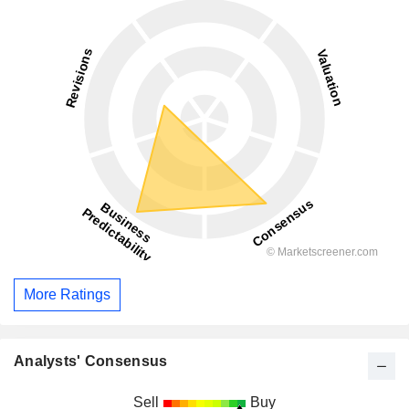
More Ratings
Analysts' Consensus
Sell
Buy