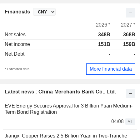
Financials
2026 *
2027 *
Net sales
348B
368B
Net income
151B
159B
Net Debt
-
-
More financial data
* Estimated data
Latest news : China Merchants Bank Co., Ltd.
EVE Energy Secures Approval for 3 Billion Yuan Medium-
Term Bond Registration
04/08
MT
Jiangxi Copper Raises 2.5 Billion Yuan in Two-Tranche