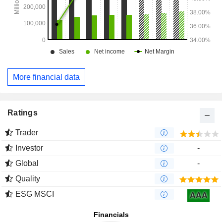
More financial data
Ratings
Trader
Investor
-
Global
-
Quality
ESG MSCI
AAA