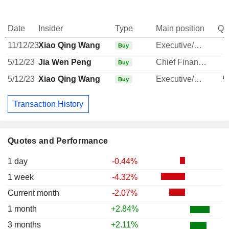
Date
Insider
Type
Main position
Qu
11/12/23
Xiao Qing Wang
Executive/Senior Manager
Buy
5/12/23
Jia Wen Peng
Chief Financial Officer
Buy
5/12/23
Xiao Qing Wang
Executive/Senior Manager
5
Buy
Transaction History
Quotes and Performance
1 day
-0.44%
1 week
-4.32%
Current month
-2.07%
1 month
+2.84%
3 months
+2.11%