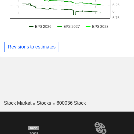
Revisions to estimates
Stock Market
Stocks
600036 Stock