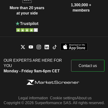
1,300,000 +
More than 20 years
members
at your side
OUR EXPERTS ARE HERE FOR
YOU
Contact us
Monday - Friday 9am-6pm CET
Legal information
Cookie settings
About us
Copyright © 2026 Surperformance SAS. All rights reserved.