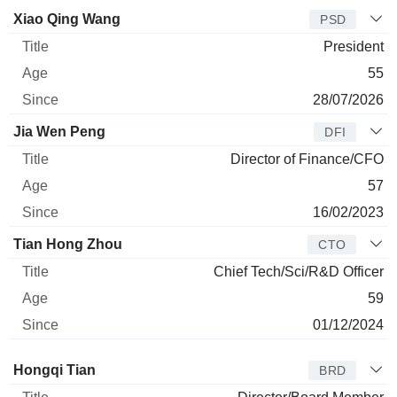
Manager
Title
Age
Since
Xiao Qing Wang
PSD
President
55
28/07/2026
Jia Wen Peng
DFI
Director of Finance/CFO
57
16/02/2023
Tian Hong Zhou
CTO
Chief Tech/Sci/R&D Officer
59
01/12/2024
Director
Title
Age
Since
Hongqi Tian
BRD