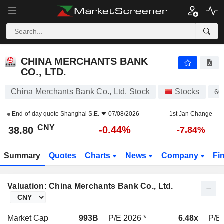
CHINA MERCHANTS BANK CO., LTD.
38.80
¥
-0.44%
CHINA MERCHANTS BANK
CO., LTD.
China Merchants Bank Co., Ltd. Stock
Stocks
60
End-of-day quote
Shanghai S.E.
07/08/2026
1st Jan Change
CNY
-0.44%
38.80
-7.84%
Summary
Quotes
Charts
News
Company
Fi
Valuation: China Merchants Bank Co., Ltd.
Market Cap
993B
P/E 2026 *
6.48x
P/E 