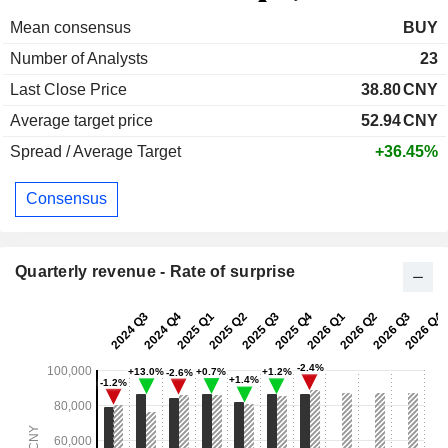
Mean consensus
BUY
Number of Analysts
23
Last Close Price
38.80
CNY
Average target price
52.94
CNY
Spread / Average Target
+36.45%
Consensus
Quarterly revenue - Rate of surprise