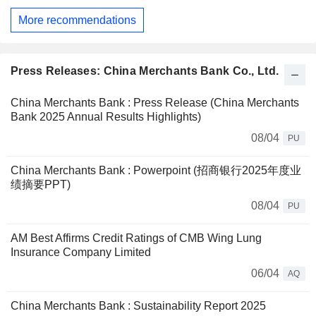
More recommendations
Press Releases: China Merchants Bank Co., Ltd.
China Merchants Bank : Press Release (China Merchants
Bank 2025 Annual Results Highlights)
08/04
PU
China Merchants Bank : Powerpoint (招商银行2025年度业
绩摘要PPT)
08/04
PU
AM Best Affirms Credit Ratings of CMB Wing Lung
Insurance Company Limited
06/04
AQ
China Merchants Bank : Sustainability Report 2025