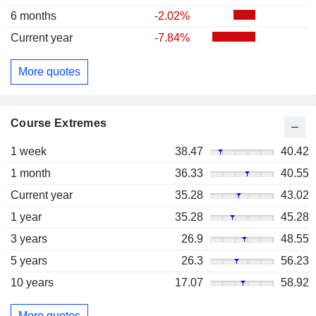
6 months
-2.02%
Current year
-7.84%
More quotes
Course Extremes
1 week
38.47
40.42
1 month
36.33
40.55
Current year
35.28
43.02
1 year
35.28
45.28
3 years
26.9
48.55
5 years
26.3
56.23
10 years
17.07
58.92
More quotes