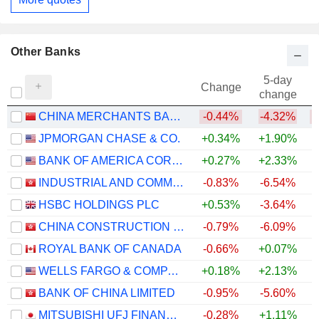
Other Banks
5-day
Change
change
CHINA MERCHANTS BANK CO., LTD.
-0.44%
-4.32%
JPMORGAN CHASE & CO.
+0.34%
+1.90%
+
BANK OF AMERICA CORPORATION
+0.27%
+2.33%
+
INDUSTRIAL AND COMMERCIAL BANK OF CHINA LIMITED
-0.83%
-6.54%
+
HSBC HOLDINGS PLC
+0.53%
-3.64%
+
CHINA CONSTRUCTION BANK CORPORATION
-0.79%
-6.09%
+
ROYAL BANK OF CANADA
-0.66%
+0.07%
+
WELLS FARGO & COMPANY
+0.18%
+2.13%
+
BANK OF CHINA LIMITED
-0.95%
-5.60%
+
MITSUBISHI UFJ FINANCIAL GROUP, INC.
-0.28%
+1.11%
+