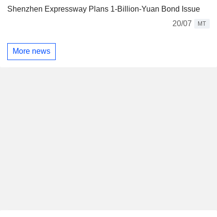
Shenzhen Expressway Plans 1-Billion-Yuan Bond Issue
20/07
MT
More news