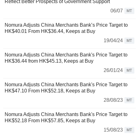
Reflect Better Prospects of Government Support
06/07
MT
Nomura Adjusts China Merchants Bank’s Price Target to
HK$40.01 From HK$36.44, Keeps at Buy
19/04/24
MT
Nomura Adjusts China Merchants Bank's Price Target to
HK$36.44 from HK$45.13, Keeps at Buy
26/01/24
MT
Nomura Adjusts China Merchants Bank's Price Target to
HK$47.10 From HK$52.18, Keeps at Buy
28/08/23
MT
Nomura Adjusts China Merchants Bank's Price Target to
HK$52.18 From HK$57.85, Keeps at Buy
15/08/23
MT