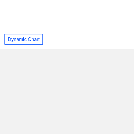
Dynamic Chart