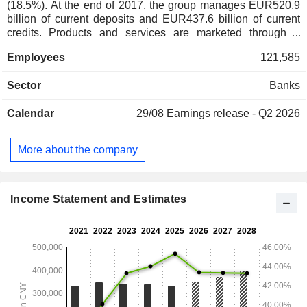
(18.5%). At the end of 2017, the group manages EUR520.9
billion of current deposits and EUR437.6 billion of current
credits. Products and services are marketed through a
network of 1,824 branches worldwide.
Employees
121,585
Sector
Banks
Calendar
29/08
Earnings release - Q2 2026
More about the company
Income Statement and Estimates