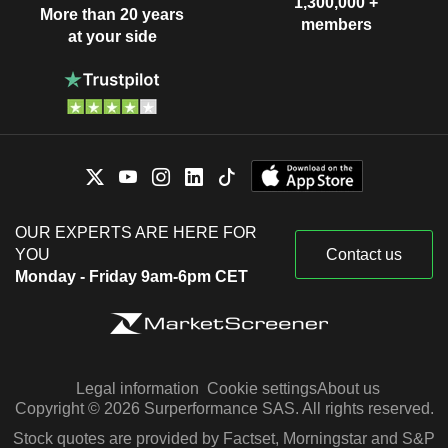
1,300,000 +
More than 20 years
members
at your side
OUR EXPERTS ARE HERE FOR
YOU
Contact us
Monday - Friday 9am-6pm CET
Legal information
Cookie settings
About us
Copyright © 2026 Surperformance SAS. All rights reserved.
Stock quotes are provided by Factset, Morningstar and S&P