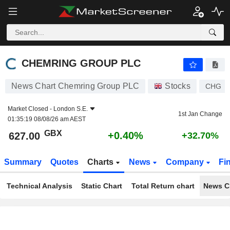
CHEMRING GROUP PLC
627.00
p
+0.40%
CHEMRING GROUP PLC
News Chart Chemring Group PLC
Stocks
CHG
Market Closed -
London S.E.
1st Jan Change
01:35:19 08/08/26 am AEST
GBX
+0.40%
627.00
+32.70%
Summary
Quotes
Charts
News
Company
Fi
Technical Analysis
Static Chart
Total Return chart
News C