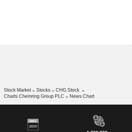
Stock Market
Stocks
CHG Stock
Charts Chemring Group PLC
News Chart