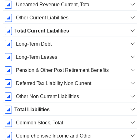
Unearned Revenue Current, Total
Other Current Liabilities
Total Current Liabilities
Long-Term Debt
Long-Term Leases
Pension & Other Post Retirement Benefits
Deferred Tax Liability Non Current
Other Non Current Liabilities
Total Liabilities
Common Stock, Total
Comprehensive Income and Other