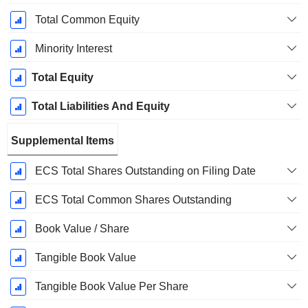
Total Common Equity
Minority Interest
Total Equity
Total Liabilities And Equity
Supplemental Items
ECS Total Shares Outstanding on Filing Date
ECS Total Common Shares Outstanding
Book Value / Share
Tangible Book Value
Tangible Book Value Per Share