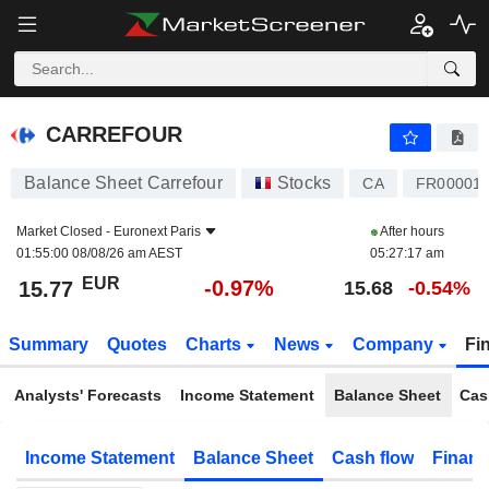
CARREFOUR
15.77
€
-0.97%
CARREFOUR
Balance Sheet Carrefour
Stocks
CA
FR00001
Market Closed -
Euronext Paris
After hours
01:55:00 08/08/26 am AEST
05:27:17 am
EUR
-0.97%
15.77
15.68
-0.54%
Summary
Quotes
Charts
News
Company
Fi
Analysts' Forecasts
Income Statement
Balance Sheet
Cas
Income Statement
Balance Sheet
Cash flow
Financ