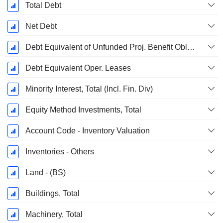
Total Debt
Net Debt
Debt Equivalent of Unfunded Proj. Benefit Obligation
Debt Equivalent Oper. Leases
Minority Interest, Total (Incl. Fin. Div)
Equity Method Investments, Total
Account Code - Inventory Valuation
Inventories - Others
Land - (BS)
Buildings, Total
Machinery, Total