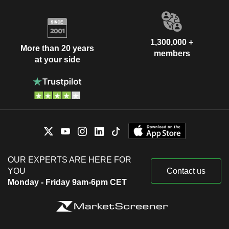
1,300,000 +
More than 20 years
members
at your side
OUR EXPERTS ARE HERE FOR
YOU
Contact us
Monday - Friday 9am-6pm CET