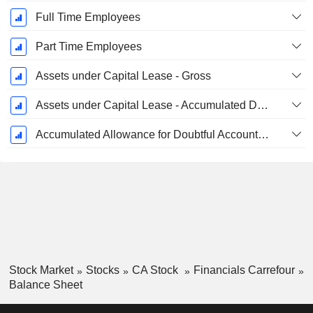
Full Time Employees
Part Time Employees
Assets under Capital Lease - Gross
Assets under Capital Lease - Accumulated Depreciation
Accumulated Allowance for Doubtful Accounts (Supple)
Stock Market
Stocks
CA Stock
Financials Carrefour
Balance Sheet