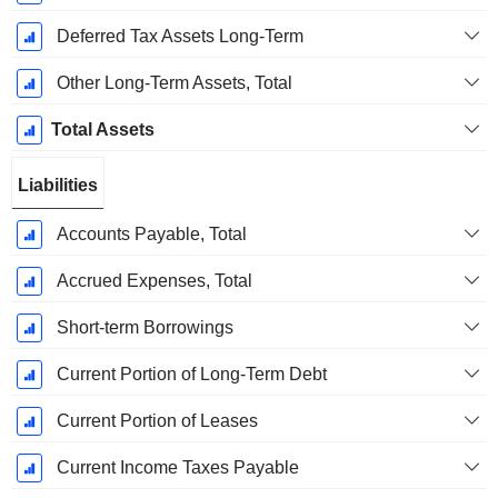
Deferred Tax Assets Long-Term
Other Long-Term Assets, Total
Total Assets
Liabilities
Accounts Payable, Total
Accrued Expenses, Total
Short-term Borrowings
Current Portion of Long-Term Debt
Current Portion of Leases
Current Income Taxes Payable