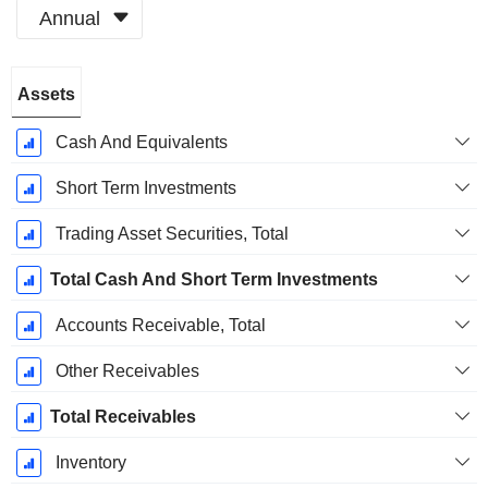
Annual
Fiscal
Assets
Period:
December
Cash And Equivalents
Short Term Investments
Trading Asset Securities, Total
Total Cash And Short Term Investments
Accounts Receivable, Total
Other Receivables
Total Receivables
Inventory