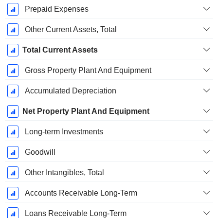
Prepaid Expenses
Other Current Assets, Total
Total Current Assets
Gross Property Plant And Equipment
Accumulated Depreciation
Net Property Plant And Equipment
Long-term Investments
Goodwill
Other Intangibles, Total
Accounts Receivable Long-Term
Loans Receivable Long-Term