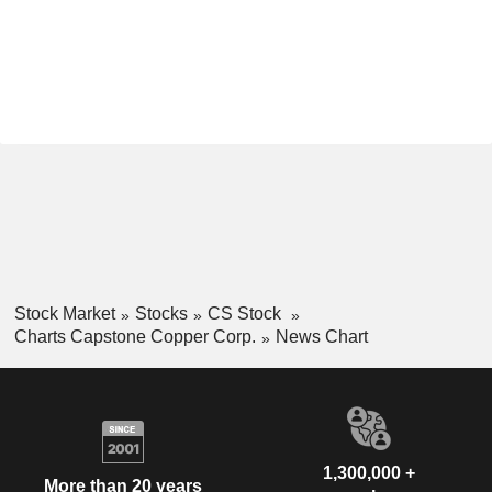
Stock Market
Stocks
CS Stock
Charts Capstone Copper Corp.
News Chart
1,300,000 +
More than 20 years