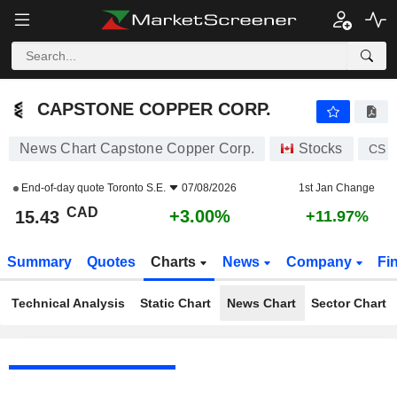
CAPSTONE COPPER CORP.
15.43
$
+3.00%
CAPSTONE COPPER CORP.
News Chart Capstone Copper Corp.
Stocks
CS
End-of-day quote
Toronto S.E.
07/08/2026
1st Jan Change
CAD
+3.00%
15.43
+11.97%
Summary
Quotes
Charts
News
Company
Fi
Technical Analysis
Static Chart
News Chart
Sector Chart