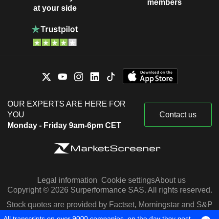
members
at your side
OUR EXPERTS ARE HERE FOR
YOU
Contact us
Monday - Friday 9am-6pm CET
Legal information
Cookie settings
About us
Copyright © 2026 Surperformance SAS. All rights reserved.
Stock quotes are provided by Factset, Morningstar and S&P
Capital IQ
All transcripts on over 9000 companies, on the day they post