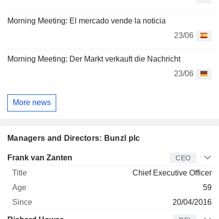
Morning Meeting: El mercado vende la noticia
23/06
Morning Meeting: Der Markt verkauft die Nachricht
23/06
More news
Managers and Directors: Bunzl plc
Manager
Title
Age
Since
Frank van Zanten
CEO
Chief Executive Officer
59
20/04/2016