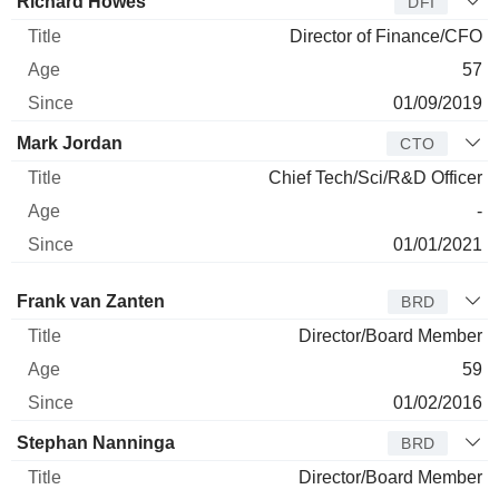
Richard Howes
DFI
Director of Finance/CFO
57
01/09/2019
Mark Jordan
CTO
Chief Tech/Sci/R&D Officer
-
01/01/2021
Director
Title
Age
Since
Frank van Zanten
BRD
Director/Board Member
59
01/02/2016
Stephan Nanninga
BRD
Director/Board Member