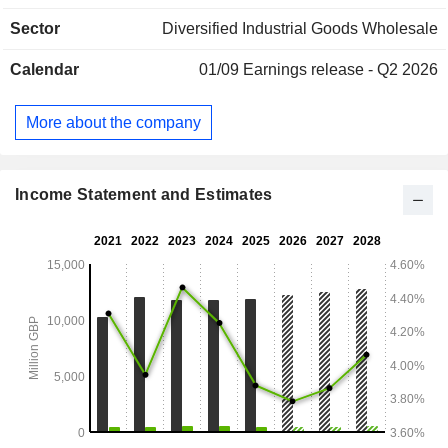
safety (14.9%), hygiene and cleaning (10.7%), retail (7,8%),
Sector
Diversified Industrial Goods Wholesale
healthcare (7%), and other (4.4%). Net sales are distributed
geographically as follows: the United Kingdom and Ireland
Calendar
01/09
Earnings release - Q2 2026
(15.9%), Continental Europe (20.6%), North America (53%)
and other (10.5%).
More about the company
Income Statement and Estimates