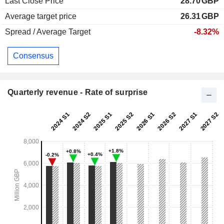
Last Close Price
28.70
GBP
Average target price
26.31
GBP
Spread / Average Target
-8.32%
Consensus
Quarterly revenue - Rate of surprise