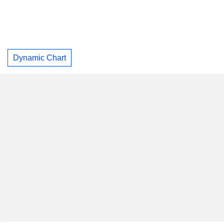
Dynamic Chart