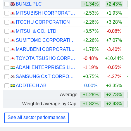
BUNZL PLC
+1.34%
+2.43%
+
MITSUBISHI CORPORATION
+2.53%
+1.93%
+
ITOCHU CORPORATION
+2.26%
+3.28%
+
MITSUI & CO., LTD.
+3.57%
-0.08%
+
SUMITOMO CORPORATION
+2.26%
+7.07%
+
MARUBENI CORPORATION
+1.78%
-3.40%
+
TOYOTA TSUSHO CORPORATION
-0.48%
+10.44%
+
ADANI ENTERPRISES LIMITED
-1.19%
-0.05%
+
SAMSUNG C&T CORPORATION
+0.75%
-4.27%
+
ADDTECH AB
0.00%
+3.35%
Average
+1.28%
+2.73%
+
Weighted average by Cap.
+1.82%
+2.43%
+
See all sector performances