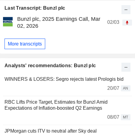
Last Transcript: Bunzl plc
Bunzl plc, 2025 Earnings Call, Mar
02/03
02, 2026
More transcripts
Analysts' recommendations: Bunzl plc
WINNERS & LOSERS: Segro rejects latest Prologis bid
20/07
AN
RBC Lifts Price Target, Estimates for Bunzl Amid
Expectations of Inflation-boosted Q2 Earnings
08/07
MT
JPMorgan cuts ITV to neutral after Sky deal