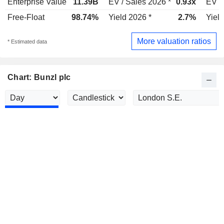
Enterprise Value
11.39B
EV / Sales 2026 *
0.93x
EV /
Free-Float
98.74%
Yield 2026 *
2.7%
Yield
More valuation ratios
* Estimated data
Chart: Bunzl plc