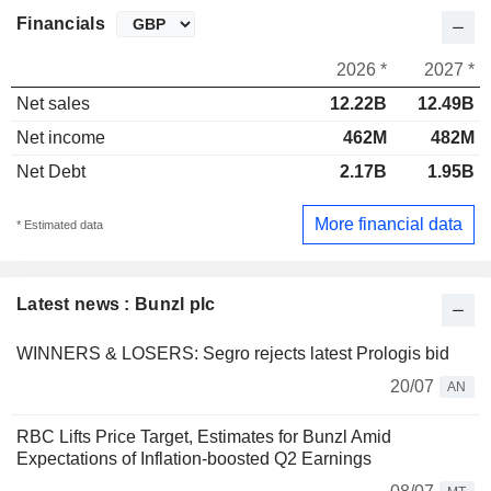
Financials
2026 *
2027 *
Net sales
12.22B
12.49B
Net income
462M
482M
Net Debt
2.17B
1.95B
More financial data
* Estimated data
Latest news : Bunzl plc
WINNERS & LOSERS: Segro rejects latest Prologis bid
20/07
AN
RBC Lifts Price Target, Estimates for Bunzl Amid
Expectations of Inflation-boosted Q2 Earnings