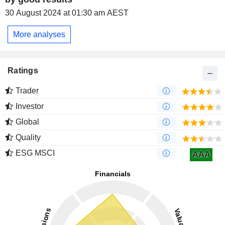
30 August 2024 at 01:30 am AEST
More analyses
Ratings
Trader
Investor
Global
Quality
ESG MSCI
AAA