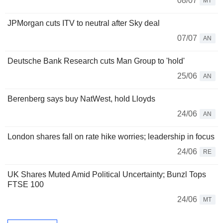
08/07
MT
JPMorgan cuts ITV to neutral after Sky deal
07/07
AN
Deutsche Bank Research cuts Man Group to 'hold'
25/06
AN
Berenberg says buy NatWest, hold Lloyds
24/06
AN
London shares fall on rate hike worries; leadership in focus
24/06
RE
UK Shares Muted Amid Political Uncertainty; Bunzl Tops
FTSE 100
24/06
MT