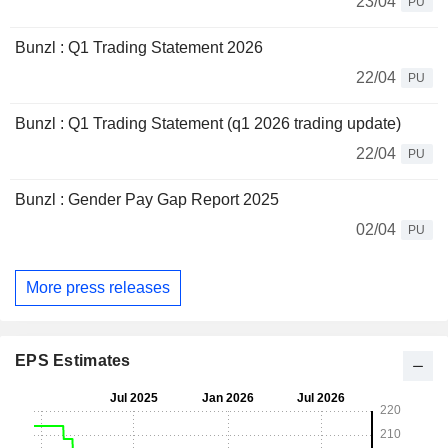
23/04
PU
Bunzl : Q1 Trading Statement 2026
22/04
PU
Bunzl : Q1 Trading Statement (q1 2026 trading update)
22/04
PU
Bunzl : Gender Pay Gap Report 2025
02/04
PU
More press releases
EPS Estimates