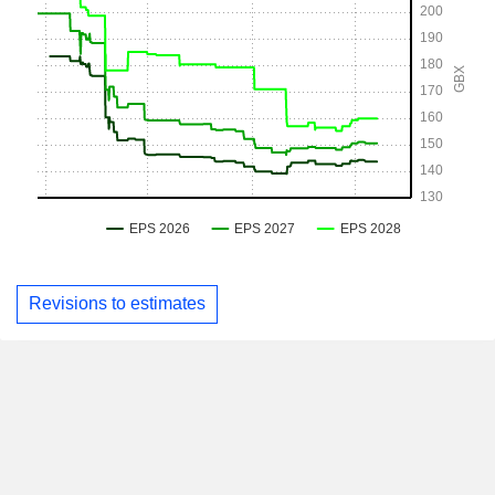
Revisions to estimates