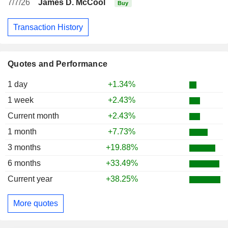
7/7/26
James D. McCool
Buy
Transaction History
Quotes and Performance
1 day
+1.34%
1 week
+2.43%
Current month
+2.43%
1 month
+7.73%
3 months
+19.88%
6 months
+33.49%
Current year
+38.25%
More quotes