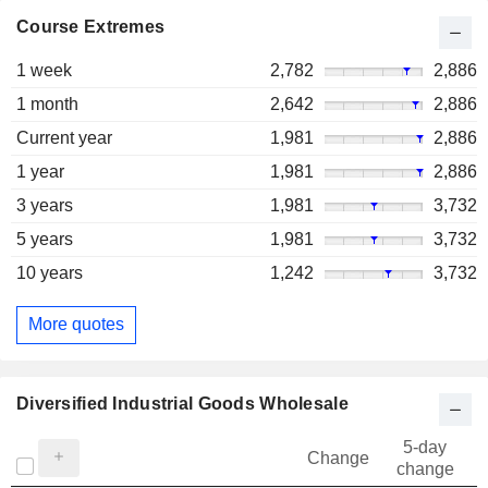
Course Extremes
1 week
2,782
2,886
1 month
2,642
2,886
Current year
1,981
2,886
1 year
1,981
2,886
3 years
1,981
3,732
5 years
1,981
3,732
10 years
1,242
3,732
More quotes
Diversified Industrial Goods Wholesale
5-day
Change
change