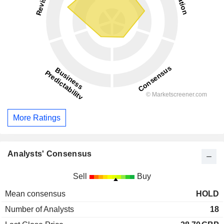
More Ratings
Analysts' Consensus
Sell
Buy
Mean consensus
HOLD
Number of Analysts
18