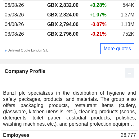
06/08/26
GBX 2,832.00
+0.28%
544K
05/08/26
GBX 2,824.00
+1.07%
1.37M
04/08/26
GBX 2,794.00
-0.07%
1.13M
03/08/26
GBX 2,796.00
-0.21%
752K
More quotes
Delayed Quote London S.E.
Company Profile
Bunzl plc specializes in the distribution of hygiene and
safety packages, products, and materials. The group also
offers packaging products, restaurant items (cutlery,
glassware, kitchen utensils, etc.), cleaning products (soaps,
detergents, toilet paper, custodial products, polishes,
washing machines, etc.), and personal protection equipment
(gloves, masks, clothing, etc.). Net sales break down by
Employees
26,777
sector into food services (31,1%), grocery stores (24,2%),