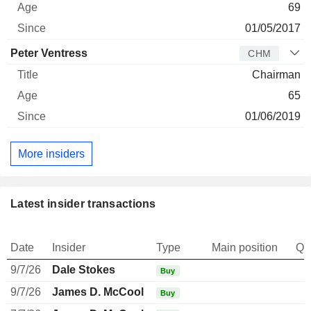
69
01/05/2017
Peter Ventress
CHM
Chairman
65
01/06/2019
More insiders
Latest insider transactions
Date
Insider
Type
Main position
Qu
9/7/26
Dale Stokes
Buy
9/7/26
James D. McCool
Buy