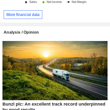
More financial data
Analysis / Opinion
Bunzl plc: An excellent track record underpinned
by good results