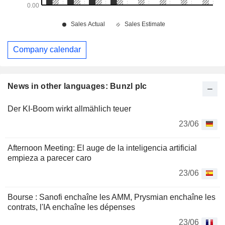
Company calendar
News in other languages: Bunzl plc
Der KI-Boom wirkt allmählich teuer
23/06
Afternoon Meeting: El auge de la inteligencia artificial
empieza a parecer caro
23/06
Bourse : Sanofi enchaîne les AMM, Prysmian enchaîne les
contrats, l'IA enchaîne les dépenses
23/06