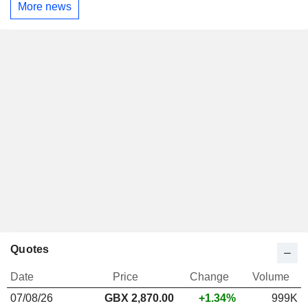
More news
Quotes
Date
Price
Change
Volume
07/08/26
GBX 2,870.00
+1.34%
999K