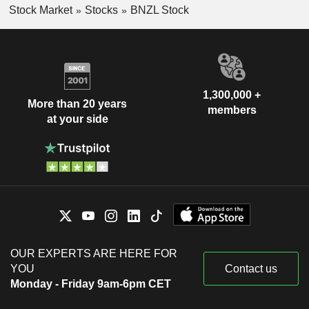
Stock Market
Stocks
BNZL Stock
1,300,000 +
More than 20 years
members
at your side
OUR EXPERTS ARE HERE FOR
YOU
Contact us
Monday - Friday 9am-6pm CET