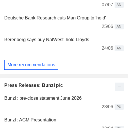
07/07
AN
Deutsche Bank Research cuts Man Group to 'hold'
25/06
AN
Berenberg says buy NatWest, hold Lloyds
24/06
AN
More recommendations
Press Releases: Bunzl plc
Bunzl : pre-close statement June 2026
23/06
PU
Bunzl : AGM Presentation