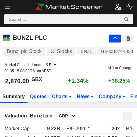
BUNZL PLC
2,870.00
p
+1.34%
BUNZL PLC
Bunzl plc Stock
Stocks
BNZL
GB00B0744B38
Market Closed -
London S.E.
1st Jan Change
01:35:15 08/08/26 am AEST
GBX
+1.34%
2,870.00
+38.25%
Summary
Quotes
Charts
News
Company
Fi
Valuation: Bunzl plc
Market Cap
9.22B
P/E 2026 *
20x
P/E 