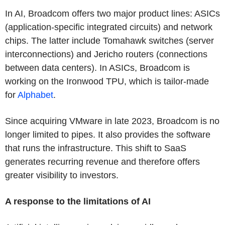
In AI, Broadcom offers two major product lines: ASICs
(application-specific integrated circuits) and network
chips. The latter include Tomahawk switches (server
interconnections) and Jericho routers (connections
between data centers). In ASICs, Broadcom is
working on the Ironwood TPU, which is tailor-made
for
Alphabet
.
Since acquiring VMware in late 2023, Broadcom is no
longer limited to pipes. It also provides the software
that runs the infrastructure. This shift to SaaS
generates recurring revenue and therefore offers
greater visibility to investors.
A response to the limitations of AI