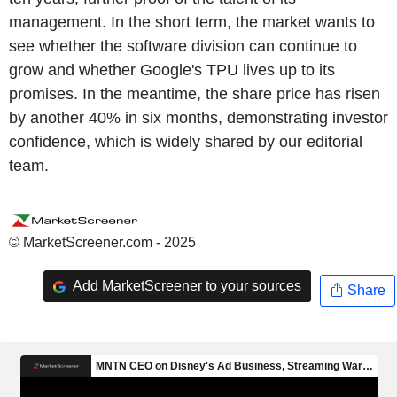
management. In the short term, the market wants to
see whether the software division can continue to
grow and whether Google's TPU lives up to its
promises. In the meantime, the share price has risen
by another 40% in six months, demonstrating investor
confidence, which is widely shared by our editorial
team.
© MarketScreener.com - 2025
Add MarketScreener to your sources
Share