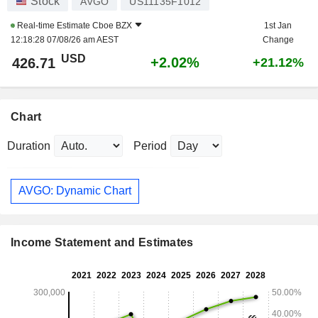
Stock
AVGO
US11135F1012
Real-time Estimate
Cboe BZX
1st Jan
12:18:28 07/08/26 am AEST
Change
USD
+2.02%
426.71
+21.12%
Chart
Duration
Period
AVGO: Dynamic Chart
Income Statement and Estimates