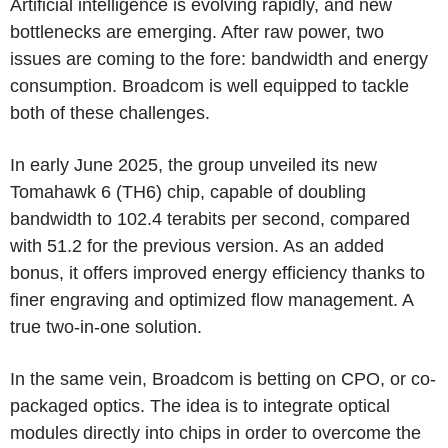
Artificial intelligence is evolving rapidly, and new
bottlenecks are emerging. After raw power, two
issues are coming to the fore: bandwidth and energy
consumption. Broadcom is well equipped to tackle
both of these challenges.
In early June 2025, the group unveiled its new
Tomahawk 6 (TH6) chip, capable of doubling
bandwidth to 102.4 terabits per second, compared
with 51.2 for the previous version. As an added
bonus, it offers improved energy efficiency thanks to
finer engraving and optimized flow management. A
true two-in-one solution.
In the same vein, Broadcom is betting on CPO, or co-
packaged optics. The idea is to integrate optical
modules directly into chips in order to overcome the