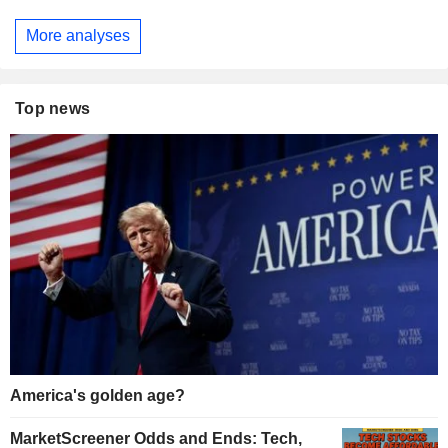
More analyses
Top news
America's golden age?
MarketScreener Odds and Ends: Tech,