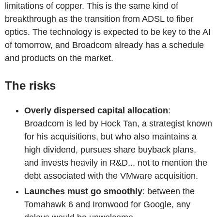
limitations of copper. This is the same kind of
breakthrough as the transition from ADSL to fiber
optics. The technology is expected to be key to the AI
of tomorrow, and Broadcom already has a schedule
and products on the market.
The risks
Overly dispersed capital allocation
:
Broadcom is led by Hock Tan, a strategist known
for his acquisitions, but who also maintains a
high dividend, pursues share buyback plans,
and invests heavily in R&D... not to mention the
debt associated with the VMware acquisition.
Launches must go smoothly
: between the
Tomahawk 6 and Ironwood for Google, any