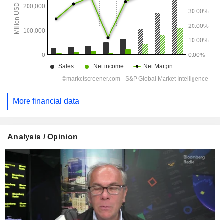
More financial data
Analysis / Opinion