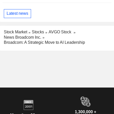
Latest news
Stock Market
Stocks
AVGO Stock
News Broadcom Inc.
Broadcom: A Strategic Move to AI Leadership
1,300,000 +