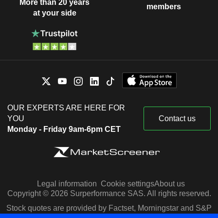
More than 20 years
members
at your side
OUR EXPERTS ARE HERE FOR
YOU
Contact us
Monday - Friday 9am-6pm CET
Legal information
Cookie settings
About us
Copyright © 2026 Surperformance SAS. All rights reserved.
Stock quotes are provided by Factset, Morningstar and S&P
Capital IQ