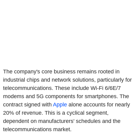
The company's core business remains rooted in
industrial chips and network solutions, particularly for
telecommunications. These include Wi-Fi 6/6E/7
modems and 5G components for smartphones. The
contract signed with
Apple
alone accounts for nearly
20% of revenue. This is a cyclical segment,
dependent on manufacturers' schedules and the
telecommunications market.