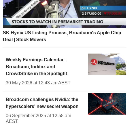
SK Hynix US Listing Process; Broadcom's Apple Chip
Deal | Stock Movers
Weekly Earnings Calendar:
Broadcom, Inditex and
CrowdStrike in the Spotlight
30 May 2026 at 12:43 am AEST
Broadcom challenges Nvidia: the
hyperscalers' new secret weapon
06 September 2025 at 12:58 am
AEST