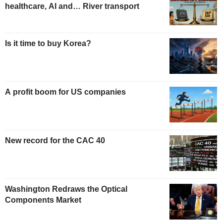
healthcare, AI and… River transport
Is it time to buy Korea?
A profit boom for US companies
New record for the CAC 40
Washington Redraws the Optical
Components Market