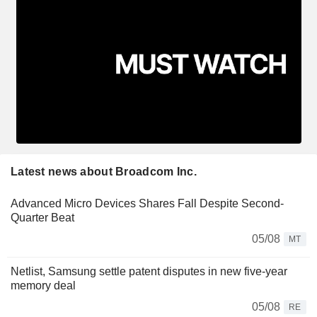
Latest news about Broadcom Inc.
Advanced Micro Devices Shares Fall Despite Second-
Quarter Beat
05/08
MT
Netlist, Samsung settle patent disputes in new five-year
memory deal
05/08
RE