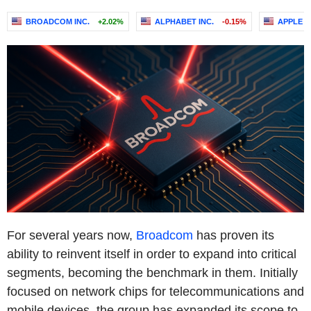
BROADCOM INC.
+2.02%
ALPHABET INC.
-0.15%
APPLE I
For several years now,
Broadcom
has proven its
ability to reinvent itself in order to expand into critical
segments, becoming the benchmark in them. Initially
focused on network chips for telecommunications and
mobile devices, the group has expanded its scope to