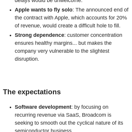
delays would be unwelcome.
Apple wants to fly solo
: The announced end of
the contract with Apple, which accounts for 20%
of revenue, would create a difficult hole to fill.
Strong dependence
: customer concentration
ensures healthy margins... but makes the
company very vulnerable to the slightest
disruption.
The expectations
Software development
: by focusing on
recurring revenue via SaaS, Broadcom is
seeking to smooth out the cyclical nature of its
semiconductor business.