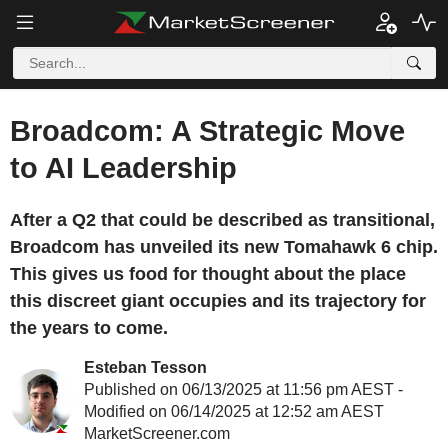
Broadcom: A Strategic Move
to AI Leadership
After a Q2 that could be described as transitional,
Broadcom has unveiled its new Tomahawk 6 chip.
This gives us food for thought about the place
this discreet giant occupies and its trajectory for
the years to come.
Esteban Tesson
Published on 06/13/2025 at 11:56 pm AEST -
Modified on 06/14/2025 at 12:52 am AEST
MarketScreener.com