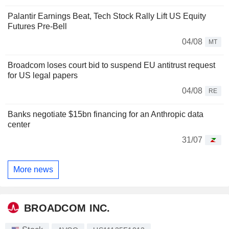
Palantir Earnings Beat, Tech Stock Rally Lift US Equity
Futures Pre-Bell
04/08
MT
Broadcom loses court bid to suspend EU antitrust request
for US legal papers
04/08
RE
Banks negotiate $15bn financing for an Anthropic data
center
31/07
More news
BROADCOM INC.