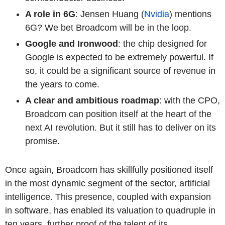
A role in 6G
: Jensen Huang (
Nvidia
) mentions
6G? We bet Broadcom will be in the loop.
Google and Ironwood
: the chip designed for
Google is expected to be extremely powerful. If
so, it could be a significant source of revenue in
the years to come.
A clear and ambitious roadmap
: with the CPO,
Broadcom can position itself at the heart of the
next AI revolution. But it still has to deliver on its
promise.
Once again, Broadcom has skillfully positioned itself
in the most dynamic segment of the sector, artificial
intelligence. This presence, coupled with expansion
in software, has enabled its valuation to quadruple in
ten years, further proof of the talent of its