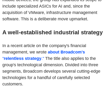
include specialized ASICs for AI and, since the
acquisition of VMware, infrastructure management
software. This is a deliberate move upmarket.
A well-established industrial strategy
In a recent article on the company's financial
management, we wrote
about Broadcom's
"
relentless strategy
."
The title also applies to the
group's technological dimension. Divided into three
segments, Broadcom develops several cutting-edge
technologies for a handful of carefully selected
customers.