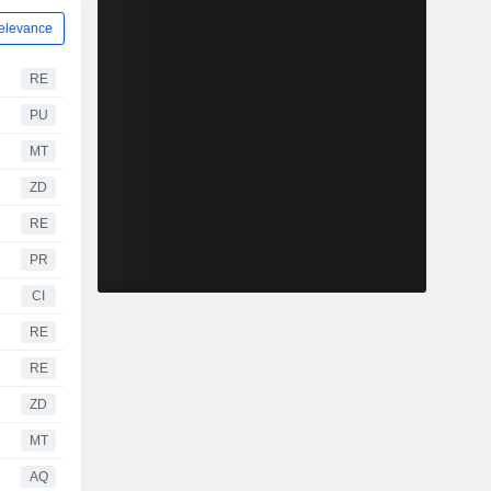
elevance
RE
PU
MT
ZD
RE
PR
CI
RE
RE
ZD
MT
AQ