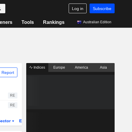
Log in
Subscribe
eners
Tools
Rankings
Australian Edition
Indices
Europe
America
Asia
 Report
RE
RE
ector
ETFs