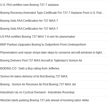
U.S. FAA certifies new Boeing 737-7 airplane
Boeing Receives Amended Type Certificate For 737-7 Airplane From U.S. Federal Aviation Administration
Boeing Gets FAA Certification for 737 MAX-7
Boeing Gets FAA Certification for 737 MAX-7
US FAA certifies Boeing 737 MAX 7 in win for planemaker
BNP Paribas Upgrades Boeing to Outperform From Underperform
Planemakers and repair shops take steps to conserve aircraft windows in tight market
Boeing Delivers First 737 MAX Aircraft to Tajikistan's Somon Air
BOEING CO : Gets a Buy rating from Jefferies
Somon Air takes delivery of its first Boeing 737 MAX
Boeing : Somon Air Receives Its First Boeing 737 MAX Jet
Industrials Up on Cyclical Demand - Industrials Roundup
WestJet starts parking Boeing 737 jets ahead of looming labor strike