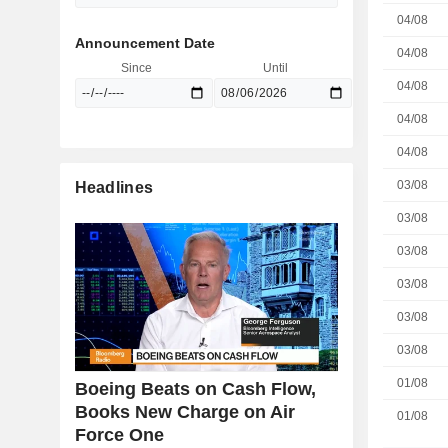
04/08
Announcement Date
04/08
Since
Until
04/08
04/08
04/08
03/08
Headlines
03/08
03/08
03/08
03/08
03/08
01/08
Boeing Beats on Cash Flow,
Books New Charge on Air
01/08
Force One