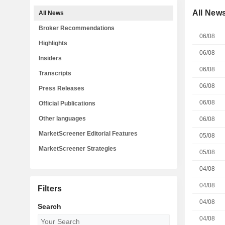
All New
All News
Broker Recommendations
06/08
Highlights
06/08
Insiders
06/08
Transcripts
06/08
Press Releases
06/08
Official Publications
Other languages
06/08
MarketScreener Editorial Features
05/08
MarketScreener Strategies
05/08
04/08
04/08
Filters
04/08
Search
04/08