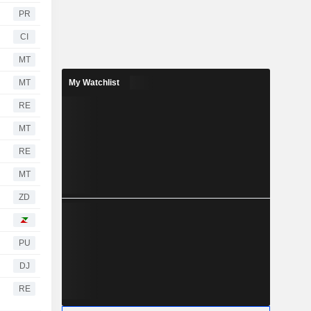
PR
CI
MT
MT
My Watchlist
RE
MT
RE
MT
ZD
PU
DJ
RE