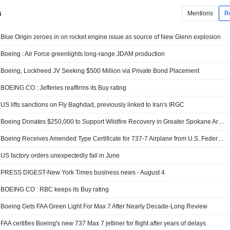
s
Mentions
R
Blue Origin zeroes in on rocket engine issue as source of New Glenn explosion
Boeing : Air Force greenlights long-range JDAM production
Boeing, Lockheed JV Seeking $500 Million via Private Bond Placement
BOEING CO : Jefferies reaffirms its Buy rating
US lifts sanctions on Fly Baghdad, previously linked to Iran's IRGC
Boeing Donates $250,000 to Support Wildfire Recovery in Greater Spokane Area
Boeing Receives Amended Type Certificate for 737-7 Airplane from U.S. Federal Aviation Administration
US factory orders unexpectedly fall in June
PRESS DIGEST-New York Times business news - August 4
BOEING CO : RBC keeps its Buy rating
Boeing Gets FAA Green Light For Max 7 After Nearly Decade-Long Review
FAA certifies Boeing's new 737 Max 7 jetliner for flight after years of delays