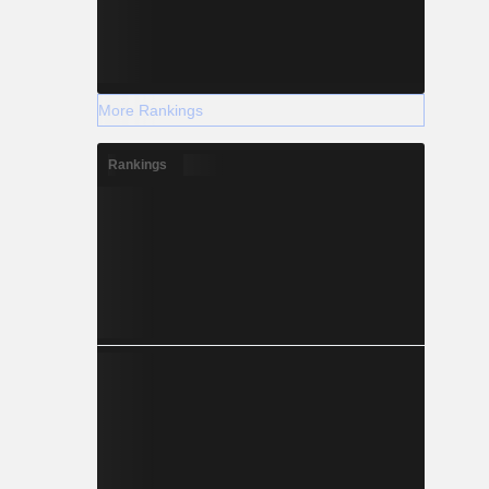
More Rankings
Rankings