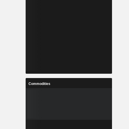
Commodities