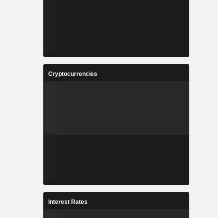
Cryptocurrencies
Interest Rates