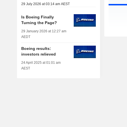
29 July 2026 at 03:14 am AEST
Is Boeing Finally
Turning the Page?
29 January 2026 at 12:27 am
AEDT
Boeing results:
investors relieved
24 April 2025 at 01:01 am
AEST