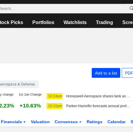
tock Picks
Portfolios
Watchlists
Trading
Scre
Add to a list
PDF
Aerospace & Defense
ay change
1st Jan Change
10:24pm
Honeywell Aerospace shares tank as sales forecast cut, profit miss disappoint
2.23%
+10.63%
10:15pm
Parker-Hannifin forecasts annual profit above estimates on strong aerospace parts demand
Financials
Valuation
Consensus
Ratings
Calendar
S