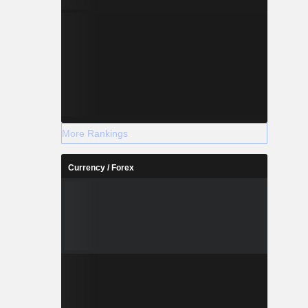
More Rankings
Currency / Forex