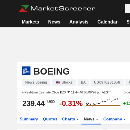
Markets
News
Analysis
Calendar
S
BOEING
News Boeing
Stocks
BA
US0970231058
Real-time Estimate
Cboe BZX
11:44:46 06/08/26 pm AEST
5-d
239.44
-0.31%
USD
+1
Summary
Quotes
Charts
News
Company