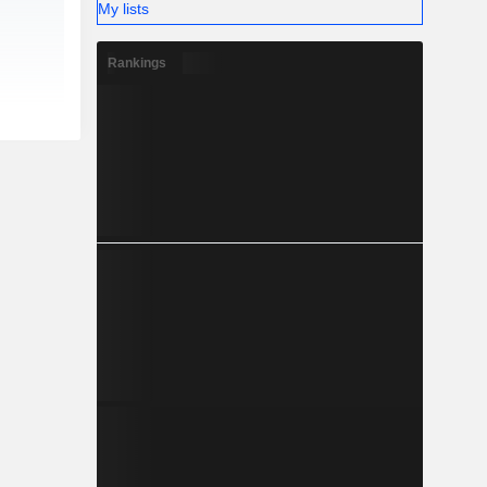
My lists
Rankings