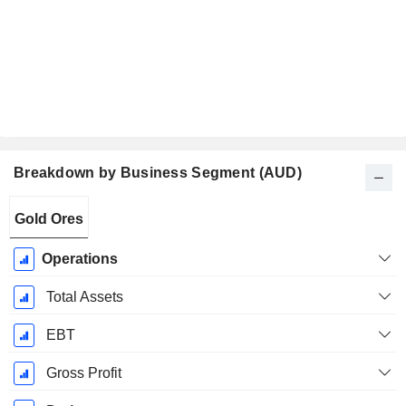
Breakdown by Business Segment (AUD)
Fiscal
Gold Ores
Period:
June
Operations
Total Assets
EBT
Gross Profit