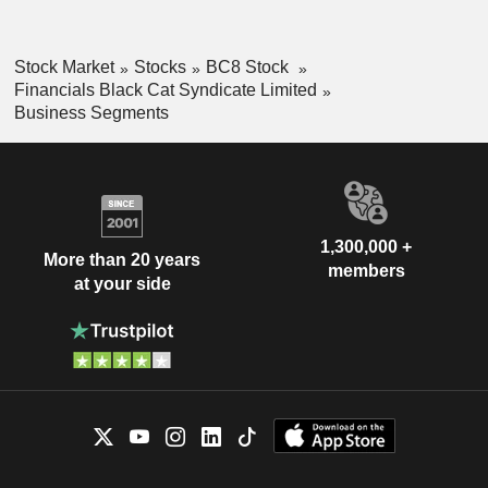
Stock Market
Stocks
BC8 Stock
Financials Black Cat Syndicate Limited
Business Segments
1,300,000 +
More than 20 years
members
at your side