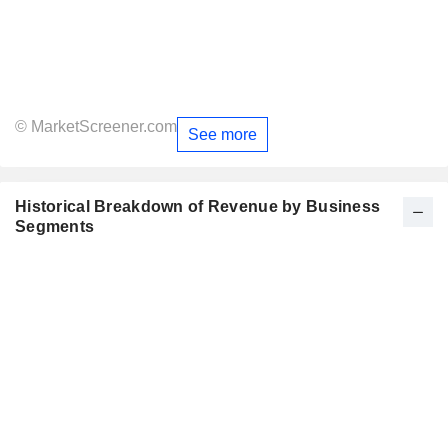
© MarketScreener.com
See more
Historical Breakdown of Revenue by Business
Segments