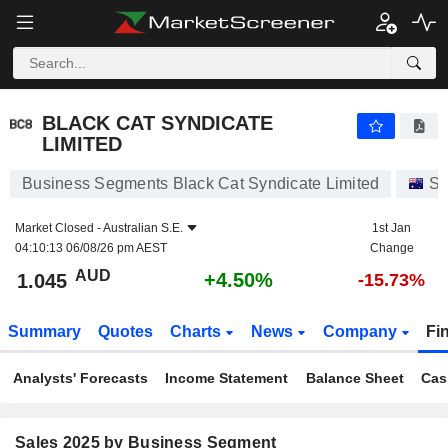
BLACK CAT SYNDICATE LIMITED
1.045
$
+4.50%
BLACK CAT SYNDICATE
LIMITED
Business Segments Black Cat Syndicate Limited
St
Market Closed -
Australian S.E.
1st Jan
04:10:13 06/08/26 pm AEST
Change
AUD
+4.50%
1.045
-15.73%
Summary
Quotes
Charts
News
Company
Fi
Analysts' Forecasts
Income Statement
Balance Sheet
Cas
Sales 2025 by Business Segment