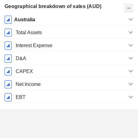
Geographical breakdown of sales (AUD)
Fiscal
Australia
Period:
June
Total Assets
Interest Expense
D&A
CAPEX
Net Income
EBT