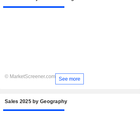
© MarketScreener.com
See more
Sales 2025 by Geography