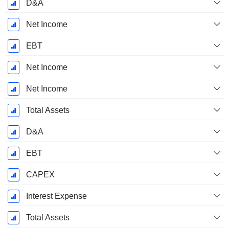
D&A
Net Income
EBT
Net Income
Net Income
Total Assets
D&A
EBT
CAPEX
Interest Expense
Total Assets