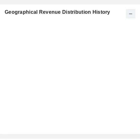
Geographical Revenue Distribution History