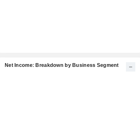
Net Income: Breakdown by Business Segment