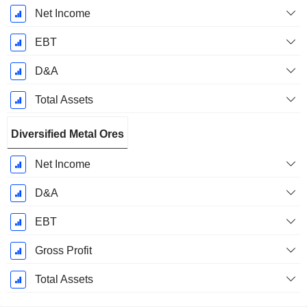
Net Income
EBT
D&A
Total Assets
Diversified Metal Ores
Net Income
D&A
EBT
Gross Profit
Total Assets