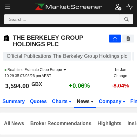
THE BERKELEY GROUP HOLDINGS PLC
3,594.00
p
+0.06%
THE BERKELEY GROUP
HOLDINGS PLC
Official Publications The Berkeley Group Holdings plc
Real-time Estimate
Cboe Europe
1st Jan
10:29:35 07/08/26 pm AEST
Change
GBX
+0.06%
3,594.00
-8.04%
Summary
Quotes
Charts
News
Company
Fi
All News
Broker Recommendations
Highlights
Insi