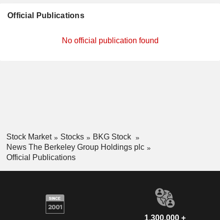
Official Publications
No official publication found
Stock Market
Stocks
BKG Stock
News The Berkeley Group Holdings plc
Official Publications
1,300,000 +