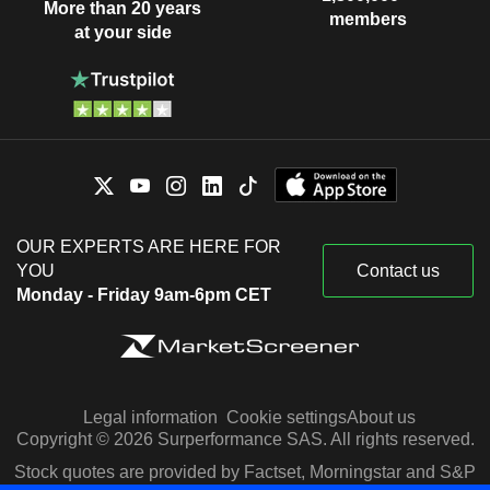
More than 20 years
members
at your side
OUR EXPERTS ARE HERE FOR
YOU
Contact us
Monday - Friday 9am-6pm CET
Legal information
Cookie settings
About us
Copyright © 2026 Surperformance SAS. All rights reserved.
Stock quotes are provided by Factset, Morningstar and S&P