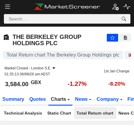
THE BERKELEY GROUP HOLDINGS PLC
3,584.00
p
-1.27%
THE BERKELEY GROUP
HOLDINGS PLC
Total Return chart The Berkeley Group Holdings plc
Market Closed -
London S.E.
1st Jan Change
01:35:13 06/08/26 am AEST
GBX
-1.27%
3,584.00
-8.20%
Summary
Quotes
Charts
News
Company
Fi
Technical Analysis
Static Chart
Total Return chart
News C