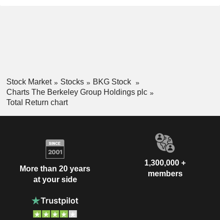
Stock Market
Stocks
BKG Stock
Charts The Berkeley Group Holdings plc
Total Return chart
1,300,000 +
More than 20 years
members
at your side