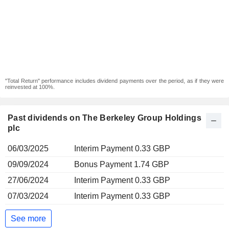
"Total Return" performance includes dividend payments over the period, as if they were
reinvested at 100%.
Past dividends on The Berkeley Group Holdings
plc
06/03/2025
Interim Payment 0.33 GBP
09/09/2024
Bonus Payment 1.74 GBP
27/06/2024
Interim Payment 0.33 GBP
07/03/2024
Interim Payment 0.33 GBP
See more