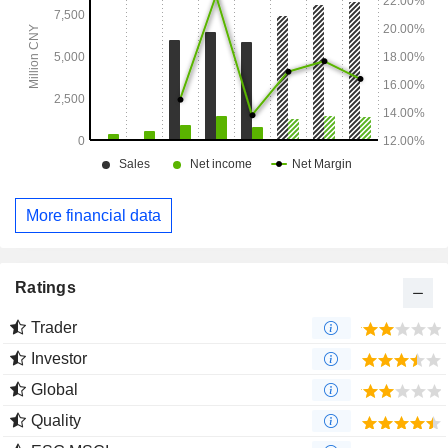
More financial data
Ratings
Trader
Investor
Global
Quality