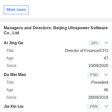
More news
Managers and Directors: Beijing Ultrapower Software
Co., Ltd.
Manager
Title
Age
Since
Ai Jing Ge
DFI
Director of Finance/CFO
47
10/09/2020
Da Wei Mao
PSD
President
46
28/09/2018
Jia Xin Liu
PRN