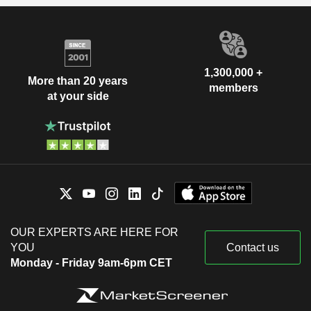
1,300,000 +
More than 20 years
members
at your side
OUR EXPERTS ARE HERE FOR
YOU
Contact us
Monday - Friday 9am-6pm CET