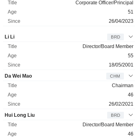
Corporate Officer/Principal
51
26/04/2023
Director
Title
Age
Since
Li Li
BRD
Director/Board Member
55
18/05/2001
Da Wei Mao
CHM
Chairman
46
26/02/2021
Hui Long Liu
BRD
Director/Board Member
46