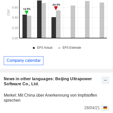
Company calendar
News in other languages: Beijing Ultrapower
Software Co., Ltd.
Merkel: Mit China über Anerkennung von Impfstoffen
sprechen
28/04/21