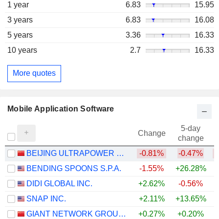
1 year
6.83
15.95
3 years
6.83
16.08
5 years
3.36
16.33
10 years
2.7
16.33
More quotes
Mobile Application Software
5-day
Change
change
BEIJING ULTRAPOWER SOFTWARE CO., LTD.
-0.81%
-0.47%
BENDING SPOONS S.P.A.
-1.55%
+26.28%
DIDI GLOBAL INC.
+2.62%
-0.56%
SNAP INC.
+2.11%
+13.65%
GIANT NETWORK GROUP CO., LTD.
+0.27%
+0.20%