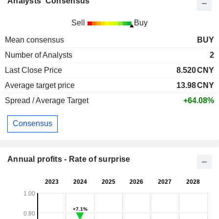
Analysts' Consensus
Sell
Buy
Mean consensus
BUY
Number of Analysts
2
Last Close Price
8.520
CNY
Average target price
13.98
CNY
Spread / Average Target
+64.08%
Consensus
Annual profits - Rate of surprise