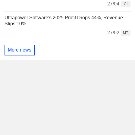
27/04
CI
Ultrapower Software's 2025 Profit Drops 44%, Revenue
Slips 10%
27/02
MT
More news