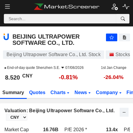
BEIJING ULTRAPOWER SOFTWARE CO., LTD.
8.520
¥
-0.81%
BEIJING ULTRAPOWER
SOFTWARE CO., LTD.
Beijing Ultrapower Software Co., Ltd. Stock
Stocks
End-of-day quote
Shenzhen S.E.
07/08/2026
1st Jan Change
CNY
-0.81%
8.520
-26.04%
Summary
Quotes
Charts
News
Company
Fi
Valuation: Beijing Ultrapower Software Co., Ltd.
Market Cap
16.76B
P/E 2026 *
13.4x
P/E 