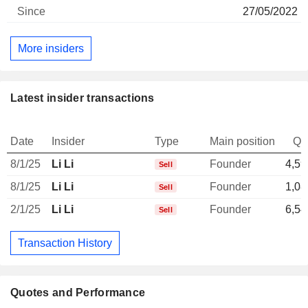
27/05/2022
More insiders
Latest insider transactions
Date
Insider
Type
Main position
Qu
8/1/25
Li Li
Founder
4,59
Sell
8/1/25
Li Li
Founder
1,08
Sell
2/1/25
Li Li
Founder
6,54
Sell
Transaction History
Quotes and Performance