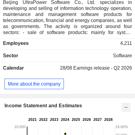
Beijing UltraPower Software Co., Ltd. specializes in
developing and selling of information technology operation,
maintenance and management software products for
telecommunication, financial and energy companies, as well
as governments. The activity is organized around four
sectors: - sale of software products: mainly for system
network management, information security management,
Employees
4,211
service flow management and network optimization
management; - technical services; - system integration
Sector
Software
services; - development of services for mobile Internet.
Calendar
28/08
Earnings release - Q2 2026
More about the company
Income Statement and Estimates