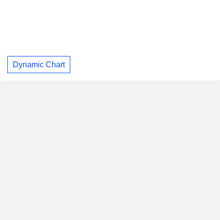
Dynamic Chart