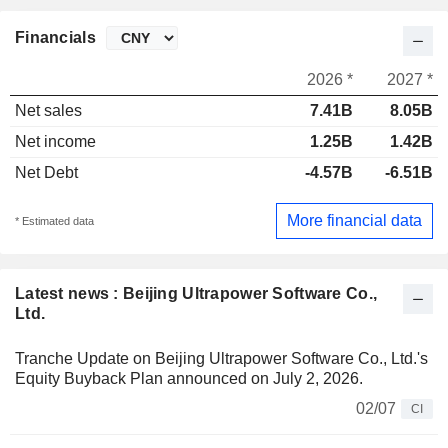
Financials
2026 *
2027 *
Net sales
7.41B
8.05B
Net income
1.25B
1.42B
Net Debt
-4.57B
-6.51B
More financial data
* Estimated data
Latest news : Beijing Ultrapower Software Co.,
Ltd.
Tranche Update on Beijing Ultrapower Software Co., Ltd.'s
Equity Buyback Plan announced on July 2, 2026.
02/07
CI