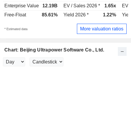
Enterprise Value
12.19B
EV / Sales 2026 *
1.65x
EV /
Free-Float
85.61%
Yield 2026 *
1.22%
Yiel
More valuation ratios
* Estimated data
Chart: Beijing Ultrapower Software Co., Ltd.