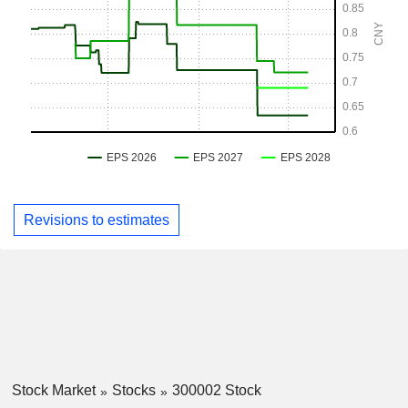
Revisions to estimates
Stock Market
Stocks
300002 Stock