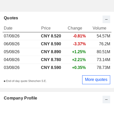
Quotes
Date
Price
Change
Volume
07/08/26
CNY 8.520
-0.81%
54.57M
06/08/26
CNY 8.590
-3.37%
76.2M
05/08/26
CNY 8.890
+1.25%
80.51M
04/08/26
CNY 8.780
+2.21%
73.14M
03/08/26
CNY 8.590
+0.35%
78.73M
More quotes
End-of-day quote Shenzhen S.E.
Company Profile