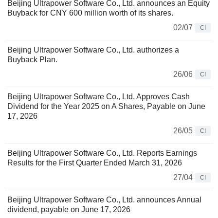
Beijing Ultrapower Software Co., Ltd. announces an Equity
Buyback for CNY 600 million worth of its shares.
02/07
CI
Beijing Ultrapower Software Co., Ltd. authorizes a
Buyback Plan.
26/06
CI
Beijing Ultrapower Software Co., Ltd. Approves Cash
Dividend for the Year 2025 on A Shares, Payable on June
17, 2026
26/05
CI
Beijing Ultrapower Software Co., Ltd. Reports Earnings
Results for the First Quarter Ended March 31, 2026
27/04
CI
Beijing Ultrapower Software Co., Ltd. announces Annual
dividend, payable on June 17, 2026