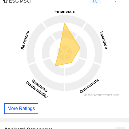
ESG MSCI
-
More Ratings