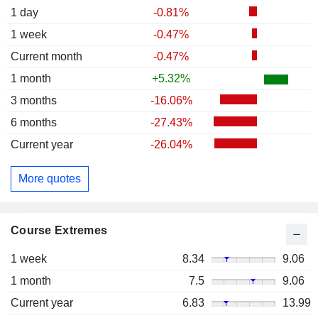
1 day
-0.81%
1 week
-0.47%
Current month
-0.47%
1 month
+5.32%
3 months
-16.06%
6 months
-27.43%
Current year
-26.04%
More quotes
Course Extremes
1 week
8.34
9.06
1 month
7.5
9.06
Current year
6.83
13.99