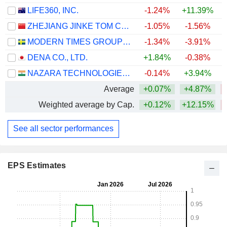
LIFE360, INC.
-1.24%
+11.39%
ZHEJIANG JINKE TOM CULTURE INDUSTRY CO., LTD.
-1.05%
-1.56%
MODERN TIMES GROUP MTG AB
-1.34%
-3.91%
+
DENA CO., LTD.
+1.84%
-0.38%
NAZARA TECHNOLOGIES LIMITED
-0.14%
+3.94%
Average
+0.07%
+4.87%
Weighted average by Cap.
+0.12%
+12.15%
See all sector performances
EPS Estimates