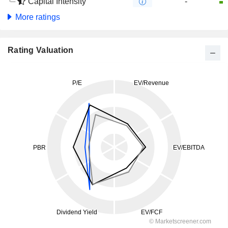
Capital Intensity
-
More ratings
Rating Valuation