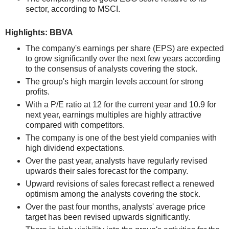
sector, according to MSCI.
Highlights: BBVA
The company's earnings per share (EPS) are expected
to grow significantly over the next few years according
to the consensus of analysts covering the stock.
The group's high margin levels account for strong
profits.
With a P/E ratio at 12 for the current year and 10.9 for
next year, earnings multiples are highly attractive
compared with competitors.
The company is one of the best yield companies with
high dividend expectations.
Over the past year, analysts have regularly revised
upwards their sales forecast for the company.
Upward revisions of sales forecast reflect a renewed
optimism among the analysts covering the stock.
Over the past four months, analysts' average price
target has been revised upwards significantly.