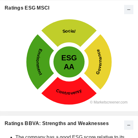
Ratings ESG MSCI
Ratings BBVA: Strengths and Weaknesses
The company has a good ESG score relative to its