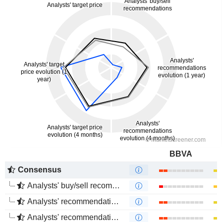
BBVA
Consensus
Analysts' buy/sell recommendations
Analysts' recommendations evolution (1 year)
Analysts' recommendations evolution (4 months)