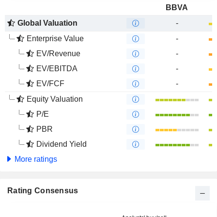
BBVA
Global Valuation
-
Enterprise Value
-
EV/Revenue
-
EV/EBITDA
-
EV/FCF
-
Equity Valuation
P/E
PBR
Dividend Yield
More ratings
Rating Consensus