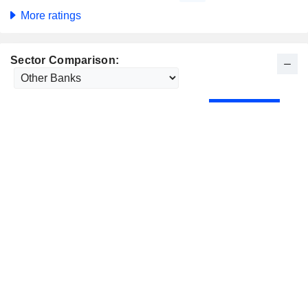
More ratings
Sector Comparison: