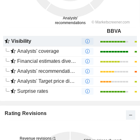
BBVA
Visibility
Analysts' coverage
Financial estimates divergence
Analysts' recommendations divergence
Analysts' Target price divergence
Surprise rates
Rating Revisions