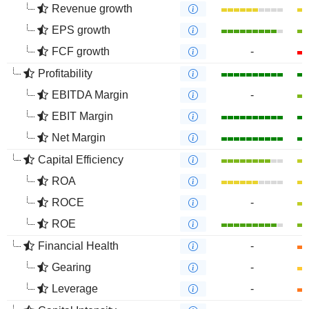
Revenue growth
EPS growth
FCF growth
-
Profitability
EBITDA Margin
-
EBIT Margin
Net Margin
Capital Efficiency
ROA
ROCE
-
ROE
Financial Health
-
Gearing
-
Leverage
-