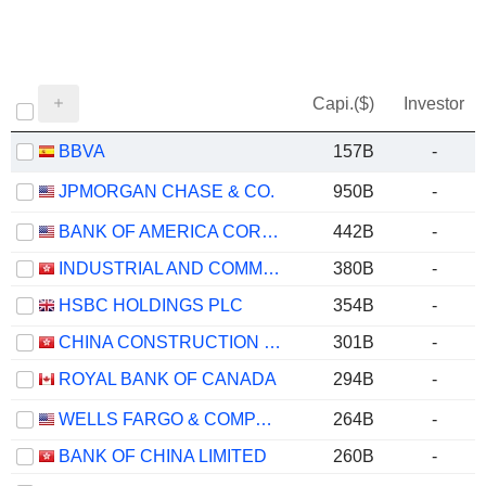
Capi.($)
Investor
BBVA
157B
-
JPMORGAN CHASE & CO.
950B
-
BANK OF AMERICA CORPORATION
442B
-
INDUSTRIAL AND COMMERCIAL BANK OF CHINA LIMITED
380B
-
HSBC HOLDINGS PLC
354B
-
CHINA CONSTRUCTION BANK CORPORATION
301B
-
ROYAL BANK OF CANADA
294B
-
WELLS FARGO & COMPANY
264B
-
BANK OF CHINA LIMITED
260B
-