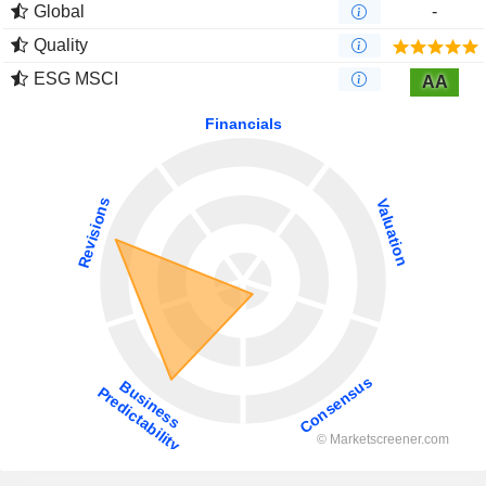
Global
-
Quality
ESG MSCI
AA