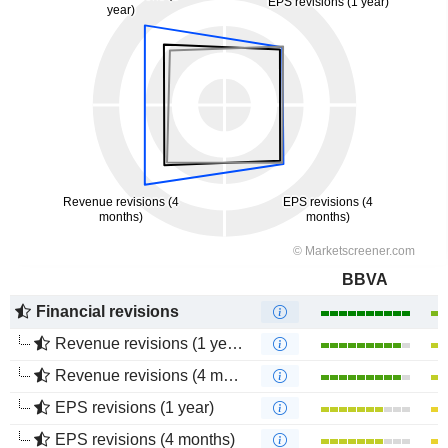
BBVA
Financial revisions
Revenue revisions (1 year)
Revenue revisions (4 months)
EPS revisions (1 year)
EPS revisions (4 months)