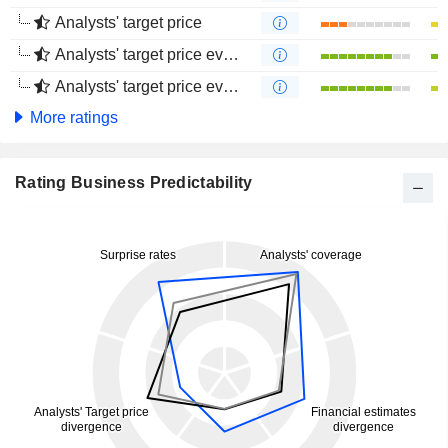
Analysts' target price
Analysts' target price evolution (1 year)
Analysts' target price evolution (4 months)
More ratings
Rating Business Predictability