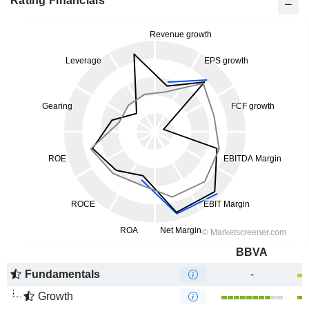
Rating Financials
BBVA
Fundamentals
-
Growth