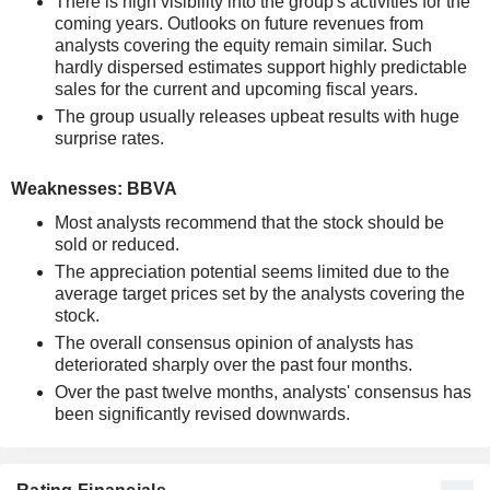
There is high visibility into the group's activities for the
coming years. Outlooks on future revenues from
analysts covering the equity remain similar. Such
hardly dispersed estimates support highly predictable
sales for the current and upcoming fiscal years.
The group usually releases upbeat results with huge
surprise rates.
Weaknesses: BBVA
Most analysts recommend that the stock should be
sold or reduced.
The appreciation potential seems limited due to the
average target prices set by the analysts covering the
stock.
The overall consensus opinion of analysts has
deteriorated sharply over the past four months.
Over the past twelve months, analysts' consensus has
been significantly revised downwards.