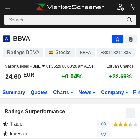
BBVA
24.60
€
+0.04%
BBVA
Ratings BBVA
Stocks
BBVA
ES0113211835
Market Closed -
BME
01:35:29 08/08/26 am AEST
1st Jan Change
EUR
+0.04%
24.60
+22.69%
Summary
Quotes
Charts
News
Company
Fi
Ratings Surperformance
Trader
Investor
-