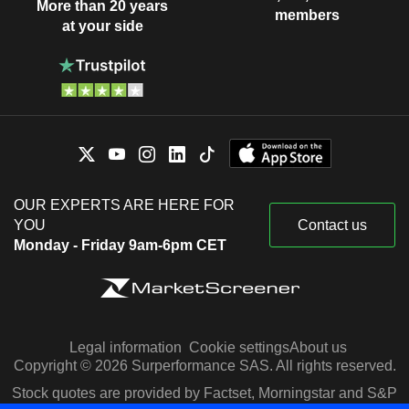
More than 20 years
members
at your side
OUR EXPERTS ARE HERE FOR
YOU
Contact us
Monday - Friday 9am-6pm CET
Legal information
Cookie settings
About us
Copyright © 2026 Surperformance SAS. All rights reserved.
Stock quotes are provided by Factset, Morningstar and S&P