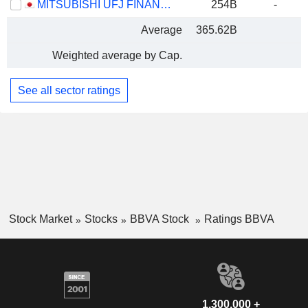
MITSUBISHI UFJ FINANCIAL GROUP, INC.
254B
-
Average
365.62B
Weighted average by Cap.
See all sector ratings
Stock Market
Stocks
BBVA Stock
Ratings BBVA
1,300,000 +