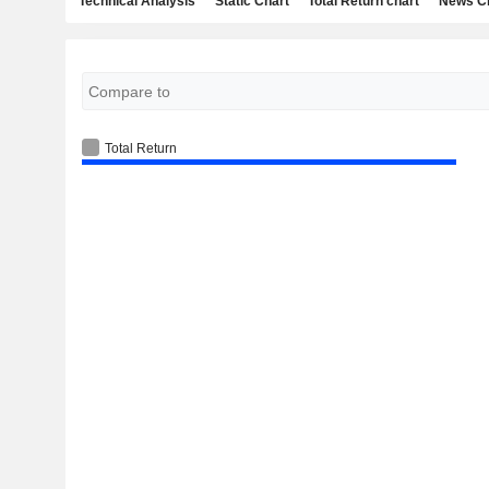
Technical Analysis
Static Chart
Total Return chart
News C
Total Return