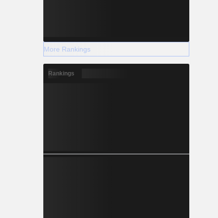
More Rankings
Rankings