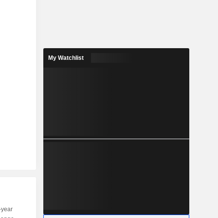
My Watchlist
-year
Capi.
ST
MT
LT