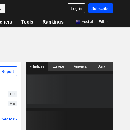
Log in
Subscribe
eners
Tools
Rankings
Australian Edition
Indices
Europe
America
Asia
 Report
DJ
RE
Sector
ETFs