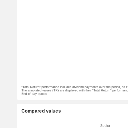
"Total Return" performance includes dividend payments over the period, as i
The annotated values (TR) are displayed with their "Total Return" performance 
End-of-day quotes
Compared values
Sector