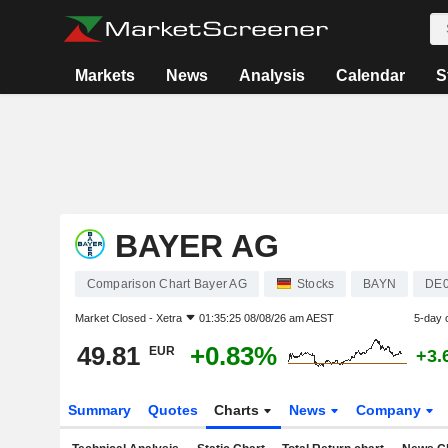
Markets
News
Analysis
Calendar
S
BAYER AG
Comparison Chart Bayer AG
Stocks
BAYN
DE
Market Closed -
Xetra
01:35:25 08/08/26 am AEST
5-day 
49.81
+0.83%
EUR
+3.
Summary
Quotes
Charts
News
Company