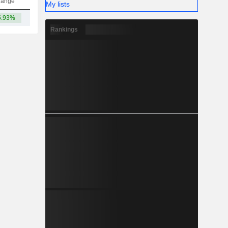
hange
My lists
5.93%
55.93B
Rankings