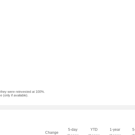
f they were reinvested at 100%.
(only if available).
5-day
YTD
1-year
5
Change