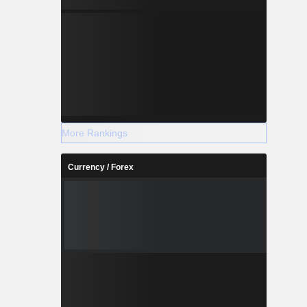
More Rankings
Currency / Forex