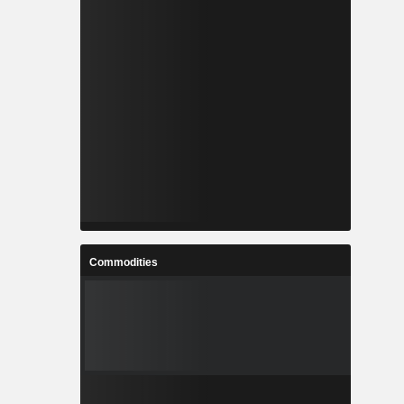
Commodities