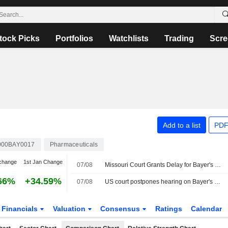
tock Picks
Portfolios
Watchlists
Trading
Scre
Add to a list
PDF
000BAY0017
Pharmaceuticals
change
1st Jan Change
07/08
Missouri Court Grants Delay for Bayer's Roundup Settlement Hearing
66%
+34.59%
07/08
US court postpones hearing on Bayer's glyphosate settlement
Financials
Valuation
Consensus
Ratings
Calendar