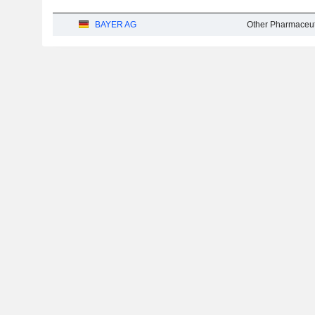
BAYER AG
Other Pharmaceut