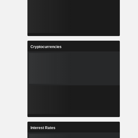
Cryptocurrencies
Interest Rates