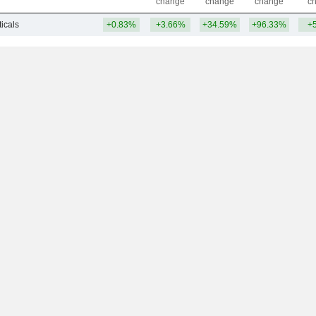
change
change
change
c
icals
+0.83%
+3.66%
+34.59%
+96.33%
+