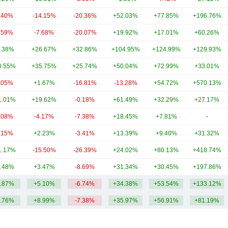
.40%
-14.15%
-20.36%
+52.03%
+77.85%
+196.76%
.59%
-7.68%
-20.07%
+19.92%
+17.01%
+60.26%
.38%
+26.67%
+32.86%
+104.95%
+124.99%
+129.93%
0.55%
+35.75%
+25.74%
+50.04%
+72.99%
+33.01%
.05%
+1.67%
-16.81%
-13.28%
+54.72%
+570.13%
1.01%
+19.62%
-0.18%
+61.49%
+32.29%
+27.17%
.08%
-4.17%
-7.38%
+18.45%
+7.81%
-
.15%
+2.23%
-3.41%
+13.39%
+9.40%
+31.32%
1.17%
-15.50%
-26.39%
+24.02%
+80.13%
+418.74%
.48%
+3.47%
-8.69%
+31.34%
+30.45%
+197.86%
.87%
+5.10%
-6.74%
+34.38%
+53.54%
+133.12%
.76%
+8.99%
-7.38%
+35.97%
+56.91%
+81.19%