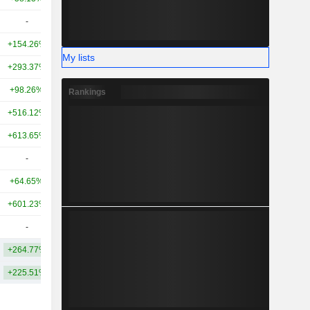
-
-
5.65B
+154.26%
-86.20%
5.04B
My lists
+293.37%
+74.21%
4.9B
+98.26%
-
4.78B
Rankings
+516.12%
+535.86%
4.44B
+613.65%
-
4.06B
-
-
3.84B
+64.65%
-
3.78B
+601.23%
-
3.49B
-
-
3.22B
+264.77%
+79.48%
13.9B
+225.51%
+0.33%