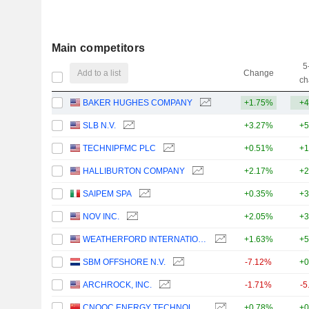
Main competitors
5
Add to a list
Change
ch
BAKER HUGHES COMPANY
+1.75%
+4
SLB N.V.
+3.27%
+5
TECHNIPFMC PLC
+0.51%
+1
HALLIBURTON COMPANY
+2.17%
+2
SAIPEM SPA
+0.35%
+3
NOV INC.
+2.05%
+3
WEATHERFORD INTERNATIONAL PLC
+1.63%
+5
SBM OFFSHORE N.V.
-7.12%
+0
ARCHROCK, INC.
-1.71%
-5
CNOOC ENERGY TECHNOLOGY & SERVICES LIMITED
+0.78%
+0