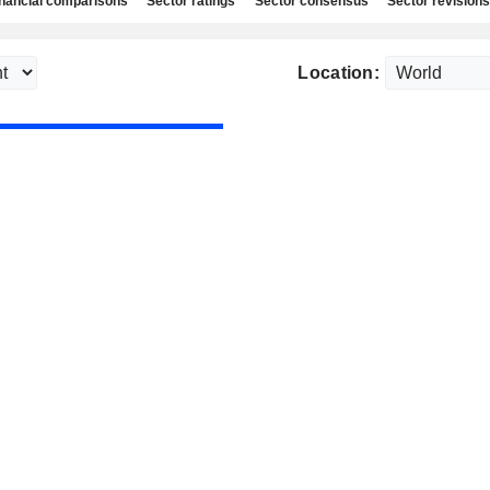
nancial comparisons
Sector ratings
Sector consensus
Sector revisions
Location: