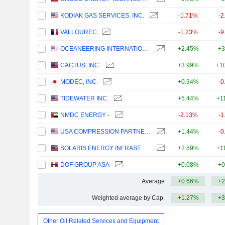
KODIAK GAS SERVICES, INC.
-1.71%
-2
VALLOUREC
-1.23%
-9
OCEANEERING INTERNATIONAL, INC.
+2.45%
+3
CACTUS, INC.
+3.99%
+1
MODEC, INC.
+0.34%
-0
TIDEWATER INC.
+5.44%
+1
NMDC ENERGY -
-2.13%
-1
USA COMPRESSION PARTNERS, LP
+1.44%
-0
SOLARIS ENERGY INFRASTRUCTURE, INC.
+2.59%
+1
DOF GROUP ASA
+0.08%
+0
Average
+0.66%
+2
Weighted average by Cap.
+1.27%
+3
Other Oil Related Services and Equipment