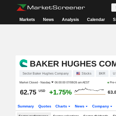
Markets
News
Analysis
Calendar
S
BAKER HUGHES CO
Sector Baker Hughes Company
Stocks
BKR
U
Market Closed -
Nasdaq
06:00:00 07/08/26 am AEST
Pre-
62.75
+1.75%
USD
63.
Summary
Quotes
Charts
News
Company