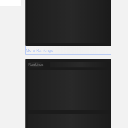
More Rankings
Rankings