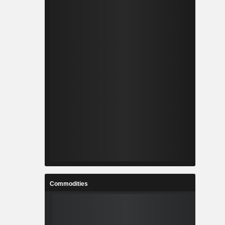
Commodities