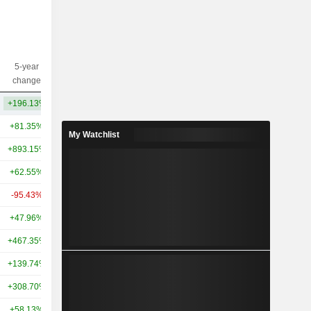
5-year
10-year
Capi.($)
change
change
+196.13%
-
62.29B
+81.35%
-36.53%
76.49B
My Watchlist
+893.15%
-
27.3B
+62.55%
-25.62%
27.09B
-95.43%
-97.70%
9.65B
+47.96%
-40.33%
7.09B
+467.35%
-
6.38B
+139.74%
+173.44%
6.81B
+308.70%
+218.23%
5.85B
+58.13%
-
5.86B