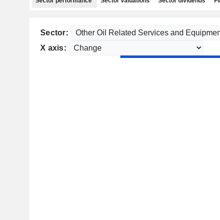
Sector performance
Sector valuations
Sector dividends
Fi
Sector:
X axis: