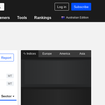
Log in
Subscribe
eners
Tools
Rankings
Australian Edition
Indices
Europe
America
Asia
 Report
MT
MT
Sector
ETFs