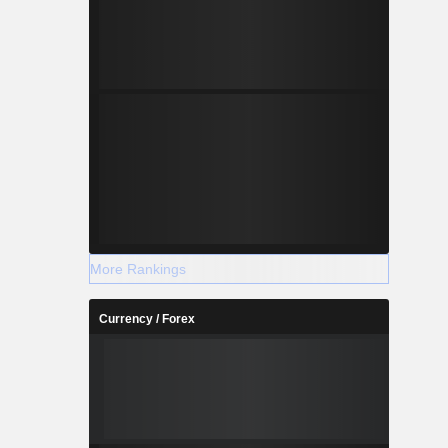
More Rankings
Currency / Forex