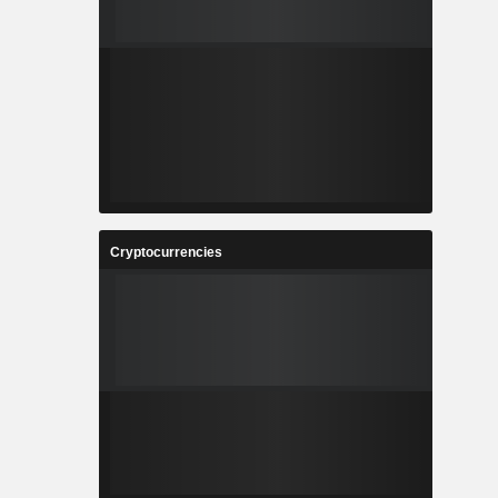
Cryptocurrencies