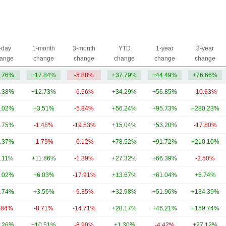
-day
1-month
3-month
YTD
1-year
3-year
ange
change
change
change
change
change
.76%
+17.84%
-5.88%
+37.79%
+44.49%
+76.66%
.38%
+12.73%
-6.56%
+34.29%
+56.85%
-10.63%
.02%
+3.51%
-5.84%
+56.24%
+95.73%
+280.23%
.75%
-1.48%
-19.53%
+15.04%
+53.20%
-17.80%
.37%
-1.79%
-0.12%
+78.52%
+91.72%
+210.10%
.11%
+11.86%
-1.39%
+27.32%
+66.39%
-2.50%
.02%
+6.03%
-17.91%
+13.67%
+61.04%
+6.74%
.74%
+3.56%
-9.35%
+32.98%
+51.96%
+134.39%
.84%
-8.71%
-14.71%
+28.17%
+46.21%
+159.74%
.26%
+10.51%
-8.90%
+1.30%
-4.42%
+27.12%