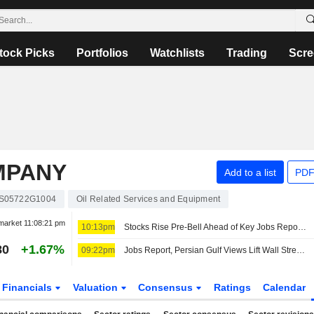
tock Picks
Portfolios
Watchlists
Trading
Scre
MPANY
Add to a list
PDF
S05722G1004
Oil Related Services and Equipment
market
11:08:21 pm
10:13pm
Stocks Rise Pre-Bell Ahead of Key Jobs Report; Investors Assess Iran's Hormuz Draft Plan
80
+1.67%
09:22pm
Jobs Report, Persian Gulf Views Lift Wall Street Pre-Bell; Asia Mixed, Europe Up
Financials
Valuation
Consensus
Ratings
Calendar