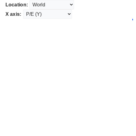
Location:
X axis: