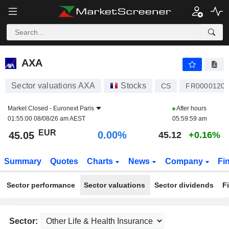
AXA
45.05
€
0.00%
AXA
Sector valuations AXA
Stocks
CS
FR0000120
Market Closed -
Euronext Paris
After hours
01:55:00 08/08/26 am AEST
05:59:59 am
EUR
0.00%
45.05
45.12
+0.16%
Summary
Quotes
Charts
News
Company
Fi
Sector performance
Sector valuations
Sector dividends
F
Sector: