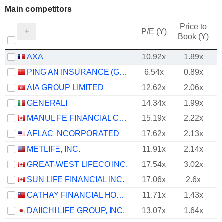
Main competitors
Price to
P/E (Y)
Book (Y)
AXA
10.92x
1.89x
PING AN INSURANCE (GROUP) COMPANY OF CHINA, LTD.
6.54x
0.89x
AIA GROUP LIMITED
12.62x
2.06x
GENERALI
14.34x
1.99x
MANULIFE FINANCIAL CORPORATION
15.19x
2.22x
AFLAC INCORPORATED
17.62x
2.13x
METLIFE, INC.
11.91x
2.14x
GREAT-WEST LIFECO INC.
17.54x
3.02x
SUN LIFE FINANCIAL INC.
17.06x
2.6x
CATHAY FINANCIAL HOLDING CO., LTD.
11.71x
1.43x
DAIICHI LIFE GROUP, INC.
13.07x
1.64x