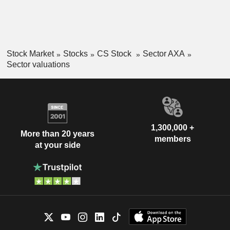
Stock Market
Stocks
CS Stock
Sector AXA
Sector valuations
1,300,000 +
More than 20 years
members
at your side