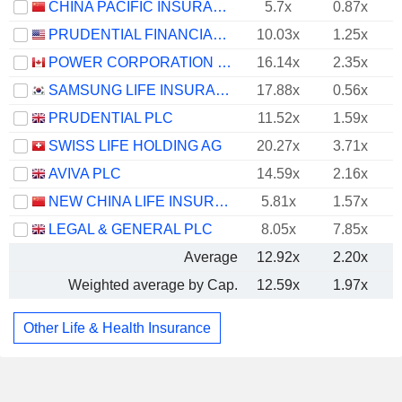
CHINA PACIFIC INSURANCE (GROUP) CO., LTD.
5.7x
0.87x
PRUDENTIAL FINANCIAL, INC.
10.03x
1.25x
POWER CORPORATION OF CANADA
16.14x
2.35x
SAMSUNG LIFE INSURANCE CO., LTD.
17.88x
0.56x
PRUDENTIAL PLC
11.52x
1.59x
SWISS LIFE HOLDING AG
20.27x
3.71x
AVIVA PLC
14.59x
2.16x
NEW CHINA LIFE INSURANCE COMPANY LTD.
5.81x
1.57x
LEGAL & GENERAL PLC
8.05x
7.85x
Average
12.92x
2.20x
Weighted average by Cap.
12.59x
1.97x
Other Life & Health Insurance