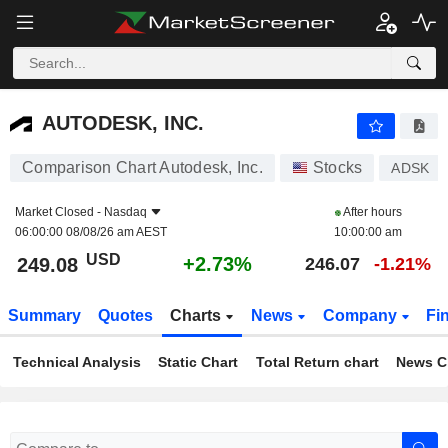
AUTODESK, INC.
249.08
$
+2.73%
AUTODESK, INC.
Comparison Chart Autodesk, Inc.
Stocks
ADSK
Market Closed -
Nasdaq
After hours
06:00:00 08/08/26 am AEST
10:00:00 am
USD
+2.73%
249.08
246.07
-1.21%
Summary
Quotes
Charts
News
Company
Fi
Technical Analysis
Static Chart
Total Return chart
News C