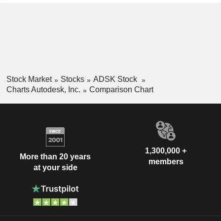
Stock Market
Stocks
ADSK Stock
Charts Autodesk, Inc.
Comparison Chart
1,300,000 +
More than 20 years
members
at your side