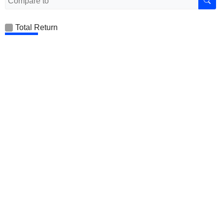
Total Return