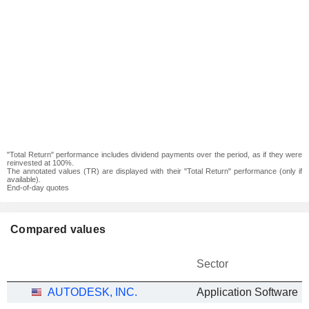
"Total Return" performance includes dividend payments over the period, as if they were
reinvested at 100%.
The annotated values (TR) are displayed with their "Total Return" performance (only if
available).
End-of-day quotes
Compared values
Sector
AUTODESK, INC.
Application Software