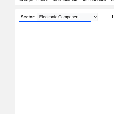
Sector performance
Sector valuations
Sector dividends
Fi
Sector: