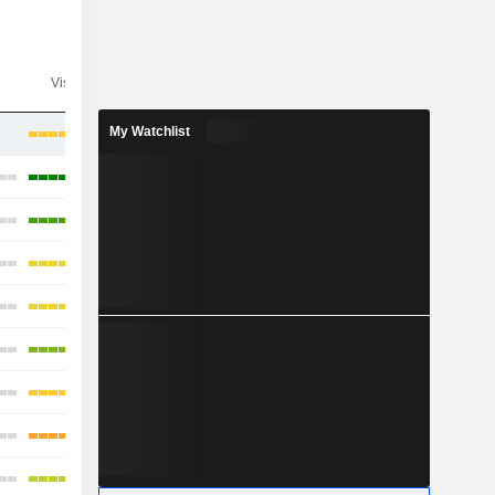
Visibility
Consensus
My Watchlist