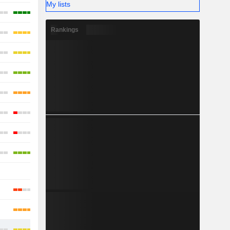
My lists
Rankings
-
-