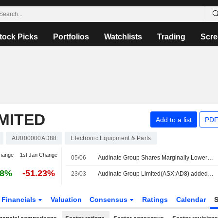
tock Picks
Portfolios
Watchlists
Trading
Scre
MITED
Add to a list
PDF
AU000000AD88
Electronic Equipment & Parts
hange
1st Jan Change
05/06
Audinate Group Shares Marginally Lower After Making Three Additions to Dante Avio Install Adapter Products
88%
-51.23%
23/03
Audinate Group Limited(ASX:AD8) added to S&P/ASX Emerging Companies Index
Financials
Valuation
Consensus
Ratings
Calendar
S