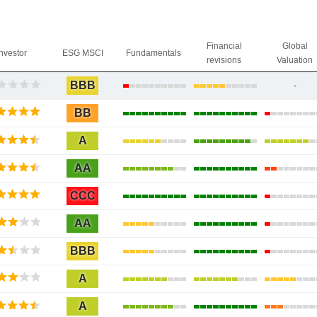
Financial
Global
Investor
ESG MSCI
Fundamentals
revisions
Valuation
BBB
-
BB
A
AA
CCC
AA
BBB
A
A