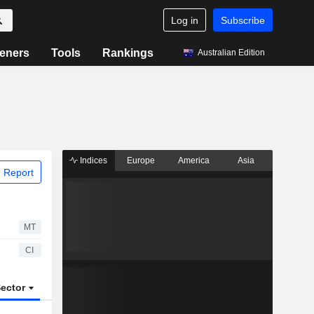
Log in
Subscribe
eners
Tools
Rankings
Australian Edition
Indices
Europe
America
Asia
 Report
MT
CI
ector