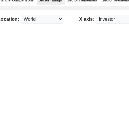
nancial comparisons
Sector ratings
Sector consensus
Sector revisions
Location:
X axis: