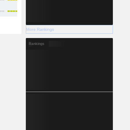
More Rankings
Rankings