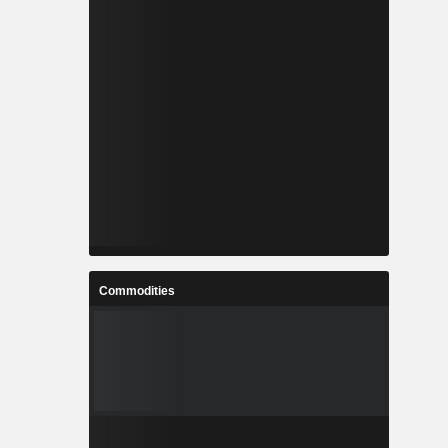
Commodities