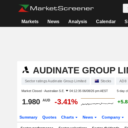
Markets
News
Analysis
Calendar
S
AUDINATE GROUP LI
Sector ratings Audinate Group Limited
Stocks
AD8
Market Closed -
Australian S.E.
04:12:35 06/08/26 pm AEST
5-day c
1.980
-3.41%
AUD
+5.
Summary
Quotes
Charts
News
Company