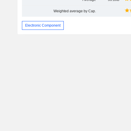
Weighted average by Cap.
Electronic Component