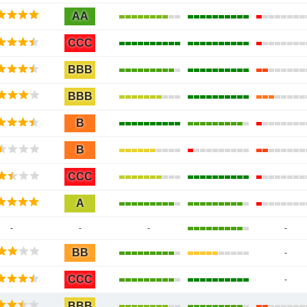
AA
CCC
BBB
BBB
B
B
CCC
A
-
-
-
-
BB
-
CCC
-
BBB