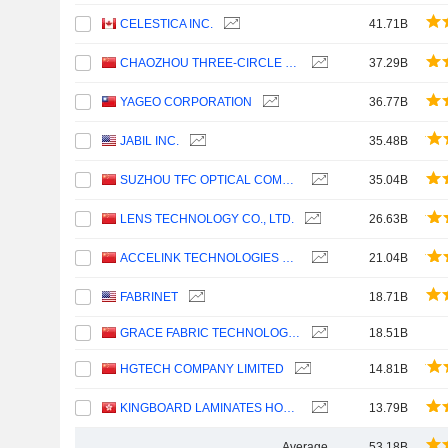
CELESTICA INC.
41.71B
CHAOZHOU THREE-CIRCLE (GROUP) CO.,LTD.
37.29B
YAGEO CORPORATION
36.77B
JABIL INC.
35.48B
SUZHOU TFC OPTICAL COMMUNICATION CO., LTD.
35.04B
LENS TECHNOLOGY CO., LTD.
26.63B
ACCELINK TECHNOLOGIES CO,LTD.
21.04B
FABRINET
18.71B
GRACE FABRIC TECHNOLOGY CO.,LTD.
18.51B
HGTECH COMPANY LIMITED
14.81B
KINGBOARD LAMINATES HOLDINGS LIMITED
13.79B
Average
53.18B