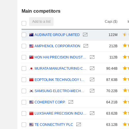
Main competitors
Add to a list
Capi.($)
AUDINATE GROUP LIMITED
122M
AMPHENOL CORPORATION
212B
HON HAI PRECISION INDUSTRY CO., LTD.
112B
MURATA MANUFACTURING CO., LTD.
90.44B
EOPTOLINK TECHNOLOGY INC., LTD.
87.63B
SAMSUNG ELECTRO-MECHANICS CO., LTD.
70.22B
COHERENT CORP.
64.21B
LUXSHARE PRECISION INDUSTRY CO., LTD.
63.62B
TE CONNECTIVITY PLC
63.12B