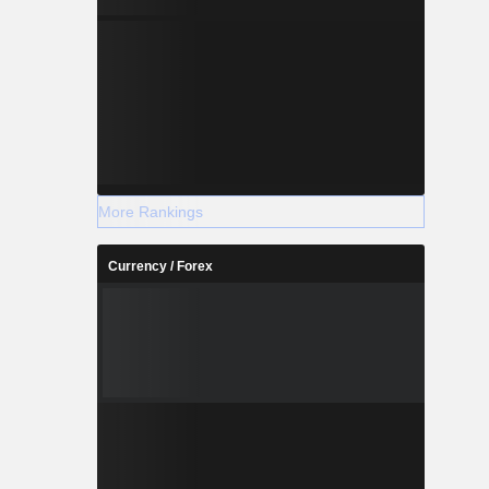
More Rankings
Currency / Forex