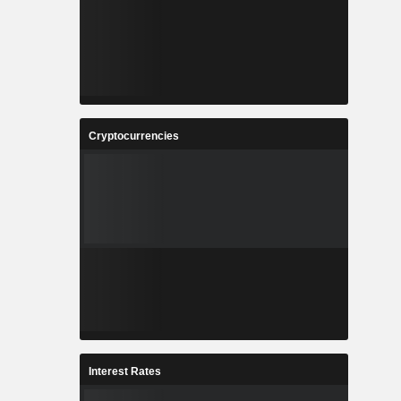
Cryptocurrencies
Interest Rates