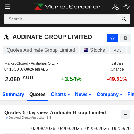
AUDINATE GROUP LIMITED
2.050
$
AUDINATE GROUP LIMITED
Quotes Audinate Group Limited
Stocks
AD8
A
Market Closed -
Australian S.E.
1st Jan
04:10:10 07/08/26 pm AEST
Change
AUD
+3.54%
2.050
-49.51%
Summary
Quotes
Charts
News
Company
Fi
Quotes 5-day view: Audinate Group Limited
Delayed Quote Australian S.E.
03/08/2026
04/08/2026
05/08/2026
06/08/202