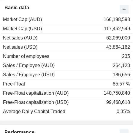
Basic data
Market Cap (AUD)
166,198,598
Market Cap (USD)
117,452,549
Net sales (AUD)
62,069,000
Net sales (USD)
43,864,162
Number of employees
235
Sales / Employee (AUD)
264,123
Sales / Employee (USD)
186,656
Free-Float
85.57 %
Free-Float capitalization (AUD)
140,750,840
Free-Float capitalization (USD)
99,468,618
Average Daily Capital Traded
0.35%
Performance