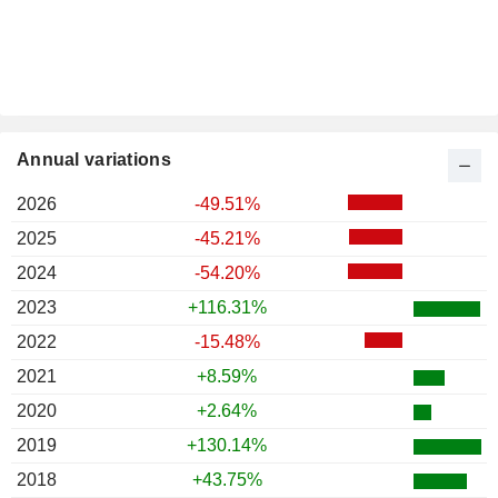
Annual variations
2026
-49.51%
2025
-45.21%
2024
-54.20%
2023
+116.31%
2022
-15.48%
2021
+8.59%
2020
+2.64%
2019
+130.14%
2018
+43.75%