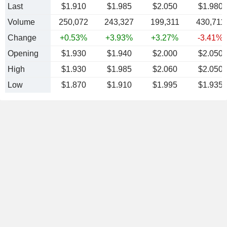
Last
$1.910
$1.985
$2.050
$1.980
Volume
250,072
243,327
199,311
430,711
Change
+0.53%
+3.93%
+3.27%
-3.41%
Opening
$1.930
$1.940
$2.000
$2.050
High
$1.930
$1.985
$2.060
$2.050
Low
$1.870
$1.910
$1.995
$1.935