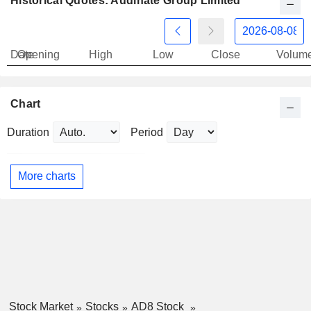
Historical Quotes: Audinate Group Limited
Date
Opening
High
Low
Close
Volum
Chart
Duration
Period
More charts
Stock Market
Stocks
AD8 Stock