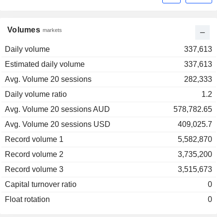
Volumes
markets
Daily volume
337,613
Estimated daily volume
337,613
Avg. Volume 20 sessions
282,333
Daily volume ratio
1.2
Avg. Volume 20 sessions AUD
578,782.65
Avg. Volume 20 sessions USD
409,025.7
Record volume 1
5,582,870
Record volume 2
3,735,200
Record volume 3
3,515,673
Capital turnover ratio
0
Float rotation
0