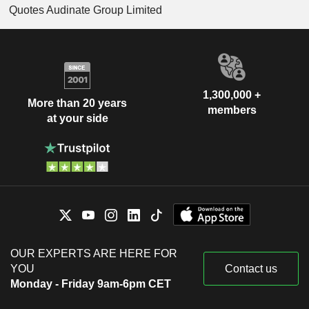
Quotes Audinate Group Limited
1,300,000 +
More than 20 years
members
at your side
OUR EXPERTS ARE HERE FOR
YOU
Contact us
Monday - Friday 9am-6pm CET