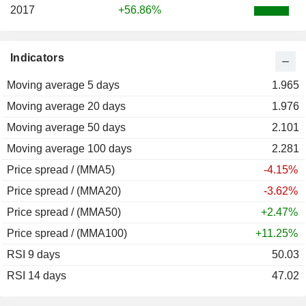
2017
+56.86%
Indicators
Moving average 5 days
1.965
Moving average 20 days
1.976
Moving average 50 days
2.101
Moving average 100 days
2.281
Price spread / (MMA5)
-4.15%
Price spread / (MMA20)
-3.62%
Price spread / (MMA50)
+2.47%
Price spread / (MMA100)
+11.25%
RSI 9 days
50.03
RSI 14 days
47.02