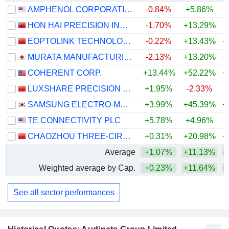
AMPHENOL CORPORATION
-0.84%
+5.86%
+
HON HAI PRECISION INDUSTRY CO., LTD.
-1.70%
+13.29%
+
EOPTOLINK TECHNOLOGY INC., LTD.
-0.22%
+13.43%
+
MURATA MANUFACTURING CO., LTD.
-2.13%
+13.20%
+
COHERENT CORP.
+13.44%
+52.22%
+
LUXSHARE PRECISION INDUSTRY CO., LTD.
+1.95%
-2.33%
+
SAMSUNG ELECTRO-MECHANICS CO., LTD.
+3.99%
+45.39%
+
TE CONNECTIVITY PLC
+5.78%
+4.96%
CHAOZHOU THREE-CIRCLE (GROUP) CO.,LTD.
+0.31%
+20.98%
+
Average
+1.07%
+11.13%
+
Weighted average by Cap.
+0.23%
+11.64%
+
See all sector performances