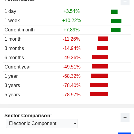
1 day
+3.54%
1 week
+10.22%
Current month
+7.89%
1 month
-11.26%
3 months
-14.94%
6 months
-49.26%
Current year
-49.51%
1 year
-68.32%
3 years
-78.40%
5 years
-78.97%
Sector Comparison: