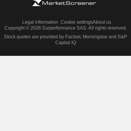
Legal information
Cookie settings
About us
Copyright © 2026 Surperformance SAS. All rights reserved.
Stock quotes are provided by Factset, Morningstar and S&P
Capital IQ