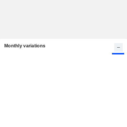
Monthly variations