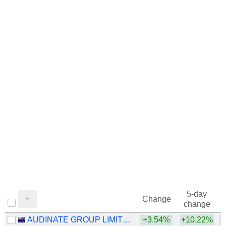
5-day
Change
change
AUDINATE GROUP LIMITED
+3.54%
+10.22%