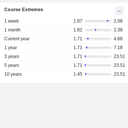
Course Extremes
1 week
1.87
2.08
1 month
1.82
2.38
Current year
1.71
4.68
1 year
1.71
7.18
3 years
1.71
23.51
5 years
1.71
23.51
10 years
1.45
23.51