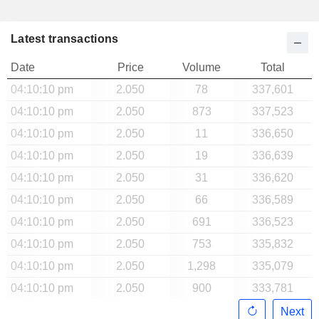
Latest transactions
Date
Price
Volume
Total
04:10:10 pm
2.050
78
337,601
04:10:10 pm
2.050
873
337,523
04:10:10 pm
2.050
11
336,650
04:10:10 pm
2.050
19
336,639
04:10:10 pm
2.050
31
336,620
04:10:10 pm
2.050
66
336,589
04:10:10 pm
2.050
691
336,523
04:10:10 pm
2.050
753
335,832
04:10:10 pm
2.050
1,298
335,079
04:10:10 pm
2.050
900
333,781
Next