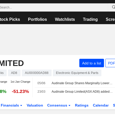
tock Picks
Portfolios
Watchlists
Trading
Scre
MITED
Add to a list
PDF
cks
AD8
AU000000AD88
Electronic Equipment & Parts
hange
1st Jan Change
05/06
Audinate Group Shares Marginally Lower After Making Three Additions to Dante Avio Install Adapter Products
88%
-51.23%
23/03
Audinate Group Limited(ASX:AD8) added to S&P/ASX Emerging Companies Index
Financials
Valuation
Consensus
Ratings
Calendar
S