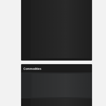
Commodities