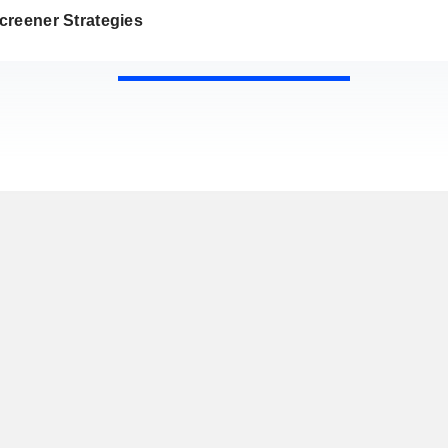
creener Strategies