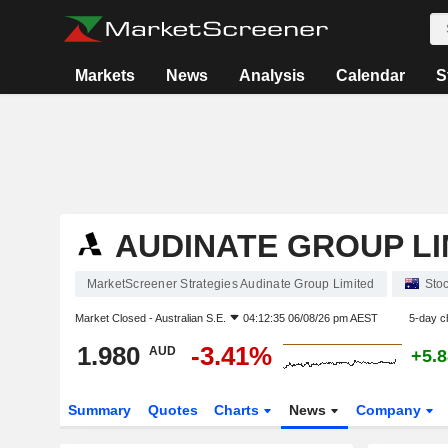
Markets
News
Analysis
Calendar
S
AUDINATE GROUP LI
MarketScreener Strategies Audinate Group Limited
Sto
Market Closed -
Australian S.E.
04:12:35 06/08/26 pm AEST
5-day c
1.980
-3.41%
AUD
+5.
Summary
Quotes
Charts
News
Company