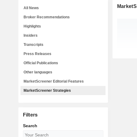
MarketS
All News
Broker Recommendations
Highlights
Insiders
Transcripts
Press Releases
Official Publications
Other languages
MarketScreener Editorial Features
MarketScreener Strategies
Filters
Search