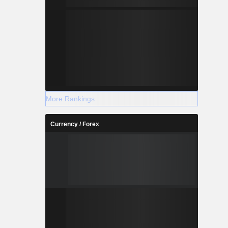
More Rankings
Currency / Forex