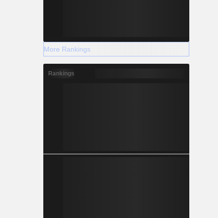
More Rankings
Rankings