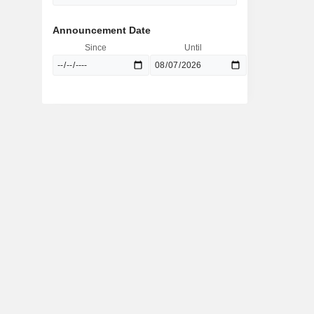
Announcement Date
Since
Until