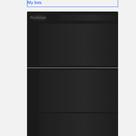
My lists
Rankings