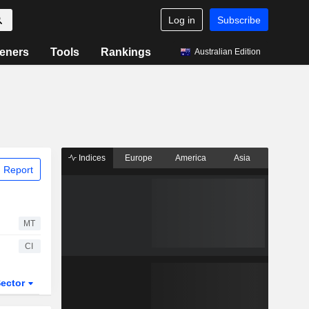
Log in
Subscribe
eners
Tools
Rankings
Australian Edition
Indices
Europe
America
Asia
 Report
MT
CI
ector