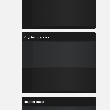
Cryptocurrencies
Interest Rates