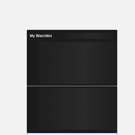
My Watchlist