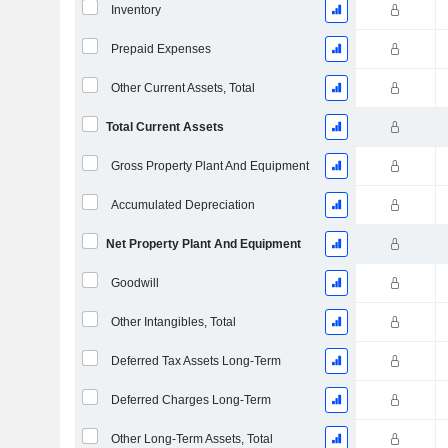
Inventory
Prepaid Expenses
Other Current Assets, Total
Total Current Assets
Gross Property Plant And Equipment
Accumulated Depreciation
Net Property Plant And Equipment
Goodwill
Other Intangibles, Total
Deferred Tax Assets Long-Term
Deferred Charges Long-Term
Other Long-Term Assets, Total