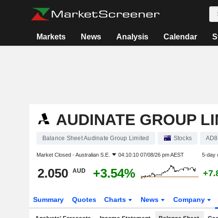
Markets
News
Analysis
Calendar
S
AUDINATE GROUP LI
Balance Sheet Audinate Group Limited
Stocks
AD8
Market Closed -
Australian S.E.
04:10:10 07/08/26 pm AEST
5-day 
2.050
+3.54%
AUD
+7.
Summary
Quotes
Charts
News
Company