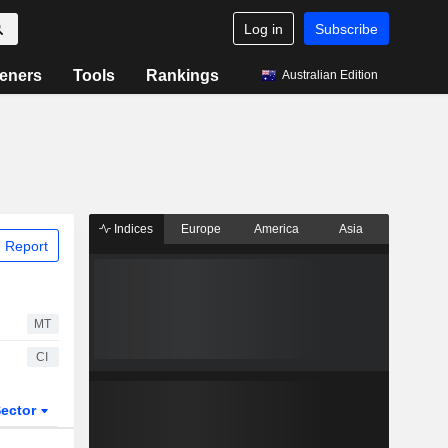
Log in
Subscribe
eners
Tools
Rankings
Australian Edition
Indices
Europe
America
Asia
 Report
MT
CI
ector