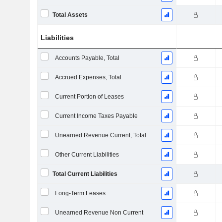
Total Assets
Liabilities
Accounts Payable, Total
Accrued Expenses, Total
Current Portion of Leases
Current Income Taxes Payable
Unearned Revenue Current, Total
Other Current Liabilities
Total Current Liabilities
Long-Term Leases
Unearned Revenue Non Current