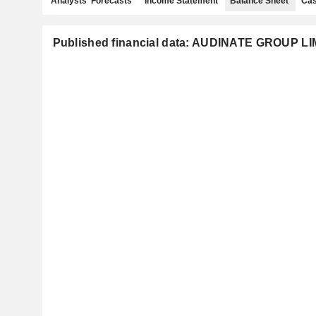
Analysts' Forecasts
Income Statement
Balance Sheet
Cas
Published financial data: AUDINATE GROUP L