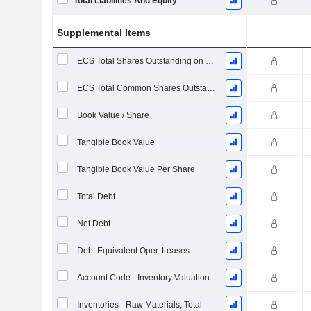
Total Liabilities And Equity
Supplemental Items
ECS Total Shares Outstanding on Filing Date
ECS Total Common Shares Outstanding
Book Value / Share
Tangible Book Value
Tangible Book Value Per Share
Total Debt
Net Debt
Debt Equivalent Oper. Leases
Account Code - Inventory Valuation
Inventories - Raw Materials, Total