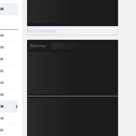
4M
107M
189M
182M
More Rankings
5M
2.69M
2.55M
1.86M
Rankings
3M
7.13M
8.86M
5.36M
0K
980K
1.04M
1.27M
5K
225K
72K
43K
4M
2.39M
2.24M
3.75M
6M
881K
483K
863K
7M
14.29M
15.25M
13.14M
1M
1.62M
2.41M
1.43M
8K
226K
887K
1.79M