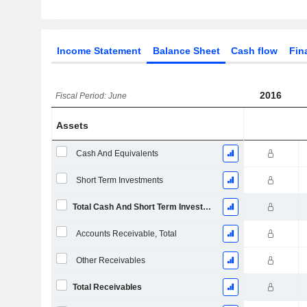
Income Statement
Balance Sheet
Cash flow
Fin
2016
Fiscal Period: June
Assets
Cash And Equivalents
Short Term Investments
Total Cash And Short Term Investments
Accounts Receivable, Total
Other Receivables
Total Receivables