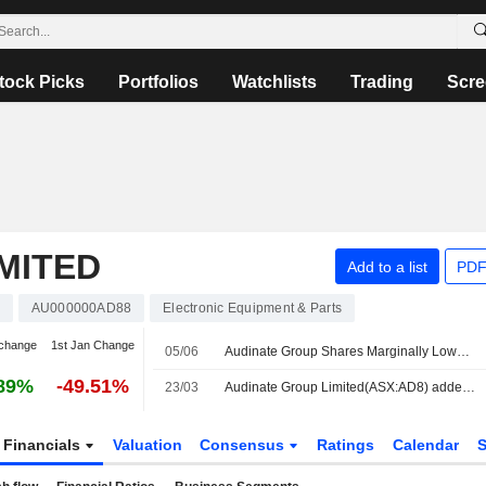
tock Picks
Portfolios
Watchlists
Trading
Scre
MITED
Add to a list
PDF
AU000000AD88
Electronic Equipment & Parts
change
1st Jan Change
05/06
Audinate Group Shares Marginally Lower After Making Three Additions to Dante Avio Install Adapter Products
89%
-49.51%
23/03
Audinate Group Limited(ASX:AD8) added to S&P/ASX Emerging Companies Index
Financials
Valuation
Consensus
Ratings
Calendar
S