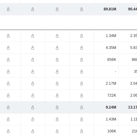
89.81M
90.4
1.34M
2.3
4.35M
5.8
656K
86
-
3
2.17M
2.0
722K
2.0
9.24M
13.1
1.43M
1.1
106K
21