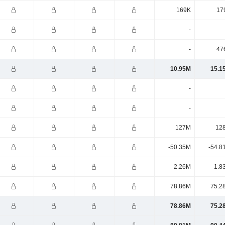
169K
17
-
-
47
10.95M
15.1
-
-
127M
12
-50.35M
-54.8
2.26M
1.8
78.86M
75.2
78.86M
75.2