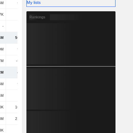
My lists
6M
6.71M
5.23M
4.09M
7K
1.68M
1.36M
1.35M
Rankings
-
-
-
-
4M
56.47M
135M
124M
9M
9.53M
11.87M
13.26M
7M
-5.04M
-6.64M
-8.74M
2M
4.49M
5.23M
4.52M
6M
9.29M
9.07M
10.13M
4M
1.84M
1.15M
1.64M
0K
10.75M
10.54M
15.11M
8M
23.33M
27.65M
26.83M
3K
443K
443K
463K