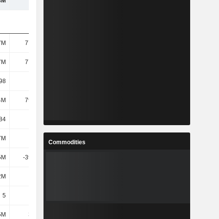
4M
107M
189M
182M
7M
77.45M
83.11M
83.36M
7M
77.45M
83.11M
83.36M
98
1.16
2.05
1.98
4M
79.08M
160M
154M
84
1.02
1.93
1.84
7M
2.6M
3.45M
2.69M
Commodities
5M
-39.22M
-115M
-109M
2M
528K
560K
528K
5
5
5
5
5M
3.46M
2.99M
2.09M