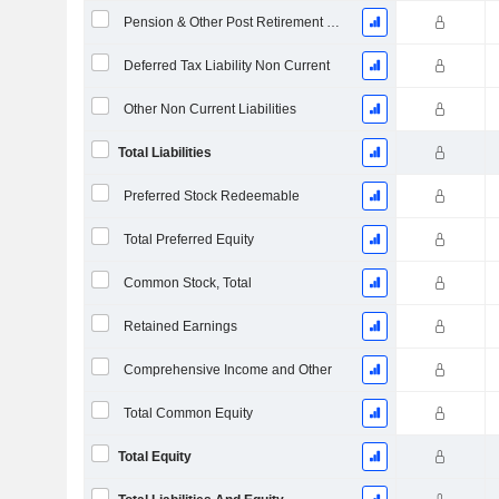
Pension & Other Post Retirement Benefits
Deferred Tax Liability Non Current
Other Non Current Liabilities
Total Liabilities
Preferred Stock Redeemable
Total Preferred Equity
Common Stock, Total
Retained Earnings
Comprehensive Income and Other
Total Common Equity
Total Equity