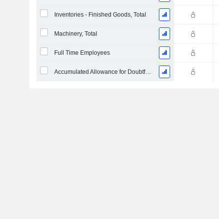
Inventories - Finished Goods, Total
Machinery, Total
Full Time Employees
Accumulated Allowance for Doubtful Accounts (Supple)