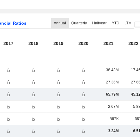
ancial Ratios
Annual
Quarterly
Halfyear
YTD
LTM
2017
2018
2019
2020
2021
2022
38.43M
17.4
27.36M
27.6
65.79M
45.1
2.67M
5.8
567K
68
3.24M
6.5