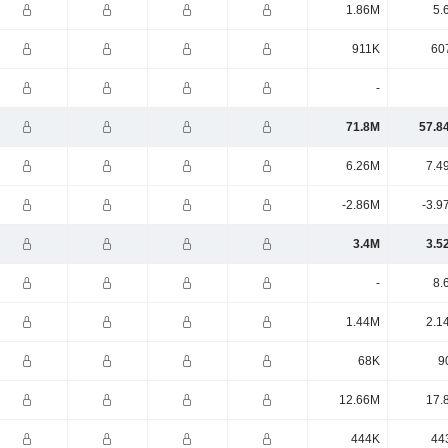
1.86M
5.
911K
60
-
71.8M
57.8
6.26M
7.4
-2.86M
-3.9
3.4M
3.5
-
8.
1.44M
2.1
68K
9
12.66M
17.
444K
44