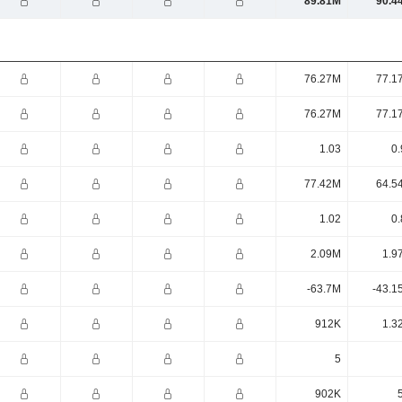
89.81M
90.4
76.27M
77.1
76.27M
77.1
1.03
0.
77.42M
64.5
1.02
0.
2.09M
1.9
-63.7M
-43.1
912K
1.3
5
902K