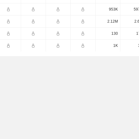
953K
59
2.12M
2.
130
1
1K