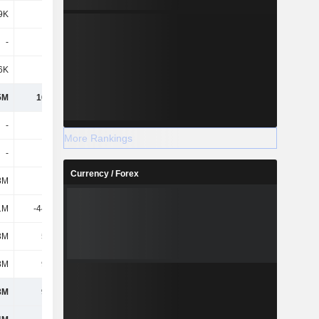
9K
268K
371K
408K
-
-
75K
37K
6K
-
-
292K
5M
16.41M
18.99M
17.09M
-
-
-
-
More Rankings
-
-
-
-
Currency / Forex
8M
129M
200M
202M
1M
-44.17M
-33.93M
-40.31M
3M
5.06M
4.65M
3.41M
8M
90.2M
170M
165M
8M
90.2M
170M
165M