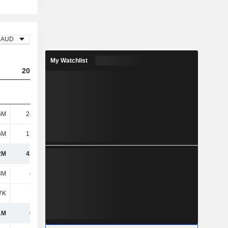
AUD
My Watchlist
2023
2024
2025
6M
24.03M
47.84M
62.1M
6M
17.78M
70.21M
49.2M
2M
41.82M
118M
111M
3M
4.65M
8.2M
4.09M
7K
1.62M
2.54M
2.88M
1M
6.27M
10.74M
6.96M