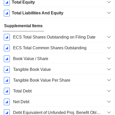
Total Equity
Total Liabilities And Equity
Supplemental Items
ECS Total Shares Outstanding on Filing Date
ECS Total Common Shares Outstanding
Book Value / Share
Tangible Book Value
Tangible Book Value Per Share
Total Debt
Net Debt
Debt Equivalent of Unfunded Proj. Benefit Obligation