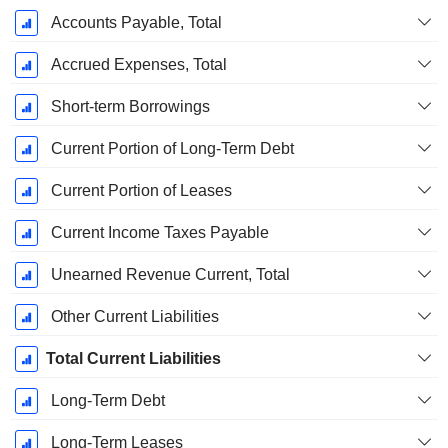
Accounts Payable, Total
Accrued Expenses, Total
Short-term Borrowings
Current Portion of Long-Term Debt
Current Portion of Leases
Current Income Taxes Payable
Unearned Revenue Current, Total
Other Current Liabilities
Total Current Liabilities
Long-Term Debt
Long-Term Leases