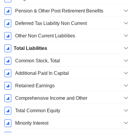
Pension & Other Post Retirement Benefits
Deferred Tax Liability Non Current
Other Non Current Liabilities
Total Liabilities
Common Stock, Total
Additional Paid In Capital
Retained Earnings
Comprehensive Income and Other
Total Common Equity
Minority Interest