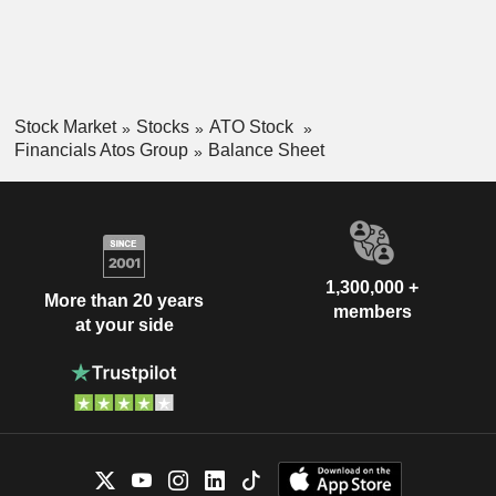
Stock Market
Stocks
ATO Stock
Financials Atos Group
Balance Sheet
1,300,000 +
More than 20 years
members
at your side