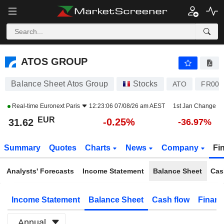
ATOS GROUP
31.62
€
-0.25%
ATOS GROUP
Balance Sheet Atos Group
Stocks
ATO
FR001
Real-time
Euronext Paris
12:23:06 07/08/26 am AEST
1st Jan Change
EUR
-0.25%
31.62
-36.97%
Summary
Quotes
Charts
News
Company
Fi
Analysts' Forecasts
Income Statement
Balance Sheet
Cas
Income Statement
Balance Sheet
Cash flow
Financ
Annual