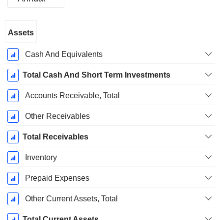
Fiscal
Assets
Period:
December
Cash And Equivalents
Total Cash And Short Term Investments
Accounts Receivable, Total
Other Receivables
Total Receivables
Inventory
Prepaid Expenses
Other Current Assets, Total
Total Current Assets