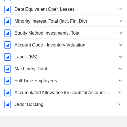
Debt Equivalent Oper. Leases
Minority Interest, Total (Incl. Fin. Div)
Equity Method Investments, Total
Account Code - Inventory Valuation
Land - (BS)
Machinery, Total
Full Time Employees
Accumulated Allowance for Doubtful Accounts (Supple)
Order Backlog