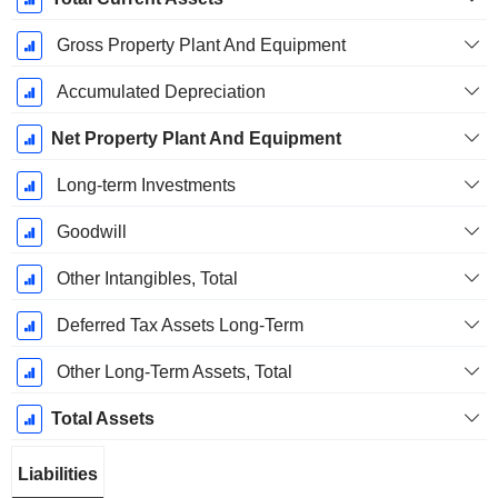
Gross Property Plant And Equipment
Accumulated Depreciation
Net Property Plant And Equipment
Long-term Investments
Goodwill
Other Intangibles, Total
Deferred Tax Assets Long-Term
Other Long-Term Assets, Total
Total Assets
Liabilities