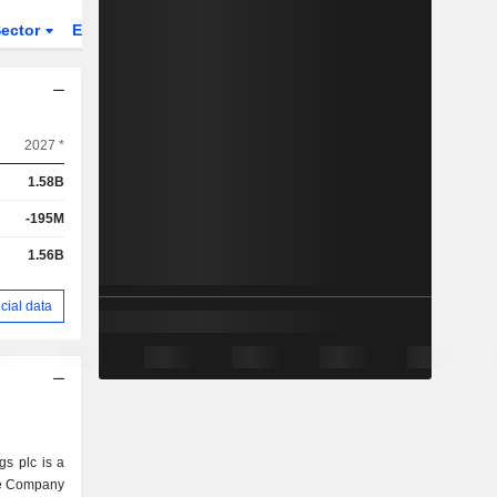
ector
ETFs
2027 *
1.58B
-195M
1.56B
cial data
s plc is a
he Company