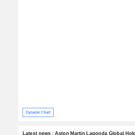
Dynamic Chart
Latest news : Aston Martin Lagonda Global Hol