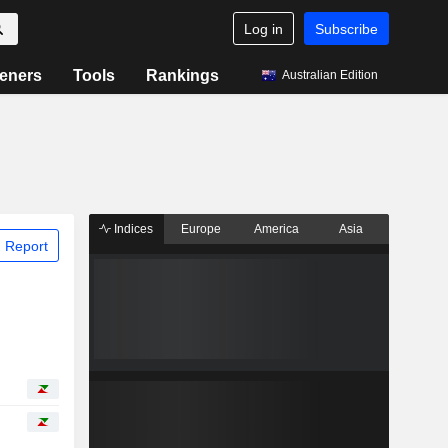
Log in
Subscribe
eners
Tools
Rankings
Australian Edition
Indices
Europe
America
Asia
 Report