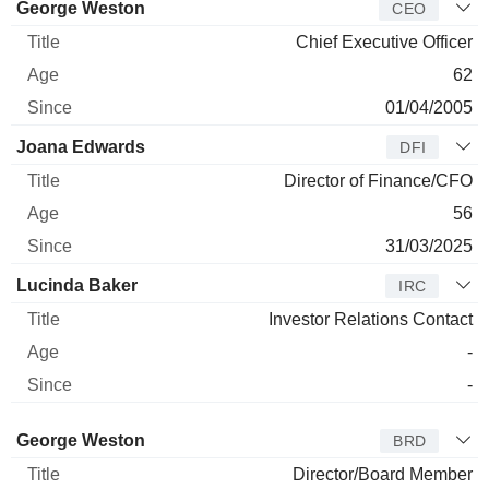
Manager
Title
Age
Since
George Weston
CEO
Chief Executive Officer
62
01/04/2005
Joana Edwards
DFI
Director of Finance/CFO
56
31/03/2025
Lucinda Baker
IRC
Investor Relations Contact
-
-
Director
Title
Age
Since
George Weston
BRD
Director/Board Member