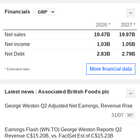
Financials
2026 *
2027 *
Net sales
19.47B
19.97B
Net income
1.03B
1.05B
Net Debt
2.83B
2.79B
More financial data
* Estimated data
Latest news : Associated British Foods plc
George Weston Q2 Adjusted Net Earnings, Revenue Rise
31/07
MT
Earnings Flash (WN.TO) George Weston Reports Q2
Revenue C$15.20B, vs. FactSet Est of C$15.23B