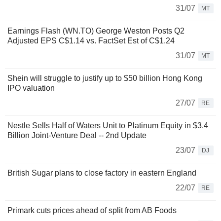
31/07
MT
Earnings Flash (WN.TO) George Weston Posts Q2
Adjusted EPS C$1.14 vs. FactSet Est of C$1.24
31/07
MT
Shein will struggle to justify up to $50 billion Hong Kong
IPO valuation
27/07
RE
Nestle Sells Half of Waters Unit to Platinum Equity in $3.4
Billion Joint-Venture Deal -- 2nd Update
23/07
DJ
British Sugar plans to close factory in eastern England
22/07
RE
Primark cuts prices ahead of split from AB Foods