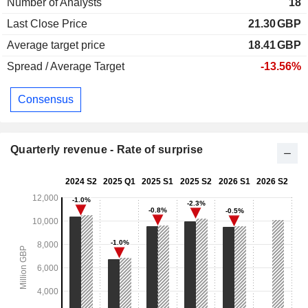
Number of Analysts
18
Last Close Price
21.30
GBP
Average target price
18.41
GBP
Spread / Average Target
-13.56%
Consensus
Quarterly revenue - Rate of surprise