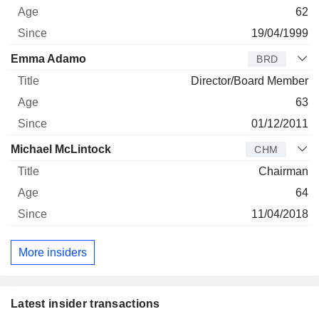
62
19/04/1999
Emma Adamo
BRD
Director/Board Member
63
01/12/2011
Michael McLintock
CHM
Chairman
64
11/04/2018
More insiders
Latest insider transactions