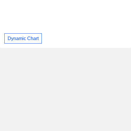
Dynamic Chart