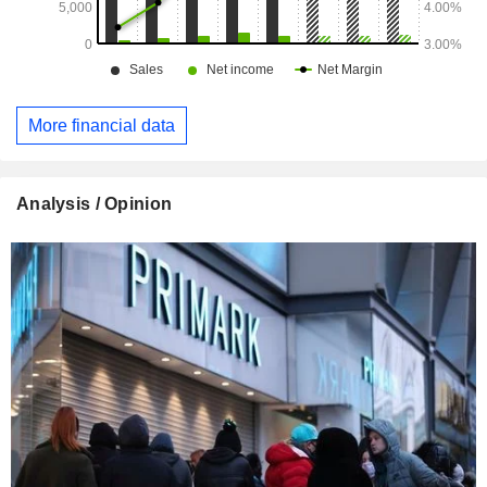
More financial data
Analysis / Opinion