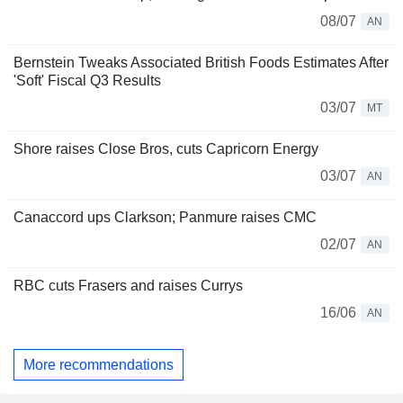
08/07
AN
Bernstein Tweaks Associated British Foods Estimates After
'Soft' Fiscal Q3 Results
03/07
MT
Shore raises Close Bros, cuts Capricorn Energy
03/07
AN
Canaccord ups Clarkson; Panmure raises CMC
02/07
AN
RBC cuts Frasers and raises Currys
16/06
AN
More recommendations