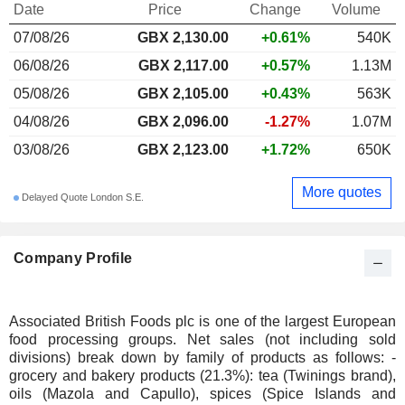
Date
Price
Change
Volume
07/08/26
GBX 2,130.00
+0.61%
540K
06/08/26
GBX 2,117.00
+0.57%
1.13M
05/08/26
GBX 2,105.00
+0.43%
563K
04/08/26
GBX 2,096.00
-1.27%
1.07M
03/08/26
GBX 2,123.00
+1.72%
650K
More quotes
Delayed Quote London S.E.
Company Profile
Associated British Foods plc is one of the largest European
food processing groups. Net sales (not including sold
divisions) break down by family of products as follows: -
grocery and bakery products (21.3%): tea (Twinings brand),
oils (Mazola and Capullo), spices (Spice Islands and