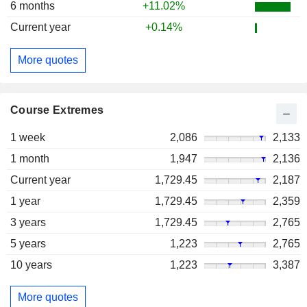
6 months
+11.02%
Current year
+0.14%
More quotes
Course Extremes
1 week
2,086
2,133
1 month
1,947
2,136
Current year
1,729.45
2,187
1 year
1,729.45
2,359
3 years
1,729.45
2,765
5 years
1,223
2,765
10 years
1,223
3,387
More quotes