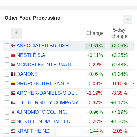
Other Food Processing
5-day
Change
change
ASSOCIATED BRITISH FOODS PLC
+0.61%
+2.06%
NESTLÉ S.A.
+0.11%
+0.25%
+
MONDELEZ INTERNATIONAL, INC.
-0.22%
+0.48%
DANONE
+0.09%
+1.04%
GRUPO NUTRESA S. A.
-0.09%
-0.10%
+
ARCHER-DANIELS-MIDLAND COMPANY
-1.19%
-3.38%
+
THE HERSHEY COMPANY
-0.37%
+4.17%
AJINOMOTO CO., INC.
+0.96%
+7.19%
+
NESTLÉ INDIA LIMITED
-0.20%
+1.30%
+
KRAFT HEINZ
+1.44%
-2.05%