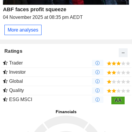
ABF faces profit squeeze
04 November 2025 at 08:35 pm AEDT
More analyses
Ratings
Trader
Investor
Global
Quality
ESG MSCI
AA