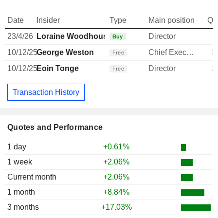
Date
Insider
Type
Main position
Qu
23/4/26
Loraine Woodhouse
Director
Buy
10/12/25
George Weston
Chief Executive Officer
3
Free
10/12/25
Eoin Tonge
Director
2
Free
Transaction History
Quotes and Performance
1 day
+0.61%
1 week
+2.06%
Current month
+2.06%
1 month
+8.84%
3 months
+17.03%