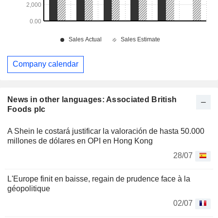
Company calendar
News in other languages: Associated British
Foods plc
A Shein le costará justificar la valoración de hasta 50.000
millones de dólares en OPI en Hong Kong
28/07
L'Europe finit en baisse, regain de prudence face à la
géopolitique
02/07