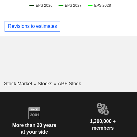
Revisions to estimates
Stock Market
Stocks
ABF Stock
1,300,000 +
More than 20 years
members
at your side