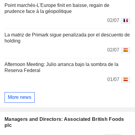
Point marchés-L'Europe finit en baisse, regain de
prudence face à la géopolitique
02/07
La matriz de Primark sigue penalizada por el descuento de
holding
02/07
Afternoon Meeting: Julio arranca bajo la sombra de la
Reserva Federal
01/07
More news
Managers and Directors: Associated British Foods
plc