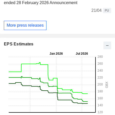
ended 28 February 2026 Announcement
21/04
PU
More press releases
EPS Estimates