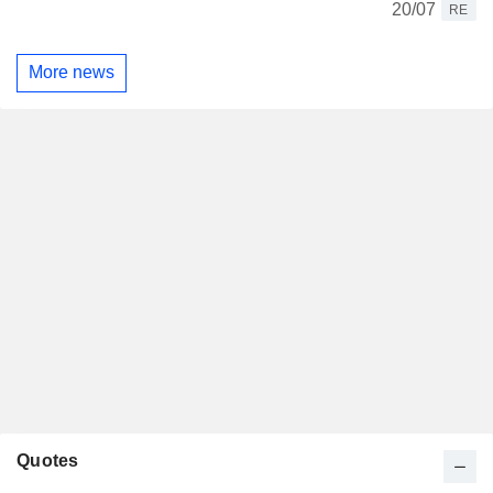
20/07
RE
More news
Quotes