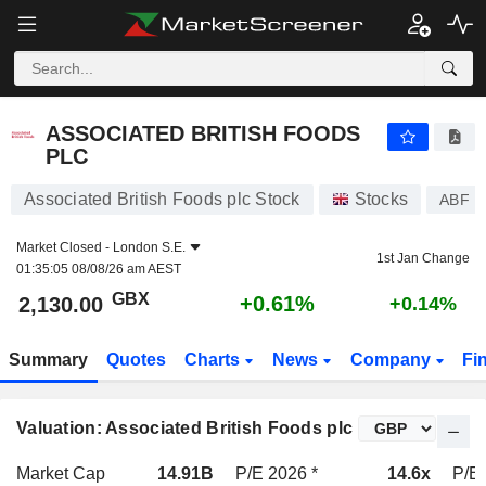
ASSOCIATED BRITISH FOODS PLC
2,130.00
p
+0.61%
ASSOCIATED BRITISH FOODS
PLC
Associated British Foods plc Stock
Stocks
ABF
Market Closed -
London S.E.
1st Jan Change
01:35:05 08/08/26 am AEST
GBX
+0.61%
2,130.00
+0.14%
Summary
Quotes
Charts
News
Company
Fi
Valuation: Associated British Foods plc
Market Cap
14.91B
P/E 2026 *
14.6x
P/E 