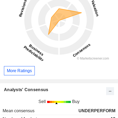
More Ratings
Analysts' Consensus
Sell
Buy
Mean consensus
UNDERPERFORM