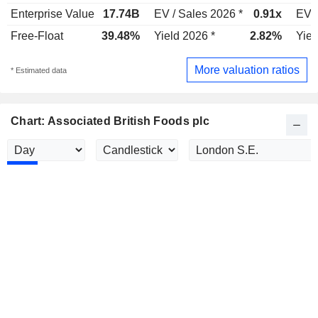
Enterprise Value
17.74B
EV / Sales 2026 *
0.91x
EV /
Free-Float
39.48%
Yield 2026 *
2.82%
Yiel
More valuation ratios
* Estimated data
Chart: Associated British Foods plc