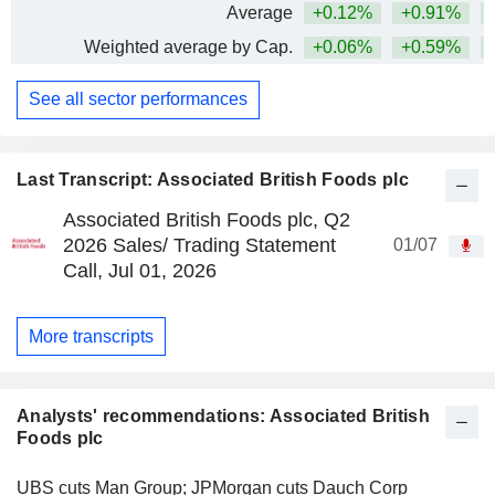
Average
+0.12%
+0.91%
+
Weighted average by Cap.
+0.06%
+0.59%
+
See all sector performances
Last Transcript: Associated British Foods plc
Associated British Foods plc, Q2
2026 Sales/ Trading Statement
01/07
Call, Jul 01, 2026
More transcripts
Analysts' recommendations: Associated British
Foods plc
UBS cuts Man Group; JPMorgan cuts Dauch Corp