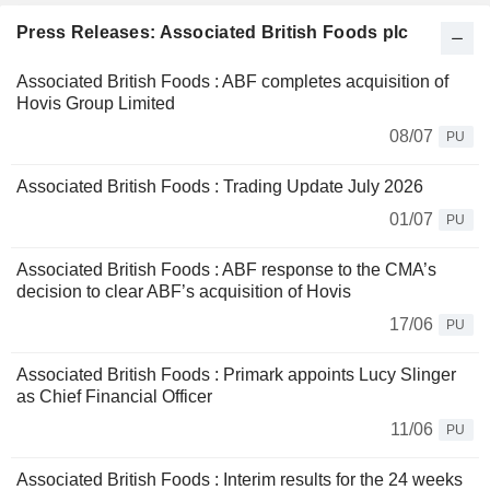
Press Releases: Associated British Foods plc
Associated British Foods : ABF completes acquisition of
Hovis Group Limited
08/07
PU
Associated British Foods : Trading Update July 2026
01/07
PU
Associated British Foods : ABF response to the CMA’s
decision to clear ABF’s acquisition of Hovis
17/06
PU
Associated British Foods : Primark appoints Lucy Slinger
as Chief Financial Officer
11/06
PU
Associated British Foods : Interim results for the 24 weeks