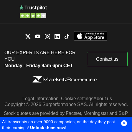
OUR EXPERTS ARE HERE FOR
YOU
Contact us
Monday - Friday 9am-6pm CET
Legal information
Cookie settings
About us
Copyright © 2026 Surperformance SAS. All rights reserved.
Stock quotes are provided by Factset, Morningstar and S&P
Capital IQ
All transcripts on over 9000 companies, on the day they post
their earnings!
Unlock them now!