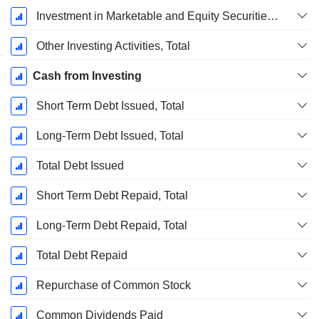
Investment in Marketable and Equity Securities, Total
Other Investing Activities, Total
Cash from Investing
Short Term Debt Issued, Total
Long-Term Debt Issued, Total
Total Debt Issued
Short Term Debt Repaid, Total
Long-Term Debt Repaid, Total
Total Debt Repaid
Repurchase of Common Stock
Common Dividends Paid