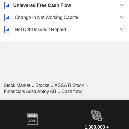
Unlevered Free Cash Flow
Change In Net Working Capital
Net Debt Issued / Repaid
Stock Market
Stocks
ASSA B Stock
Financials Assa Abloy AB
Cash flow
1,300,000 +