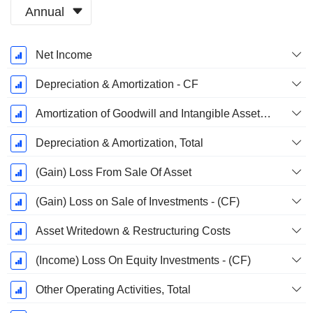
Annual
Fiscal
Net Income
Period:
December
Depreciation & Amortization - CF
Amortization of Goodwill and Intangible Assets - (CF)
Depreciation & Amortization, Total
(Gain) Loss From Sale Of Asset
(Gain) Loss on Sale of Investments - (CF)
Asset Writedown & Restructuring Costs
(Income) Loss On Equity Investments - (CF)
Other Operating Activities, Total