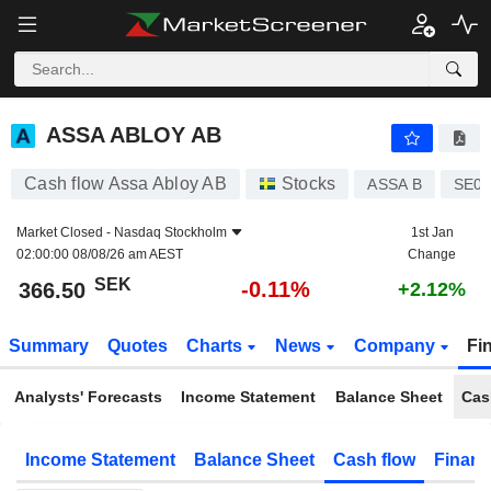
ASSA ABLOY AB
366.50
kr
-0.11%
ASSA ABLOY AB
Cash flow Assa Abloy AB
Stocks
ASSA B
SE00
Market Closed -
Nasdaq Stockholm
1st Jan
02:00:00 08/08/26 am AEST
Change
SEK
-0.11%
366.50
+2.12%
Summary
Quotes
Charts
News
Company
Fi
Analysts' Forecasts
Income Statement
Balance Sheet
Cas
Income Statement
Balance Sheet
Cash flow
Financ