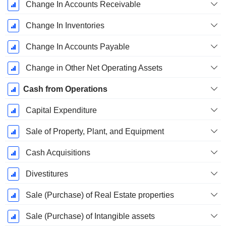
Change In Accounts Receivable
Change In Inventories
Change In Accounts Payable
Change in Other Net Operating Assets
Cash from Operations
Capital Expenditure
Sale of Property, Plant, and Equipment
Cash Acquisitions
Divestitures
Sale (Purchase) of Real Estate properties
Sale (Purchase) of Intangible assets