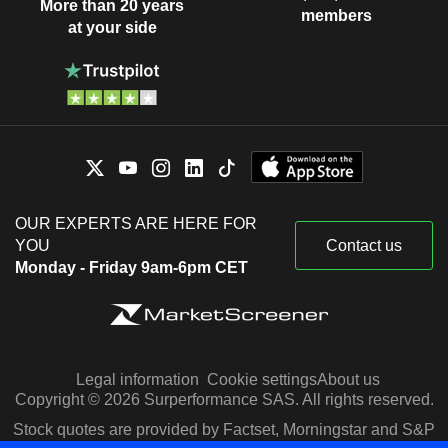
More than 20 years
members
at your side
OUR EXPERTS ARE HERE FOR
YOU
Contact us
Monday - Friday 9am-6pm CET
Legal information
Cookie settings
About us
Copyright © 2026 Surperformance SAS. All rights reserved.
Stock quotes are provided by Factset, Morningstar and S&P