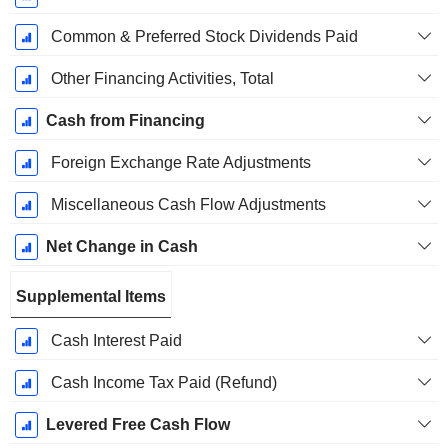
Common & Preferred Stock Dividends Paid
Other Financing Activities, Total
Cash from Financing
Foreign Exchange Rate Adjustments
Miscellaneous Cash Flow Adjustments
Net Change in Cash
Supplemental Items
Cash Interest Paid
Cash Income Tax Paid (Refund)
Levered Free Cash Flow