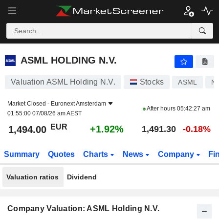
ASML HOLDING N.V.
1,494.00
€
+1.92%
ASML HOLDING N.V.
Valuation ASML Holding N.V.
Stocks
ASML
N
Market Closed -
Euronext Amsterdam
After hours
05:42:27 am
01:55:00 07/08/26 am AEST
EUR
+1.92%
1,494.00
1,491.30
-0.18%
Summary
Quotes
Charts
News
Company
Fi
Valuation ratios
Dividend
Company Valuation: ASML Holding N.V.