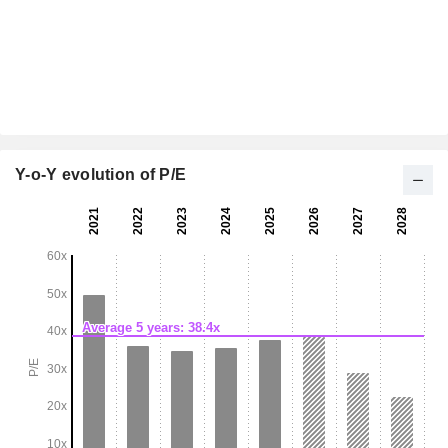
Y-o-Y evolution of P/E