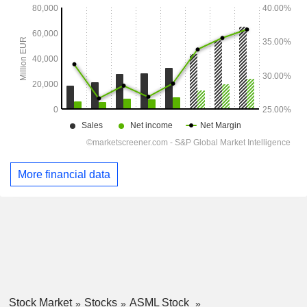
More financial data
Stock Market
Stocks
ASML Stock