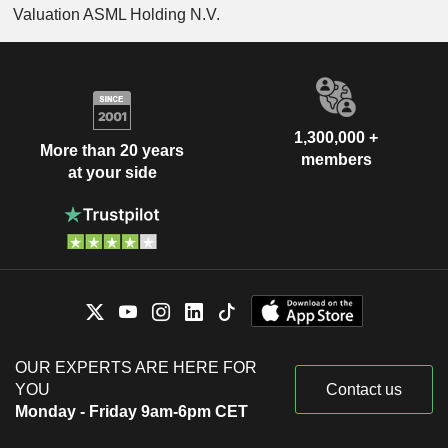
Valuation ASML Holding N.V.
1,300,000 +
More than 20 years
members
at your side
OUR EXPERTS ARE HERE FOR
YOU
Contact us
Monday - Friday 9am-6pm CET