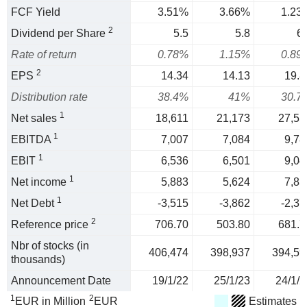
FCF Yield
3.51%
3.66%
1.23
2
Dividend per Share
5.5
5.8
6.
Rate of return
0.78%
1.15%
0.89
2
EPS
14.34
14.13
19.8
Distribution rate
38.4%
41%
30.7
1
Net sales
18,611
21,173
27,55
1
EBITDA
7,007
7,084
9,78
1
EBIT
6,536
6,501
9,04
1
Net income
5,883
5,624
7,83
1
Net Debt
-3,515
-3,862
-2,37
2
Reference price
706.70
503.80
681.7
Nbr of stocks (in
406,474
398,937
394,59
thousands)
Announcement Date
19/1/22
25/1/23
24/1/2
1
2
EUR in Million
EUR
Estimates