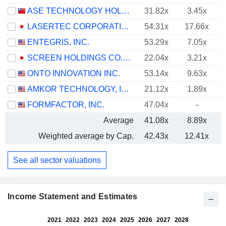
ASE TECHNOLOGY HOLDING CO., LTD.
31.82x
3.45x
LASERTEC CORPORATION
54.31x
17.66x
ENTEGRIS, INC.
53.29x
7.05x
SCREEN HOLDINGS CO., LTD.
22.04x
3.21x
ONTO INNOVATION INC.
53.14x
9.63x
AMKOR TECHNOLOGY, INC.
21.12x
1.89x
FORMFACTOR, INC.
47.04x
-
Average
41.08x
8.89x
Weighted average by Cap.
42.43x
12.41x
See all sector valuations
Income Statement and Estimates