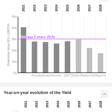
Year-on-year evolution of the Yield