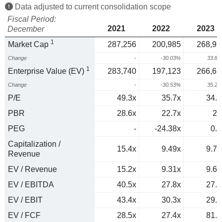
Data adjusted to current consolidation scope
Fiscal Period:
2021
2022
2023
December
1
Market Cap
287,256
200,985
268,99
Change
-
-30.03%
33.8
1
Enterprise Value (EV)
283,740
197,123
266,61
Change
-
-30.53%
35.2
P/E
49.3x
35.7x
34.3
PBR
28.6x
22.7x
20
PEG
-
-24.38x
0.8
Capitalization /
15.4x
9.49x
9.76
Revenue
EV / Revenue
15.2x
9.31x
9.67
EV / EBITDA
40.5x
27.8x
27.3
EV / EBIT
43.4x
30.3x
29.5
EV / FCF
28.5x
27.4x
81.1