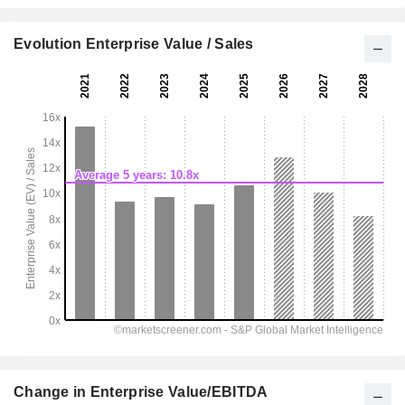
Evolution Enterprise Value / Sales
Change in Enterprise Value/EBITDA