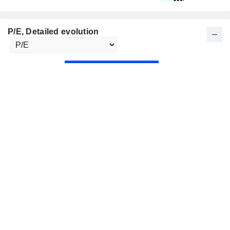
P/E
, Detailed evolution