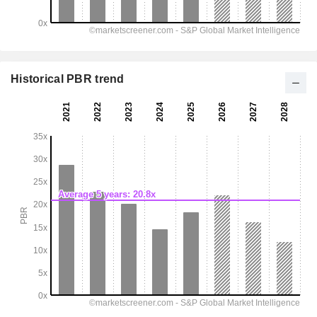
Historical PBR trend