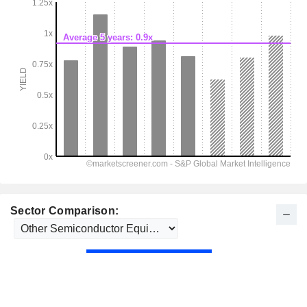
Sector Comparison: