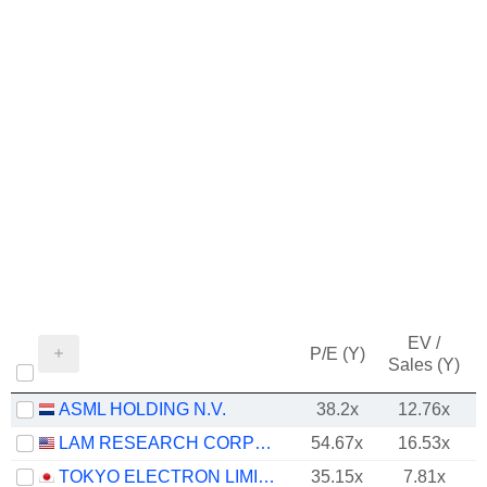
EV /
P/E (Y)
Sales (Y)
ASML HOLDING N.V.
38.2x
12.76x
LAM RESEARCH CORPORATION
54.67x
16.53x
TOKYO ELECTRON LIMITED
35.15x
7.81x