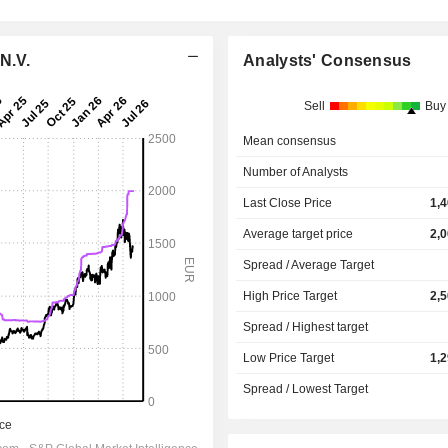
N.V.
Analysts' Consensus
Sell
Buy
Mean consensus
Number of Analysts
Last Close Price
1,
Average target price
2,
Spread / Average Target
High Price Target
2,
Spread / Highest target
Low Price Target
1,
Spread / Lowest Target