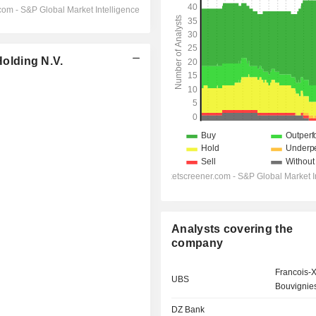
olding N.V.
Analysts covering the
company
Francois-X
UBS
Bouvignie
DZ Bank