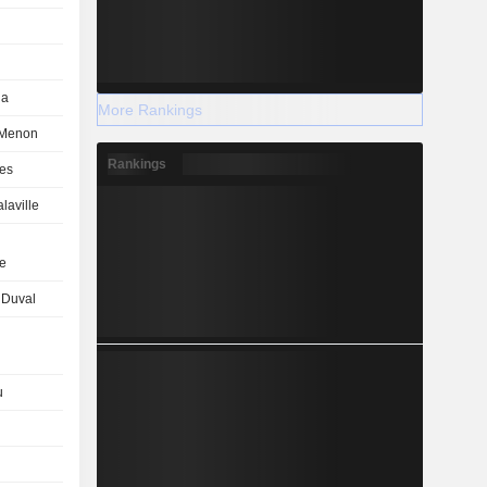
ha
More Rankings
 Menon
Rankings
es
laville
e
 Duval
u