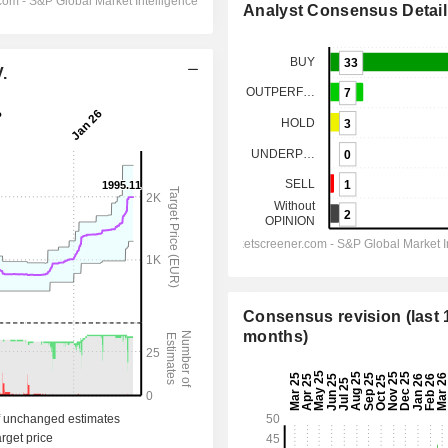
Analyst Consensus Detail
.
Consensus revision (last 
months)