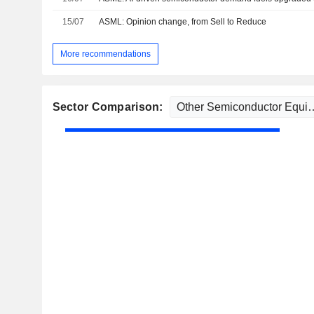
15/07
ASML: Opinion change, from Sell to Reduce
More recommendations
Sector Comparison: