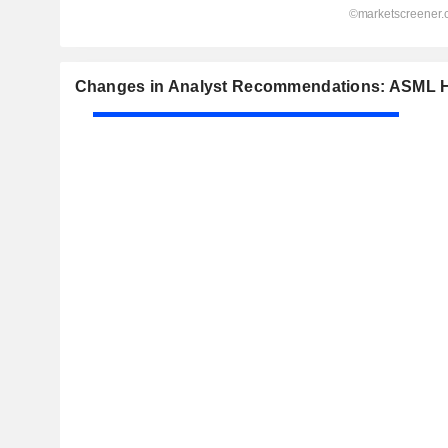
Changes in Analyst Recommendations: ASML H