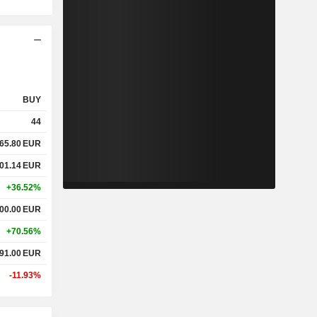
BUY
44
465.80
EUR
001.14
EUR
+36.52%
500.00
EUR
+70.56%
291.00
EUR
-11.93%