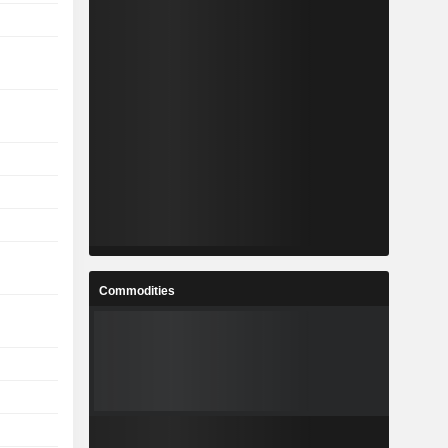
Commodities