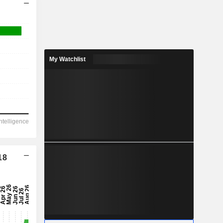
My Watchlist
18