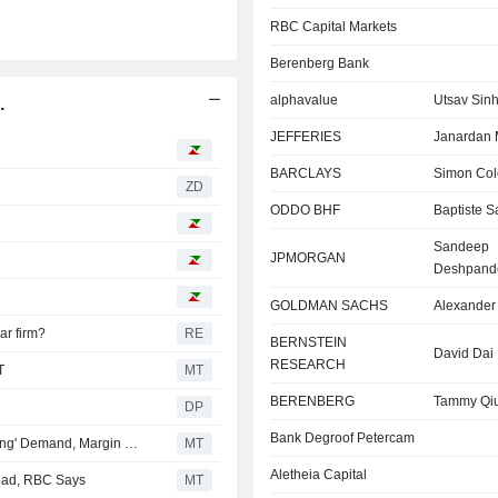
RBC Capital Markets
Berenberg Bank
alphavalue
Utsav Sin
.
JEFFERIES
Janardan
BARCLAYS
Simon Col
ZD
ODDO BHF
Baptiste Sa
Sandeep
JPMORGAN
Deshpand
GOLDMAN SACHS
Alexander
ar firm?
RE
BERNSTEIN
David Dai
RESEARCH
T
MT
BERENBERG
Tammy Qi
DP
Bank Degroof Petercam
Berenberg Lifts Price Target, Estimates for ASML on 'Strong' Demand, Margin Outlook Upgrade
MT
Aletheia Capital
head, RBC Says
MT