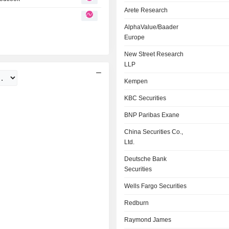
Arete Research
AlphaValue/Baader
Europe
New Street Research
LLP
Kempen
KBC Securities
BNP Paribas Exane
China Securities Co.,
Ltd.
Deutsche Bank
Securities
Wells Fargo Securities
Redburn
Raymond James