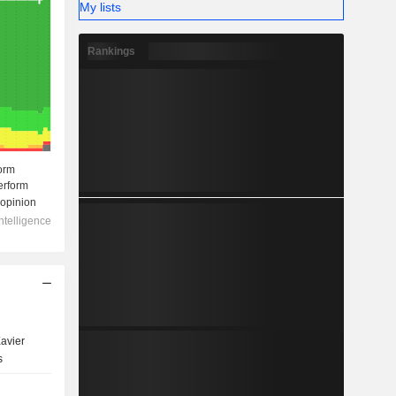
My lists
Rankings
avier
s