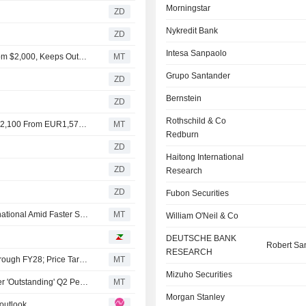
Morningstar
ZD
Nykredit Bank
ZD
Intesa Sanpaolo
RBC Raises Price Target on ASML Holding to $2,100 From $2,000, Keeps Outperform Rating
MT
Grupo Santander
ZD
Bernstein
ZD
Rothschild & Co
Berenberg Raises Price Target on ASML Holding to EUR2,100 From EUR1,570, Keeps Buy Rating
MT
Redburn
ZD
Haitong International
ZD
Research
ZD
Fubon Securities
AlphaValue/Baader Europe Lifts Estimates for ASM International Amid Faster Semiconductor Spend Expectations
MT
William O'Neil & Co
DEUTSCHE BANK
Robert Sa
RESEARCH
RBC Expects Sustained Growth Momentum for ASML Through FY28; Price Target, Estimates Up
MT
Mizuho Securities
AlphaValue/Baader Europe Updates Model for ASML After 'Outstanding' Q2 Performance
MT
Morgan Stanley
outlook