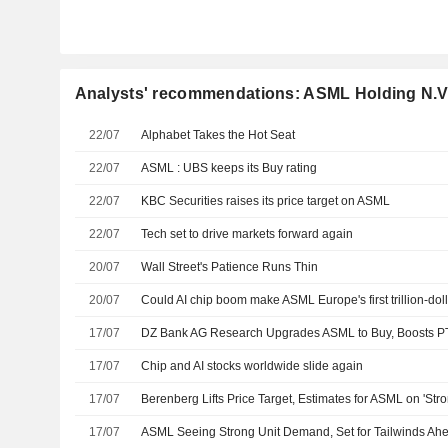
Analysts' recommendations: ASML Holding N.V
22/07
Alphabet Takes the Hot Seat
22/07
ASML : UBS keeps its Buy rating
22/07
KBC Securities raises its price target on ASML
22/07
Tech set to drive markets forward again
20/07
Wall Street's Patience Runs Thin
20/07
Could AI chip boom make ASML Europe's first trillion-doll
17/07
DZ Bank AG Research Upgrades ASML to Buy, Boosts P
17/07
Chip and AI stocks worldwide slide again
17/07
17/07
ASML Seeing Strong Unit Demand, Set for Tailwinds A