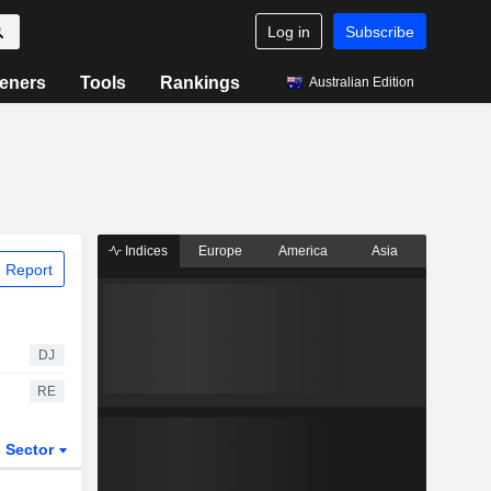
Log in
Subscribe
eners
Tools
Rankings
Australian Edition
Indices
Europe
America
Asia
 Report
DJ
RE
Sector
ETFs