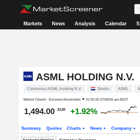
Markets
News
Analysis
Calendar
S
ASML HOLDING N.V.
Consensus ASML Holding N.V.
Stocks
ASML
N
Market Closed -
Euronext Amsterdam
01:55:00 07/08/26 am AEST
1,494.00
+1.92%
EUR
Summary
Quotes
Charts
News
Company