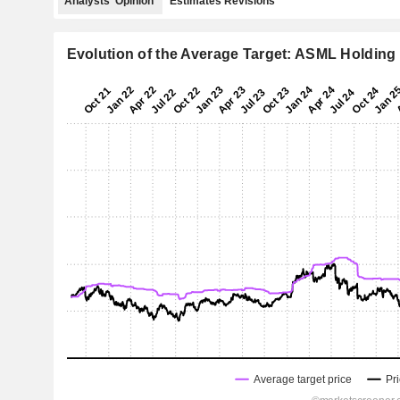
Analysts' Opinion
Estimates Revisions
Evolution of the Average Target: ASML Holding 