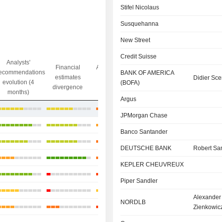
Stifel Nicolaus
Susquehanna
New Street
Credit Suisse
Analysts'
Financial
Analysts' Target
ecommendations
Objective/dr
BANK OF AMERICA
estimates
price
Didier S
evolution (4
gap
(BOFA)
divergence
divergence
months)
Argus
+36.11%
JPMorgan Chase
+19.75%
Banco Santander
+24.56%
DEUTSCHE BANK
Robert Sa
+16.82%
KEPLER CHEUVREUX
+5.51%
Piper Sandler
+16.11%
Alexander
NORDLB
+31.76%
Zienkowic