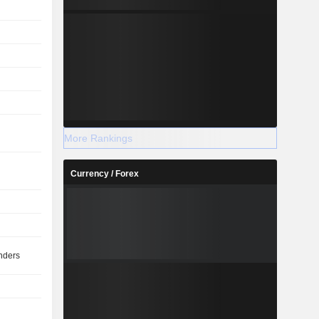
More Rankings
Currency / Forex
nders