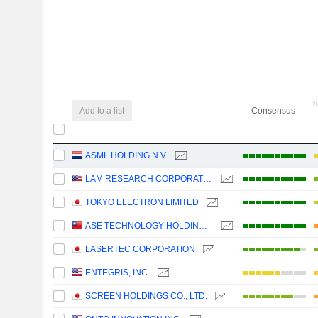
r
Add to a list
Consensus
ASML HOLDING N.V.
LAM RESEARCH CORPORATION
TOKYO ELECTRON LIMITED
ASE TECHNOLOGY HOLDING CO., LTD.
LASERTEC CORPORATION
ENTEGRIS, INC.
SCREEN HOLDINGS CO., LTD.