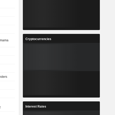
Cryptocurrencies
cemama
nders
Interest Rates
z