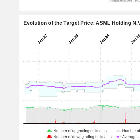
Evolution of the Target Price: ASML Holding N.V