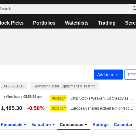
tock Picks
Portfolios
Watchlists
Trading
Scre
Add to a list
PDF
L0010273215
Semiconductor Equipment & Testing
After hours
05:59:59 am
06:49pm
Chip Stocks Weaken, Oil Steady as Investors Await Hormuz Progress
1,485.30
-0.58%
05:37pm
European shares extend run of record highs on earnings, US-Iran optimism
Financials
Valuation
Consensus
Ratings
Calendar