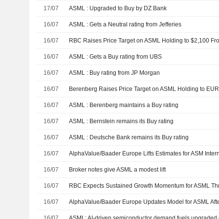
17/07
ASML : Upgraded to Buy by DZ Bank
16/07
ASML : Gets a Neutral rating from Jefferies
16/07
16/07
ASML : Gets a Buy rating from UBS
16/07
ASML : Buy rating from JP Morgan
16/07
16/07
ASML : Berenberg maintains a Buy rating
16/07
ASML : Bernstein remains its Buy rating
16/07
ASML : Deutsche Bank remains its Buy rating
16/07
16/07
Broker notes give ASML a modest lift
16/07
16/07
16/07
ASML: AI-driven semiconductor demand fuels upgraded 