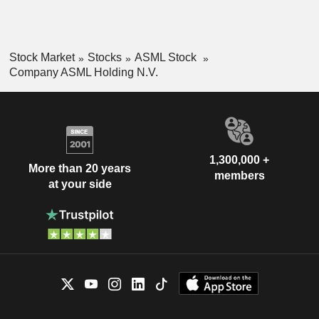
Stock Market
Stocks
ASML Stock
Company ASML Holding N.V.
1,300,000 +
More than 20 years
members
at your side