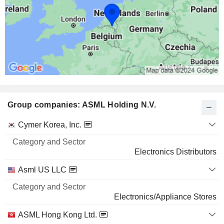
Group companies: ASML Holding N.V.
Category
Cymer Korea, Inc.
and
Name
Sector
Electronics Distributors
Asml US LLC
Electronics/Appliance Stores
ASML Hong Kong Ltd.