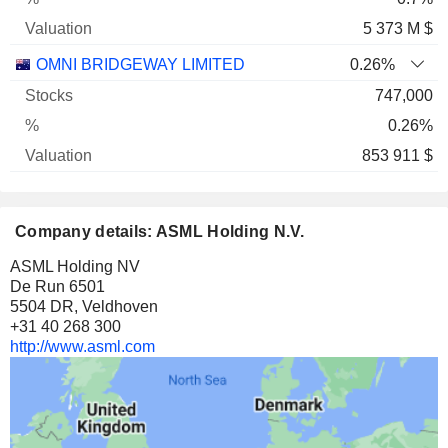
5 373 M $
OMNI BRIDGEWAY LIMITED
0.26%
747,000
0.26%
853 911 $
Company details: ASML Holding N.V.
ASML Holding NV
De Run 6501
5504 DR, Veldhoven
+31 40 268 300
http://www.asml.com