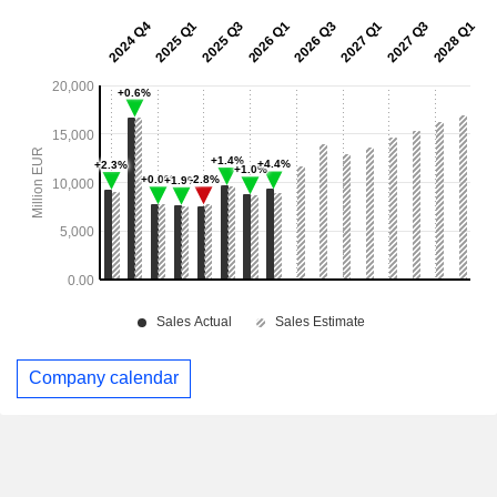
Company calendar