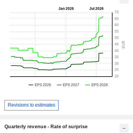
Revisions to estimates
Quarterly revenue - Rate of surprise