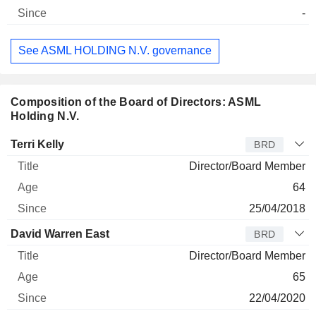
-
See ASML HOLDING N.V. governance
Composition of the Board of Directors: ASML
Holding N.V.
Director
Title
Age
Since
Terri Kelly
BRD
Director/Board Member
64
25/04/2018
David Warren East
BRD
Director/Board Member
65
22/04/2020