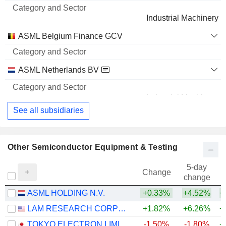
Industrial Machinery
ASML Belgium Finance GCV
ASML Netherlands BV
Industrial Machinery
See all subsidiaries
Other Semiconductor Equipment & Testing
5-day
Change
change
ASML HOLDING N.V.
+0.33%
+4.52%
+
LAM RESEARCH CORPORATION
+1.82%
+6.26%
+
TOKYO ELECTRON LIMITED
-1.50%
-1.80%
+