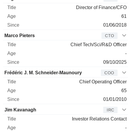
Director of Finance/CFO
61
01/06/2018
Marco Pieters
CTO
Chief Tech/Sci/R&D Officer
-
09/10/2025
Frédéric J. M. Schneider-Maunoury
COO
Chief Operating Officer
65
01/01/2010
Jim Kavanagh
IRC
Investor Relations Contact
-