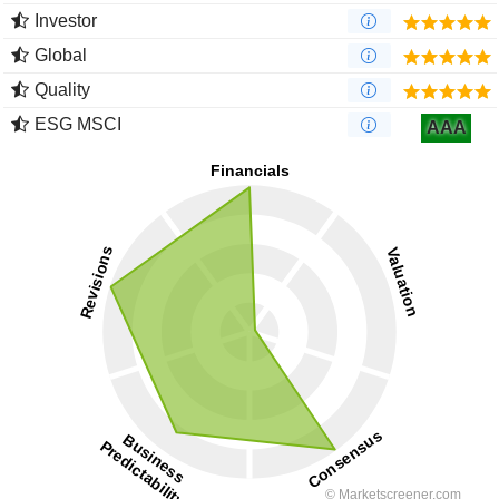
Investor
Global
Quality
ESG MSCI
AAA