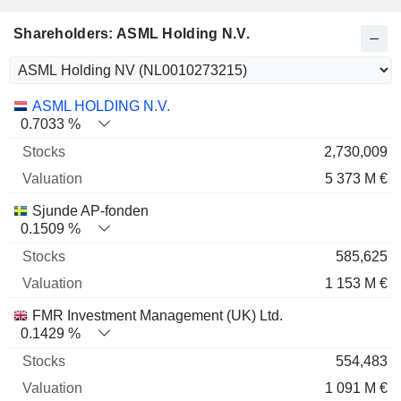
Shareholders: ASML Holding N.V.
Name
Stocks
%
Valuation
ASML HOLDING N.V.
0.7033 %
2,730,009
5 373 M €
Sjunde AP-fonden
0.1509 %
585,625
1 153 M €
FMR Investment Management (UK) Ltd.
0.1429 %
554,483
1 091 M €