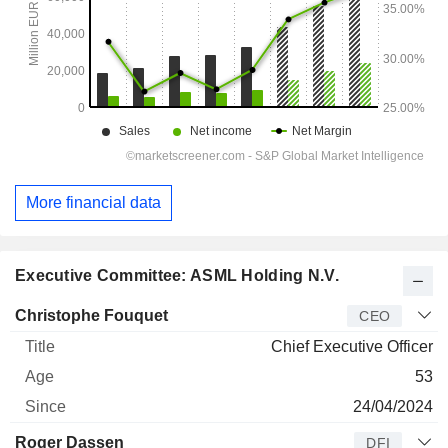
More financial data
Executive Committee: ASML Holding N.V.
Manager
Title
Age
Since
Christophe Fouquet
CEO
Chief Executive Officer
53
24/04/2024
Roger Dassen
DFI