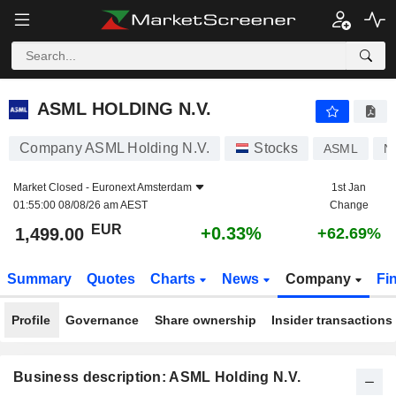
ASML HOLDING N.V.
1,499.00
€
+0.33%
ASML HOLDING N.V.
Company ASML Holding N.V.
Stocks
ASML
N
Market Closed -
Euronext Amsterdam
1st Jan
01:55:00 08/08/26 am AEST
Change
EUR
+0.33%
1,499.00
+62.69%
Summary
Quotes
Charts
News
Company
Fi
Profile
Governance
Share ownership
Insider transactions
Business description: ASML Holding N.V.