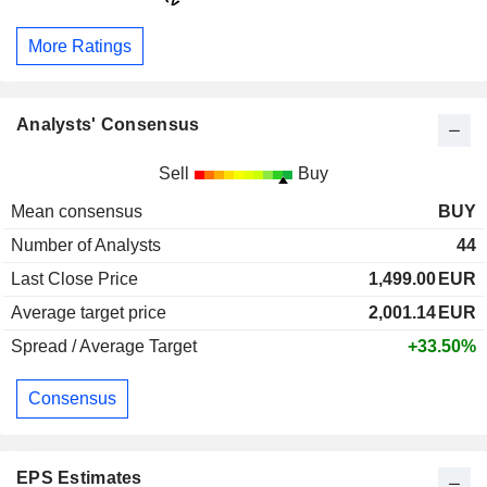
More Ratings
Analysts' Consensus
Sell
Buy
Mean consensus
BUY
Number of Analysts
44
Last Close Price
1,499.00
EUR
Average target price
2,001.14
EUR
Spread / Average Target
+33.50%
Consensus
EPS Estimates