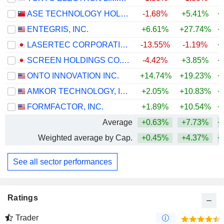
ASE TECHNOLOGY HOLDING CO., LTD.
-1.68%
+5.41%
+
ENTEGRIS, INC.
+6.61%
+27.74%
+
LASERTEC CORPORATION
-13.55%
-1.19%
+
SCREEN HOLDINGS CO., LTD.
-4.42%
+3.85%
+
ONTO INNOVATION INC.
+14.74%
+19.23%
+
AMKOR TECHNOLOGY, INC.
+2.05%
+10.83%
+
FORMFACTOR, INC.
+1.89%
+10.54%
+
Average
+0.63%
+7.73%
+
Weighted average by Cap.
+0.45%
+4.37%
+
See all sector performances
Ratings
Trader