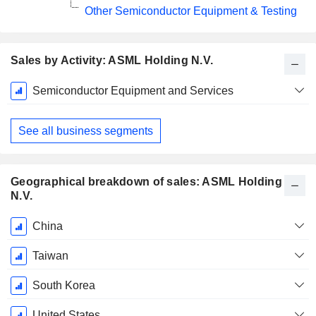
Other Semiconductor Equipment & Testing
Sales by Activity: ASML Holding N.V.
Fiscal
Semiconductor Equipment and Services
Period:
December
See all business segments
Geographical breakdown of sales: ASML Holding
N.V.
Fiscal
China
Period:
December
Taiwan
South Korea
United States