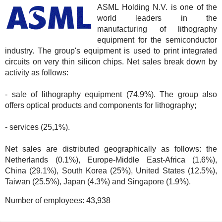
ASML Holding N.V. is one of the
world leaders in the
manufacturing of lithography
equipment for the semiconductor
industry. The group's equipment is used to print integrated
circuits on very thin silicon chips. Net sales break down by
activity as follows:
- sale of lithography equipment (74.9%). The group also
offers optical products and components for lithography;
- services (25,1%).
Net sales are distributed geographically as follows: the
Netherlands (0.1%), Europe-Middle East-Africa (1.6%),
China (29.1%), South Korea (25%), United States (12.5%),
Taiwan (25.5%), Japan (4.3%) and Singapore (1.9%).
Number of employees:
43,938