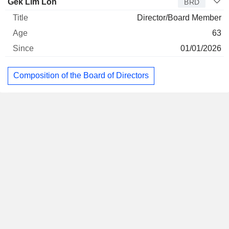
Gek Lim Loh
BRD
Director/Board Member
63
01/01/2026
Composition of the Board of Directors