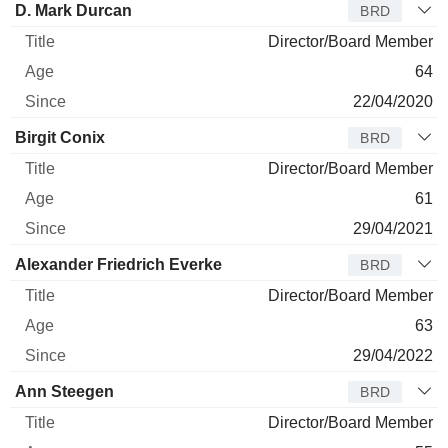
D. Mark Durcan
BRD
Director/Board Member
64
22/04/2020
Birgit Conix
BRD
Director/Board Member
61
29/04/2021
Alexander Friedrich Everke
BRD
Director/Board Member
63
29/04/2022
Ann Steegen
BRD
Director/Board Member