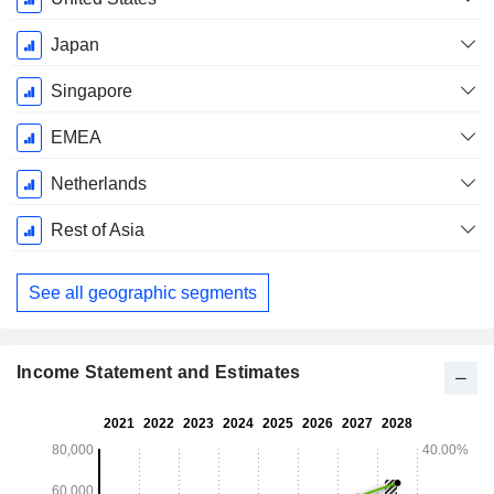
Japan
Singapore
EMEA
Netherlands
Rest of Asia
See all geographic segments
Income Statement and Estimates