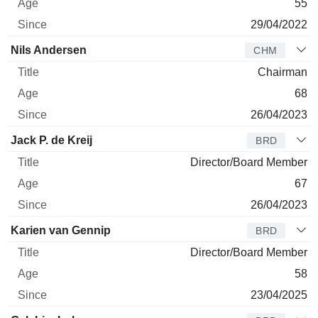
55
29/04/2022
Nils Andersen
CHM
Chairman
68
26/04/2023
Jack P. de Kreij
BRD
Director/Board Member
67
26/04/2023
Karien van Gennip
BRD
Director/Board Member
58
23/04/2025