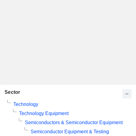
Sector
Technology
Technology Equipment
Semiconductors & Semiconductor Equipment
Semiconductor Equipment & Testing