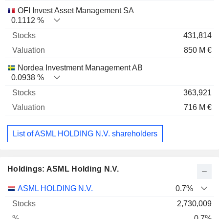
OFI Invest Asset Management SA
0.1112 %
431,814
850 M €
Nordea Investment Management AB
0.0938 %
363,921
716 M €
List of ASML HOLDING N.V. shareholders
Holdings: ASML Holding N.V.
Name
Stocks
%
Valuation
ASML HOLDING N.V.
0.7%
2,730,009
0.7%