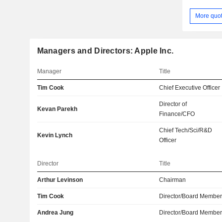
More quo
Managers and Directors: Apple Inc.
Manager
Title
Tim Cook
Chief Executive Officer
Director of
Kevan Parekh
Finance/CFO
Chief Tech/Sci/R&D
Kevin Lynch
Officer
Director
Title
Arthur Levinson
Chairman
Tim Cook
Director/Board Membe
Andrea Jung
Director/Board Membe