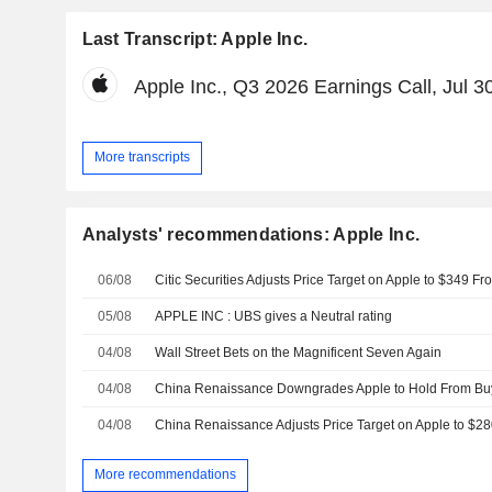
Last Transcript: Apple Inc.
Apple Inc., Q3 2026 Earnings Call, Jul 3
More transcripts
Analysts' recommendations: Apple Inc.
06/08
05/08
APPLE INC : UBS gives a Neutral rating
04/08
Wall Street Bets on the Magnificent Seven Again
04/08
04/08
More recommendations