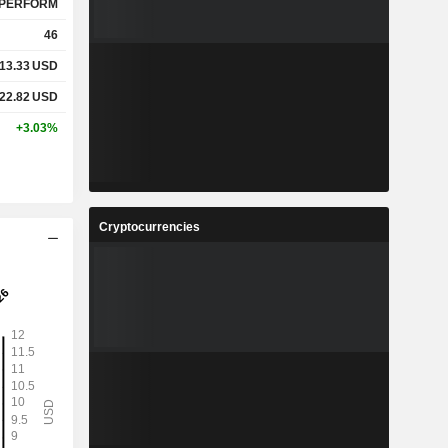
PERFORM
46
13.33
USD
22.82
USD
+3.03%
Cryptocurrencies