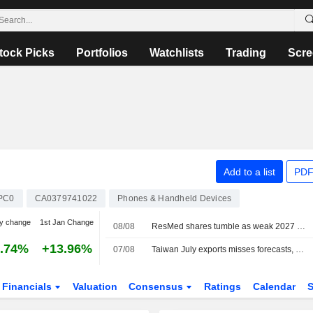
tock Picks
Portfolios
Watchlists
Trading
Scre
Add to a list
PDF
PC0
CA0379741022
Phones & Handheld Devices
y change
1st Jan Change
08/08
ResMed shares tumble as weak 2027 sales forecast eclipses quarterly profit beat
.74%
+13.96%
07/08
Taiwan July exports misses forecasts, but AI demand remains solid
Financials
Valuation
Consensus
Ratings
Calendar
S