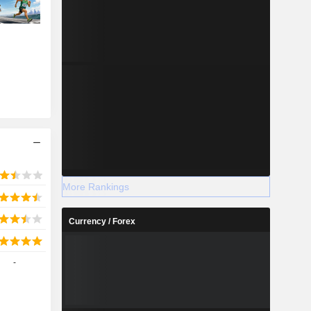
More Rankings
Currency / Forex
-