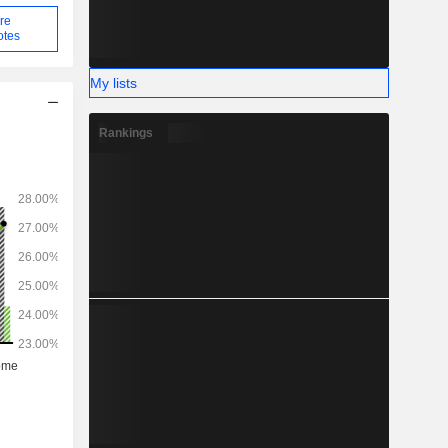
re
otes
My lists
Rankings