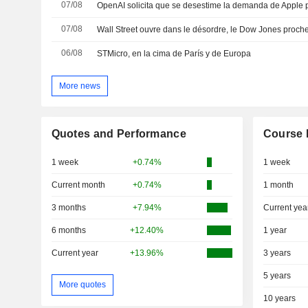
07/08
07/08
Wall Street ouvre dans le désordre, le Dow Jones proch
06/08
STMicro, en la cima de París y de Europa
More news
Quotes and Performance
Course 
1 week
+0.74%
1 week
Current month
+0.74%
1 month
3 months
+7.94%
Current yea
6 months
+12.40%
1 year
Current year
+13.96%
3 years
5 years
More quotes
10 years