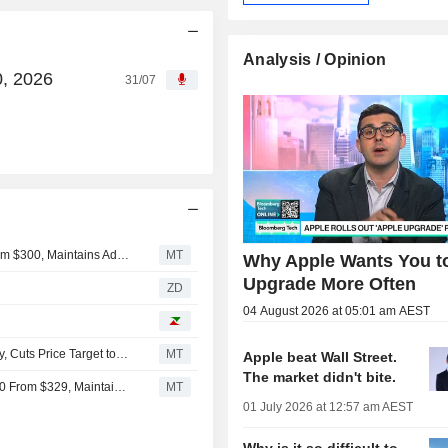
Analysis / Opinion
0, 2026
31/07
Citic Securities Adjusts Price Target on Apple to $349 From $300, Maintains Add Rating
MT
Why Apple Wants You t
Upgrade More Often
ZD
04 August 2026 at 05:01 am AEST
China Renaissance Downgrades Apple to Hold From Buy, Cuts Price Target to $280 From $329
MT
Apple beat Wall Street.
The market didn't bite.
China Renaissance Adjusts Price Target on Apple to $280 From $329, Maintains Buy Rating
MT
01 July 2026 at 12:57 am AEST
Why is it so difficult to