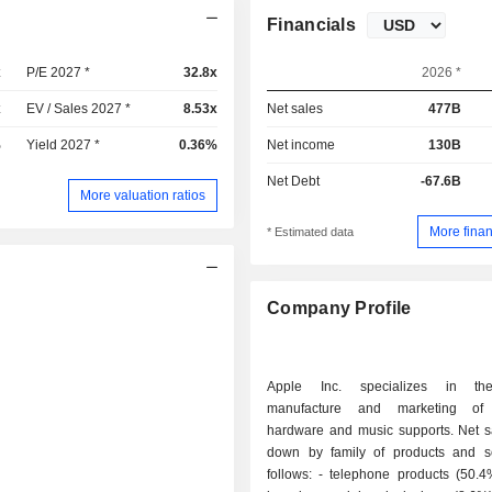
Financials
x
P/E 2027 *
32.8x
2026 *
x
EV / Sales 2027 *
8.53x
Net sales
477B
%
Yield 2027 *
0.36%
Net income
130B
Net Debt
-67.6B
More valuation ratios
More finan
* Estimated data
Company Profile
Apple Inc. specializes in th
manufacture and marketing of
hardware and music supports. Net s
down by family of products and s
follows: - telephone products (50.4%): iPhone