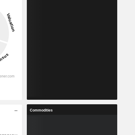
Commodities