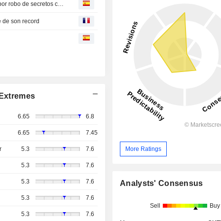
OpenAI solicita que se desestime la demanda de Apple por robo de secretos comerciales
e de son record
Extremes
6.65
6.8
6.65
7.45
More Ratings
r
5.3
7.6
5.3
7.6
5.3
7.6
Analysts' Consensus
5.3
7.6
Sell
Buy
5.3
7.6