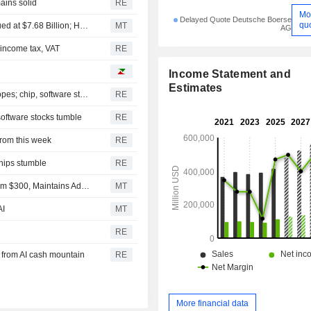
ains solid
RE
Mo
Delayed Quote Deutsche Boerse
qu
Top Midday Stories: Apollo Acquires EasyJet in Deal Valued at $7.68 Billion; Honeywell Aerospace Shares Fall Following Guidance Cut
MT
AG
n income tax, VAT
RE
Income Statement and
Estimates
S&P 500, Dow to open slightly higher on Mideast deal hopes; chip, software stocks tumble
RE
software stocks tumble
RE
rom this week
RE
chips stumble
RE
Citic Securities Adjusts Price Target on Apple to $349 From $300, Maintains Add Rating
MT
AI
MT
RE
 from AI cash mountain
RE
More financial data