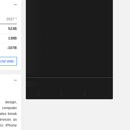
2027 *
523B
138B
-107B
cial data
e design,
 computer
ales break
ervices as