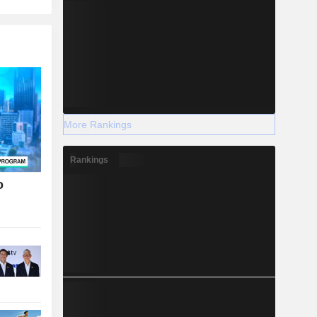
More Rankings
Rankings
o