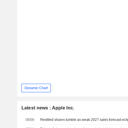
Dynamic Chart
Latest news : Apple Inc.
08/08