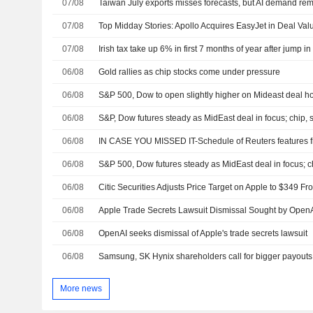
07/08
Taiwan July exports misses forecasts, but AI demand rem
07/08
07/08
Irish tax take up 6% in first 7 months of year after jump i
06/08
Gold rallies as chip stocks come under pressure
06/08
06/08
S&P, Dow futures steady as MidEast deal in focus; chip, 
06/08
IN CASE YOU MISSED IT-Schedule of Reuters features f
06/08
S&P 500, Dow futures steady as MidEast deal in focus; 
06/08
06/08
Apple Trade Secrets Lawsuit Dismissal Sought by Open
06/08
OpenAI seeks dismissal of Apple's trade secrets lawsuit
06/08
Samsung, SK Hynix shareholders call for bigger payouts
More news