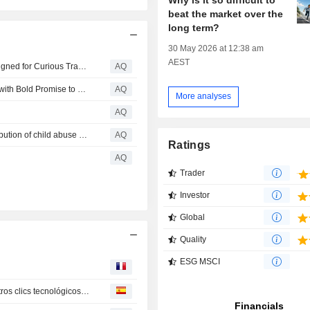
beat the market over the
long term?
30 May 2026 at 12:38 am
AEST
Oceania Cruises Launches Curated Conversations; Designed for Curious Travelers, the New Onboard Enrichment Series Offers Exclusive Access to Influential Personalities and Celebrated Creatives at Sea
AQ
Creator Robert Bartol Launches SECRETS TO WIN App with Bold Promise to Supersize Winning for Athletes, Coaches, and Business Leaders
AQ
More analyses
AQ
Telegram temporarily removed from App Store after distribution of child abuse material
AQ
Ratings
AQ
Trader
Investor
Global
Quality
ESG MSCI
Pelea de Apple y OpenAI, Texas sin centros de datos y otros clics tecnológicos de América