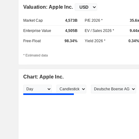
Valuation: Apple Inc.
Market Cap
4,573B
P/E 2026 *
35.6
Enterprise Value
4,505B
EV / Sales 2026 *
9.44
Free-Float
98.34%
Yield 2026 *
0.34
* Estimated data
Chart: Apple Inc.