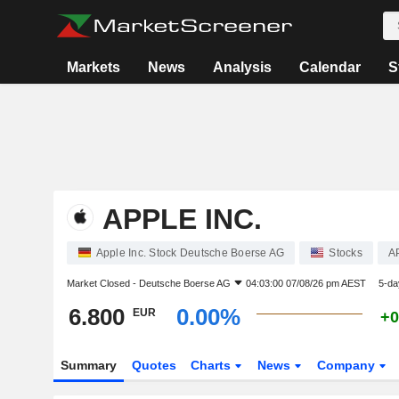
Markets
News
Analysis
Calendar
S
APPLE INC.
Apple Inc. Stock Deutsche Boerse AG
Stocks
A
Market Closed -
Deutsche Boerse AG
04:03:00 07/08/26 pm AEST
5-da
6.800
0.00%
EUR
+0
Summary
Quotes
Charts
News
Company