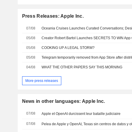
Press Releases: Apple Inc.
07/08
05/08
05/08
COOKING UP A LEGAL STORM?
05/08
04/08
WHAT THE OTHER PAPERS SAY THIS MORNING
More press releases
News in other languages: Apple Inc.
07/08
Apple et OpenAI durcissent leur bataille judiciaire
07/08