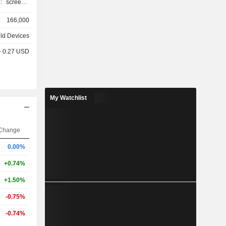
o camera,
166,000
, etc.; -
k, MacBook
ld Devices
PCs (iMac,
 - 0.27 USD
 iPad and
et access
My Watchlist
s (42.8%),
%), Japan
1%), and
Change
%).
0.00%
+0.74%
+1.50%
-0.75%
-0.74%