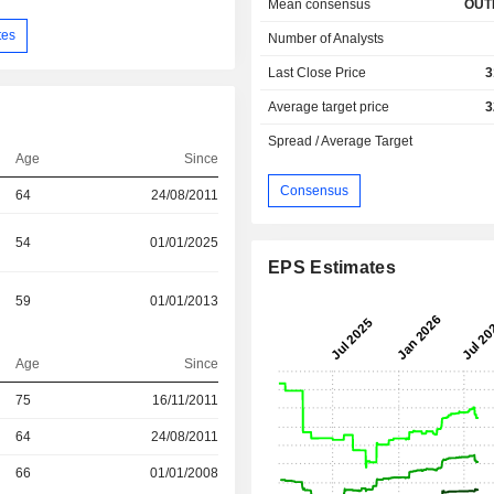
Mean consensus
OUT
tes
Number of Analysts
Last Close Price
3
Average target price
3
Spread / Average Target
Age
Since
Consensus
64
24/08/2011
54
01/01/2025
EPS Estimates
59
01/01/2013
Age
Since
75
16/11/2011
r
64
24/08/2011
r
66
01/01/2008