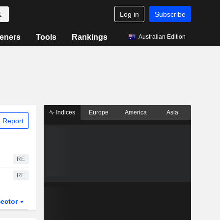
Log in
Subscribe
eners
Tools
Rankings
Australian Edition
Indices
Europe
America
Asia
 Report
RE
RE
ector