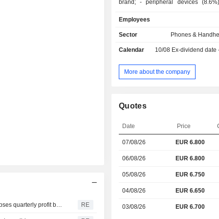
brand; - peripheral devices (8.6%): screens,
storage systems, printers, vide
Employees
memory cards, server, switches
computers (8.1%): laptops (MacBoo
Sector
Phones & Handhe
Air and MacBook Pro brands) and 
Calendar
10/08
Ex-dividend date
Mac mini, Mac Pro and Xserve); - music support
(6.7%): music readers iPod and
accessories; - other (26.2%): software,
More about the company
maintenance service and Intern
service, etc. Net sales are distributed
geographically as follows: America
Quotes
China/Hong Kong/Taiwan (15.5
(6.9%), Asia/Pacific (8.
Date
Price
Europe/India/Middle East/Africa (26.7
07/08/26
EUR 6.800
06/08/26
EUR 6.800
05/08/26
EUR 6.750
04/08/26
EUR 6.650
ResMed shares tumble as weak 2027 sales forecast eclipses quarterly profit beat
RE
03/08/26
EUR 6.700