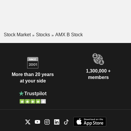
Stock Market
Stocks
AMX B Stock
1,300,000 +
More than 20 years
members
at your side