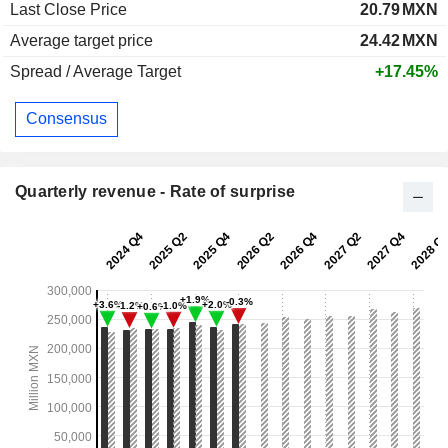
Last Close Price
20.79
MXN
Average target price
24.42
MXN
Spread / Average Target
+17.45%
Consensus
Quarterly revenue - Rate of surprise