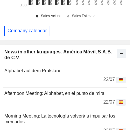
Company calendar
News in other languages: América Móvil, S.A.B.
de C.V.
Alphabet auf dem Prüfstand
22/07
Afternoon Meeting: Alphabet, en el punto de mira
22/07
Morning Meeting: La tecnología volverá a impulsar los
mercados