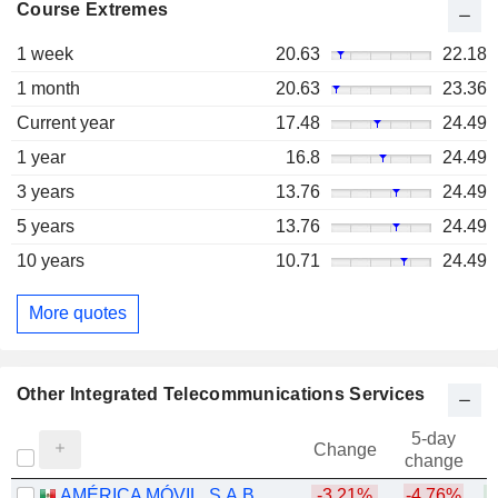
Course Extremes
1 week
20.63
22.18
1 month
20.63
23.36
Current year
17.48
24.49
1 year
16.8
24.49
3 years
13.76
24.49
5 years
13.76
24.49
10 years
10.71
24.49
More quotes
Other Integrated Telecommunications Services
5-day
Change
change
AMÉRICA MÓVIL, S.A.B. DE C.V.
-3.21%
-4.76%
+