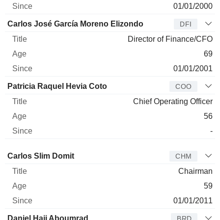
01/01/2000
Carlos José García Moreno Elizondo
DFI
Director of Finance/CFO
69
01/01/2001
Patricia Raquel Hevia Coto
COO
Chief Operating Officer
56
-
Director
Title
Age
Since
Carlos Slim Domit
CHM
Chairman
59
01/01/2011
Daniel Hajj Aboumrad
BRD