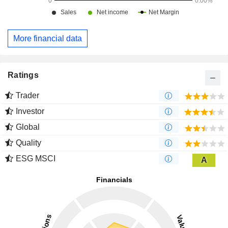
More financial data
Ratings
Trader
Investor
Global
Quality
ESG MSCI
A