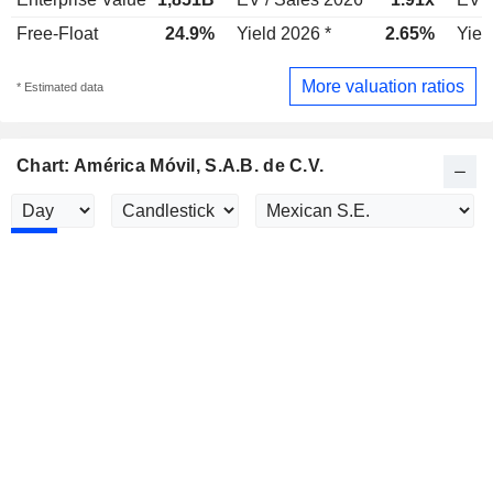
Free-Float
24.9%
Yield 2026 *
2.65%
Yiel
More valuation ratios
* Estimated data
Chart: América Móvil, S.A.B. de C.V.