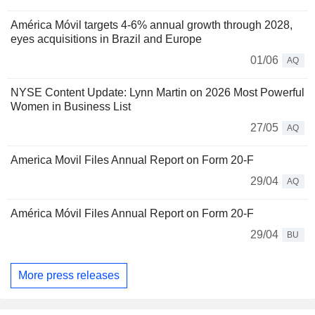
América Móvil targets 4-6% annual growth through 2028,
eyes acquisitions in Brazil and Europe
01/06
AQ
NYSE Content Update: Lynn Martin on 2026 Most Powerful
Women in Business List
27/05
AQ
America Movil Files Annual Report on Form 20-F
29/04
AQ
América Móvil Files Annual Report on Form 20-F
29/04
BU
More press releases