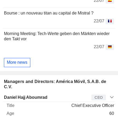
22/07
Bourse : un nouveau titan au capital de Mistral ?
22/07
Morning Meeting: Tech-Werte geben den Märkten wieder
den Takt vor
22/07
More news
Managers and Directors: América Móvil, S.A.B. de
C.V.
Manager
Title
Age
Since
Daniel Hajj Aboumrad
CEO
Chief Executive Officer
60