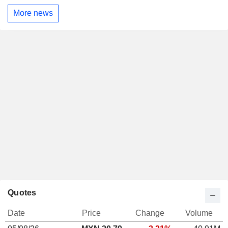
More news
Quotes
Date
Price
Change
Volume