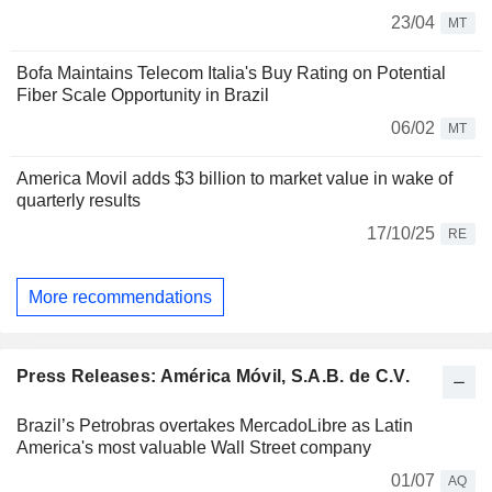
23/04
MT
Bofa Maintains Telecom Italia's Buy Rating on Potential
Fiber Scale Opportunity in Brazil
06/02
MT
America Movil adds $3 billion to market value in wake of
quarterly results
17/10/25
RE
More recommendations
Press Releases: América Móvil, S.A.B. de C.V.
Brazil’s Petrobras overtakes MercadoLibre as Latin
America's most valuable Wall Street company
01/07
AQ