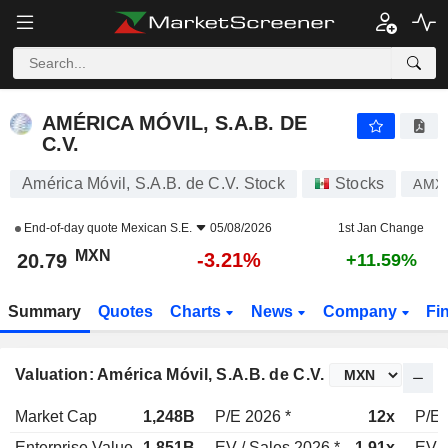
AMÉRICA MÓVIL, S.A.B. DE C.V.
20.79
$
-3.21%
AMÉRICA MÓVIL, S.A.B. DE
C.V.
América Móvil, S.A.B. de C.V. Stock
Stocks
AMX
End-of-day quote
Mexican S.E.
05/08/2026
1st Jan Change
MXN
-3.21%
20.79
+11.59%
Summary
Quotes
Charts
News
Company
Fi
Valuation: América Móvil, S.A.B. de C.V.
Market Cap
1,248B
P/E 2026 *
12x
P/E 
Enterprise Value
1,851B
EV / Sales 2026 *
1.91x
EV /