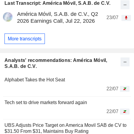
Last Transcript: América Móvil, S.A.B. de C.V.
América Móvil, S.A.B. de C.V., Q2
23/07
2026 Earnings Call, Jul 22, 2026
More transcripts
Analysts' recommendations: América Móvil,
S.A.B. de C.V.
Alphabet Takes the Hot Seat
22/07
Tech set to drive markets forward again
22/07
UBS Adjusts Price Target on America Movil SAB de CV to
$31.50 From $31, Maintains Buy Rating