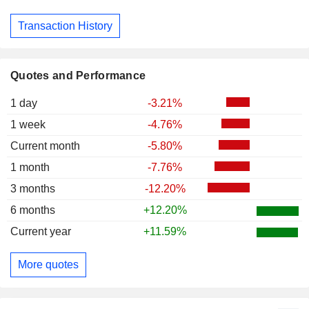
Transaction History
Quotes and Performance
1 day
-3.21%
1 week
-4.76%
Current month
-5.80%
1 month
-7.76%
3 months
-12.20%
6 months
+12.20%
Current year
+11.59%
More quotes