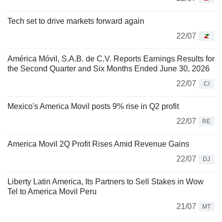
Tech set to drive markets forward again
22/07
América Móvil, S.A.B. de C.V. Reports Earnings Results for
the Second Quarter and Six Months Ended June 30, 2026
22/07
CI
Mexico's America Movil posts 9% rise in Q2 profit
22/07
RE
America Movil 2Q Profit Rises Amid Revenue Gains
22/07
DJ
Liberty Latin America, Its Partners to Sell Stakes in Wow
Tel to America Movil Peru
21/07
MT