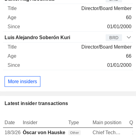
Director/Board Member
60
01/01/2000
Luis Alejandro Soberón Kuri
BRD
Director/Board Member
66
01/01/2000
More insiders
Latest insider transactions
Date
Insider
Type
Main position
Qu
18/3/26
Óscar von Hauske Solís
Chief Technology Officer
1
Other