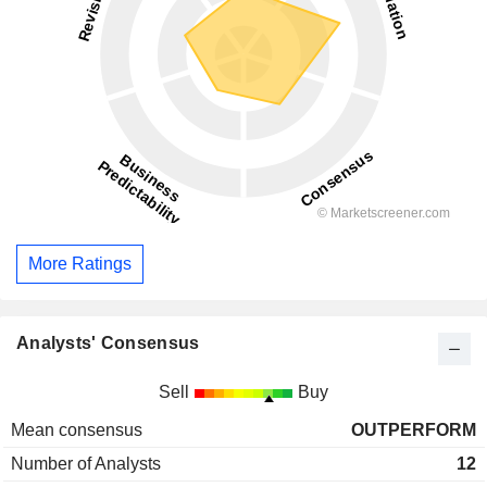
More Ratings
Analysts' Consensus
Sell
Buy
Mean consensus
OUTPERFORM
Number of Analysts
12