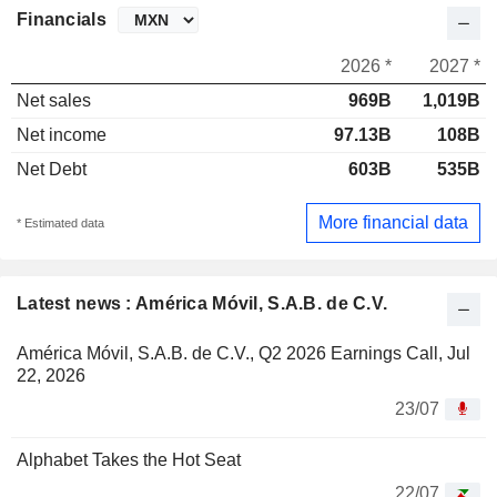
Financials
2026 *
2027 *
Net sales
969B
1,019B
Net income
97.13B
108B
Net Debt
603B
535B
More financial data
* Estimated data
Latest news : América Móvil, S.A.B. de C.V.
América Móvil, S.A.B. de C.V., Q2 2026 Earnings Call, Jul
22, 2026
23/07
Alphabet Takes the Hot Seat
22/07