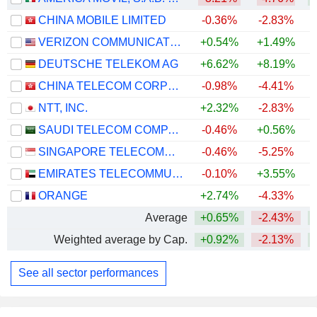
CHINA MOBILE LIMITED
-0.36%
-2.83%
VERIZON COMMUNICATIONS, INC.
+0.54%
+1.49%
+
DEUTSCHE TELEKOM AG
+6.62%
+8.19%
CHINA TELECOM CORPORATION LIMITED
-0.98%
-4.41%
NTT, INC.
+2.32%
-2.83%
SAUDI TELECOM COMPANY
-0.46%
+0.56%
SINGAPORE TELECOMMUNICATIONS LIMITED
-0.46%
-5.25%
EMIRATES TELECOMMUNICATIONS GROUP COMPANY
-0.10%
+3.55%
+
ORANGE
+2.74%
-4.33%
+
Average
+0.65%
-2.43%
Weighted average by Cap.
+0.92%
-2.13%
See all sector performances