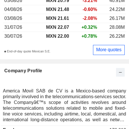
05/08/26
MXN 20.79
-3.21%
40.91M
04/08/26
MXN 21.48
-0.60%
24.22M
03/08/26
MXN 21.61
-2.08%
26.17M
31/07/26
MXN 22.07
+0.32%
28.08M
30/07/26
MXN 22.00
+0.78%
26.22M
More quotes
End-of-day quote Mexican S.E.
Company Profile
America Movil SAB de CV is a Mexico-based company
primarily involved in the telecommunications-services sector.
The Companyâ€™s scope of activities revolves around
telecommunications solutions related to mobile and fixed-
line voice services, including airtime, local, domestical, and
international long-distance operations, as well as network
interconnection services. Furthermore, the Firm is engaged