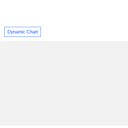
Dynamic Chart