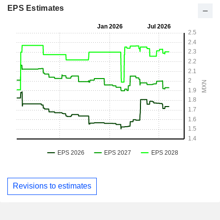
EPS Estimates
Revisions to estimates