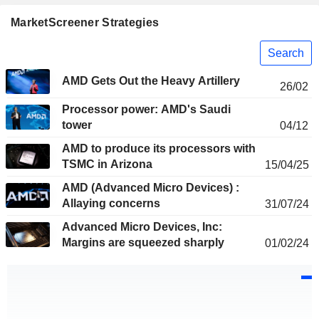
MarketScreener Strategies
Search
AMD Gets Out the Heavy Artillery
26/02
Processor power: AMD's Saudi
tower
04/12
AMD to produce its processors with
TSMC in Arizona
15/04/25
AMD (Advanced Micro Devices) :
Allaying concerns
31/07/24
Advanced Micro Devices, Inc:
Margins are squeezed sharply
01/02/24