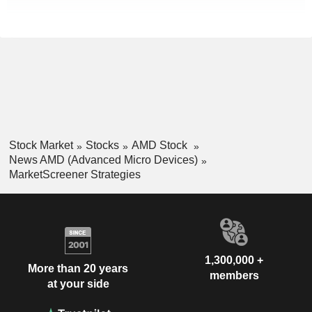
Stock Market
Stocks
AMD Stock
News AMD (Advanced Micro Devices)
MarketScreener Strategies
1,300,000 +
More than 20 years
members
at your side