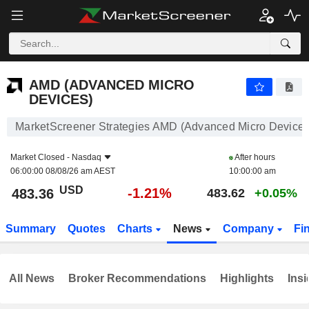
AMD (ADVANCED MICRO DEVICES)
483.36
$
-1.21%
AMD (ADVANCED MICRO
DEVICES)
MarketScreener Strategies AMD (Advanced Micro Devices
Market Closed -
Nasdaq
After hours
06:00:00 08/08/26 am AEST
10:00:00 am
USD
-1.21%
483.36
483.62
+0.05%
Summary
Quotes
Charts
News
Company
Fi
All News
Broker Recommendations
Highlights
Insi