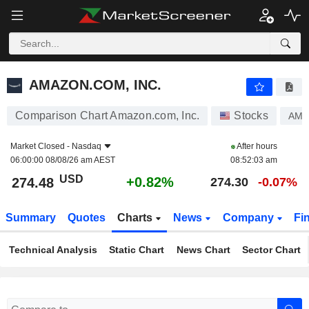
AMAZON.COM, INC.
274.48
$
+0.82%
AMAZON.COM, INC.
Comparison Chart Amazon.com, Inc.
Stocks
AM
Market Closed -
Nasdaq
After hours
06:00:00 08/08/26 am AEST
08:52:03 am
USD
+0.82%
274.48
274.30
-0.07%
Summary
Quotes
Charts
News
Company
Fi
Technical Analysis
Static Chart
News Chart
Sector Chart