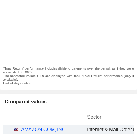
"Total Return" performance includes dividend payments over the period, as if they were
reinvested at 100%.
The annotated values (TR) are displayed with their "Total Return" performance (only if
available).
End-of-day quotes
Compared values
Sector
AMAZON.COM, INC.