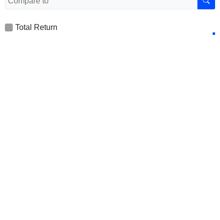
Total Return