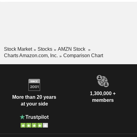
Stock Market
Stocks
AMZN Stock
Charts Amazon.com, Inc.
Comparison Chart
1,300,000 +
More than 20 years
members
at your side