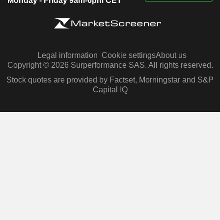
Monday - Friday 9am-6pm CET
Legal information
Cookie settings
About us
Copyright © 2026 Surperformance SAS. All rights reserved.
Stock quotes are provided by Factset, Morningstar and S&P
Capital IQ