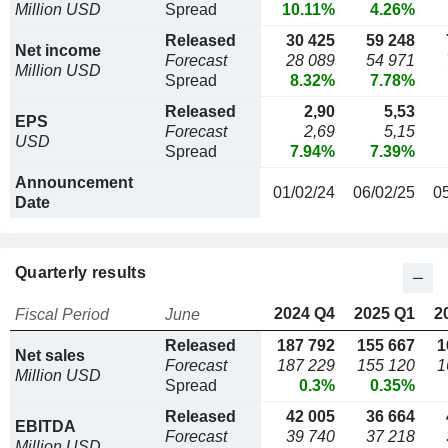
Million USD
Spread
10.11%
4.26%
Released
30 425
59 248
Net income
Forecast
28 089
54 971
Million USD
Spread
8.32%
7.78%
Released
2,90
5,53
EPS
Forecast
2,69
5,15
USD
Spread
7.94%
7.39%
Announcement
01/02/24
06/02/25
0
Date
Quarterly results
2024 Q4
2025 Q1
2
Fiscal Period
June
Released
187 792
155 667
1
Net sales
Forecast
187 229
155 120
1
Million USD
Spread
0.3%
0.35%
Released
42 005
36 664
EBITDA
Forecast
39 740
37 218
Million USD