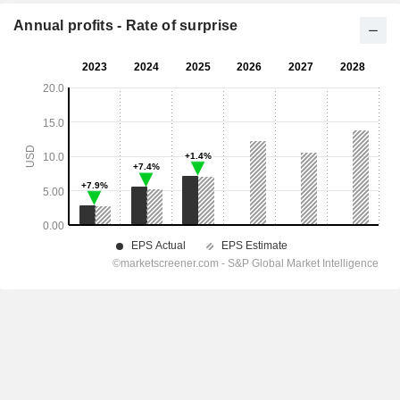
Annual profits - Rate of surprise