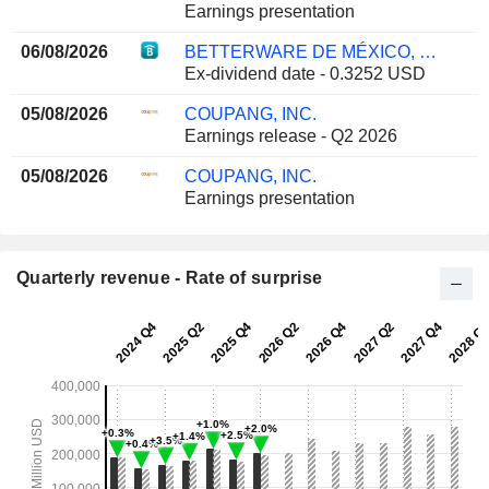
Earnings presentation
06/08/2026
BETTERWARE DE MÉXICO, S.A.P.I. DE C.V.
Ex-dividend date - 0.3252 USD
05/08/2026
COUPANG, INC.
Earnings release - Q2 2026
05/08/2026
COUPANG, INC.
Earnings presentation
Quarterly revenue - Rate of surprise