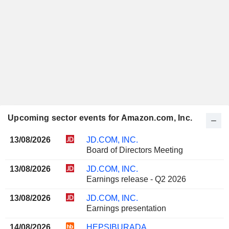
Upcoming sector events for Amazon.com, Inc.
13/08/2026
JD.COM, INC.
Board of Directors Meeting
13/08/2026
JD.COM, INC.
Earnings release - Q2 2026
13/08/2026
JD.COM, INC.
Earnings presentation
14/08/2026
HEPSIBURADA