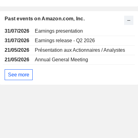
Past events on Amazon.com, Inc.
31/07/2026
Earnings presentation
31/07/2026
Earnings release - Q2 2026
21/05/2026
Présentation aux Actionnaires / Analystes
21/05/2026
Annual General Meeting
See more