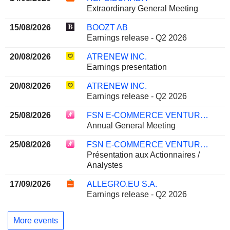
Extraordinary General Meeting
15/08/2026
BOOZT AB
Earnings release - Q2 2026
20/08/2026
ATRENEW INC.
Earnings presentation
20/08/2026
ATRENEW INC.
Earnings release - Q2 2026
25/08/2026
FSN E-COMMERCE VENTURES LIMITED
Annual General Meeting
25/08/2026
FSN E-COMMERCE VENTURES LIMITED
Présentation aux Actionnaires /
Analystes
17/09/2026
ALLEGRO.EU S.A.
Earnings release - Q2 2026
More events