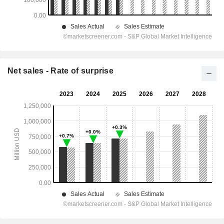
Net sales - Rate of surprise