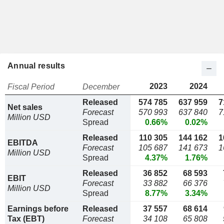
Annual results
2023
2024
Fiscal Period
December
Released
574 785
637 959
7
Net sales
Forecast
570 993
637 840
7
Million USD
Spread
0.66%
0.02%
Released
110 305
144 162
1
EBITDA
Forecast
105 687
141 673
1
Million USD
Spread
4.37%
1.76%
Released
36 852
68 593
EBIT
Forecast
33 882
66 376
Million USD
Spread
8.77%
3.34%
Earnings before
Released
37 557
68 614
Tax (EBT)
Forecast
34 108
65 808