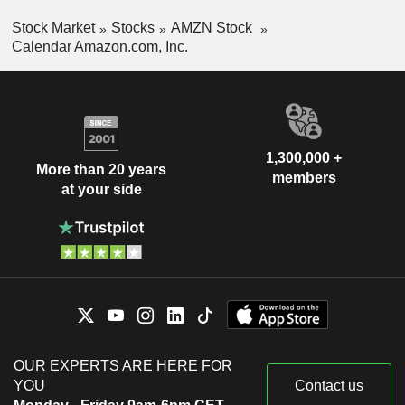
Stock Market
Stocks
AMZN Stock
Calendar Amazon.com, Inc.
1,300,000 +
More than 20 years
members
at your side
OUR EXPERTS ARE HERE FOR
YOU
Contact us