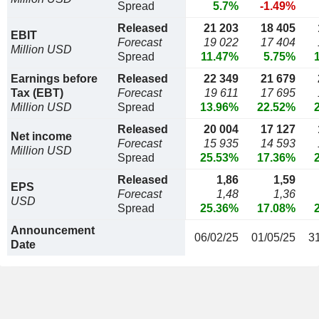
Spread
5.7%
-1.49%
Released
21 203
18 405
EBIT
Forecast
19 022
17 404
Million USD
Spread
11.47%
5.75%
Earnings before
Released
22 349
21 679
Tax (EBT)
Forecast
19 611
17 695
Million USD
Spread
13.96%
22.52%
Released
20 004
17 127
Net income
Forecast
15 935
14 593
Million USD
Spread
25.53%
17.36%
Released
1,86
1,59
EPS
Forecast
1,48
1,36
USD
Spread
25.36%
17.08%
Announcement
06/02/25
01/05/25
3
Date