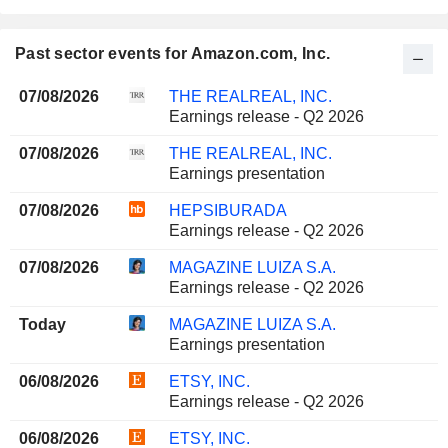
Past sector events for Amazon.com, Inc.
07/08/2026
THE REALREAL, INC.
Earnings release - Q2 2026
07/08/2026
THE REALREAL, INC.
Earnings presentation
07/08/2026
HEPSIBURADA
Earnings release - Q2 2026
07/08/2026
MAGAZINE LUIZA S.A.
Earnings release - Q2 2026
Today
MAGAZINE LUIZA S.A.
Earnings presentation
06/08/2026
ETSY, INC.
Earnings release - Q2 2026
06/08/2026
ETSY, INC.