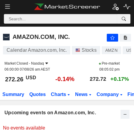
AMAZON.COM, INC.
AMAZON.COM, INC.
Calendar Amazon.com, Inc.
Stocks
AMZN
US0
Market Closed -
Nasdaq
Pre-market
06:00:00 07/08/26 am AEST
08:05:02 pm
USD
-0.14%
272.26
272.72
+0.17%
Summary
Quotes
Charts
News
Company
Fi
Upcoming events on Amazon.com, Inc.
No events available