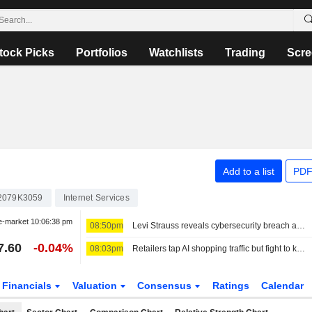
tock Picks
Portfolios
Watchlists
Trading
Scre
Add to a list
PDF
2079K3059
Internet Services
e-market
10:06:38 pm
08:50pm
Levi Strauss reveals cybersecurity breach amid wider wave of attacks
7.60
-0.04%
08:03pm
Retailers tap AI shopping traffic but fight to keep customer data
Financials
Valuation
Consensus
Ratings
Calendar