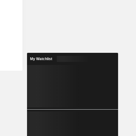
My Watchlist