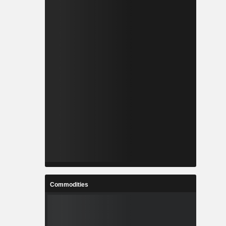
Commodities