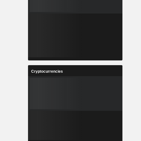
Cryptocurrencies