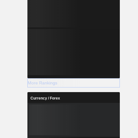
More Rankings
Currency / Forex