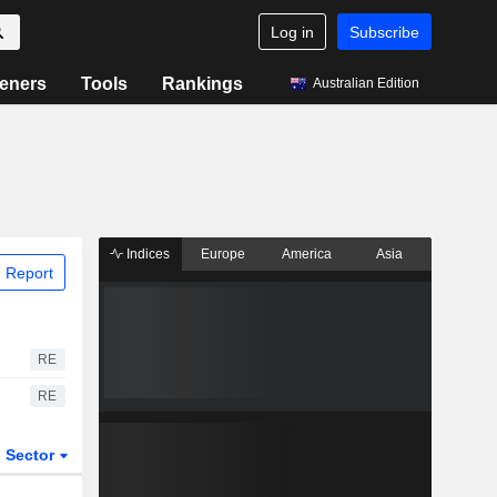
Log in
Subscribe
eners
Tools
Rankings
Australian Edition
Indices
Europe
America
Asia
 Report
RE
RE
Sector
ETFs