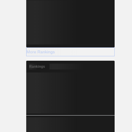
More Rankings
Rankings