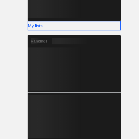
My lists
Rankings