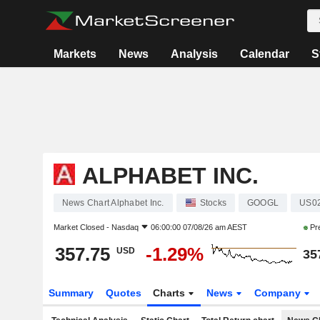
Markets
News
Analysis
Calendar
S
ALPHABET INC.
News Chart Alphabet Inc.
Stocks
GOOGL
US0
Market Closed -
Nasdaq
06:00:00 07/08/26 am AEST
Pr
357.75
-1.29%
USD
35
Summary
Quotes
Charts
News
Company