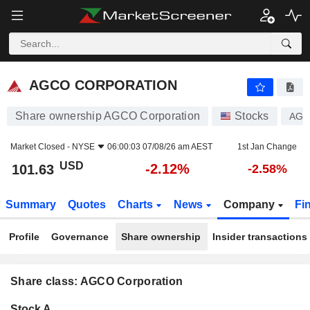
AGCO CORPORATION
101.63
$
-2.12%
AGCO CORPORATION
Share ownership AGCO Corporation
Stocks
AG
Market Closed -
NYSE
06:00:03 07/08/26 am AEST
1st Jan Change
USD
-2.12%
101.63
-2.58%
Summary
Quotes
Charts
News
Company
Fi
Profile
Governance
Share ownership
Insider transactions
Share class: AGCO Corporation
Company-
Stock A