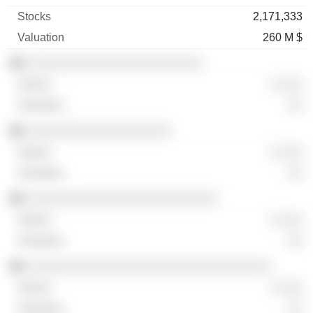
2,171,333
260 M $
░░░░░░░░░░░░░░░░░░░░░░░
░ ░░░
░░
░░░░░░░░░░░░░░░░░░░
░ ░░░
░░
░░░░░░░░░░░░░░░░░░░░░░░░░
░ ░░░
░░
░░░░░░░░░░░░░░░░░░░░░░░░░░░░░░░░
░ ░░░
░░