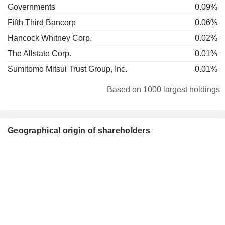
Governments
0.09%
Fifth Third Bancorp
0.06%
Hancock Whitney Corp.
0.02%
The Allstate Corp.
0.01%
Sumitomo Mitsui Trust Group, Inc.
0.01%
Based on 1000 largest holdings
Geographical origin of shareholders