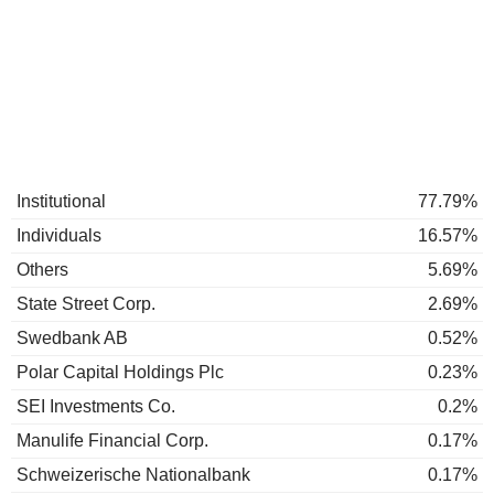
Institutional
77.79%
Individuals
16.57%
Others
5.69%
State Street Corp.
2.69%
Swedbank AB
0.52%
Polar Capital Holdings Plc
0.23%
SEI Investments Co.
0.2%
Manulife Financial Corp.
0.17%
Schweizerische Nationalbank
0.17%