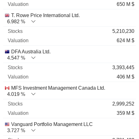
650 M $
T. Rowe Price International Ltd.
6.982 %
5,210,230
624 M $
DFA Australia Ltd.
4.547 %
3,393,445
406 M $
MFS Investment Management Canada Ltd.
4.019 %
2,999,252
359 M $
Vanguard Portfolio Management LLC
3.727 %