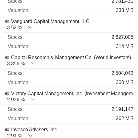
2,781,430
333 M $
Vanguard Capital Management LLC
3.52 %
2,627,005
314 M $
Capital Research & Management Co. (World Investors)
3.356 %
2,504,042
300 M $
Victory Capital Management, Inc. (Investment Managemen
2.936 %
2,191,147
262 M $
Invesco Advisers, Inc.
2.91 %