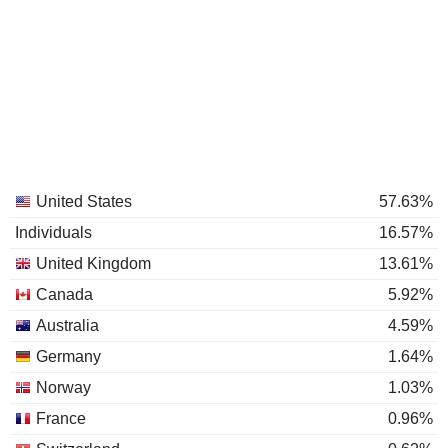
United States
57.63%
Individuals
16.57%
United Kingdom
13.61%
Canada
5.92%
Australia
4.59%
Germany
1.64%
Norway
1.03%
France
0.96%