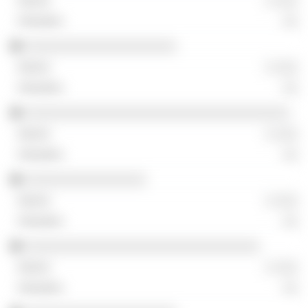
░ ░░░
░░
░░░░░░░░░░░░░░░░░░░░
░ ░░░
░░
░░░░░░░░░░░░░░░░░░░░░░░░░░░░░░░░░░░
░ ░░░
░░
░░░░░░░░░░░░░░░░
░ ░░░
░░
░░░░░░░░░░░░░░░░░░░░░░░░░░░░░░░
░ ░░░
░░