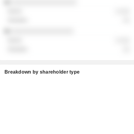
░░░░░░░░░░░░░░░░░░░░
░ ░░░
░░
░░░░░░░░░░░░░░░░░░░
░ ░░░
░░
Breakdown by shareholder type