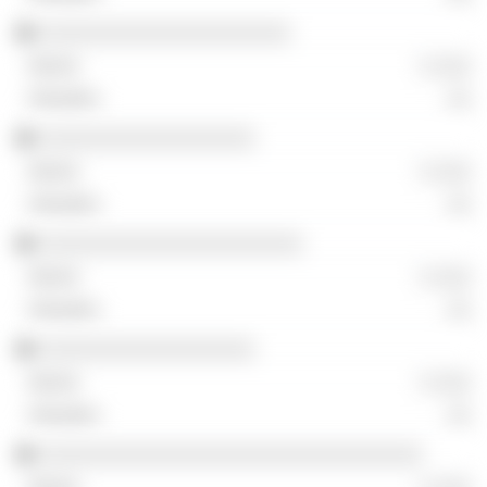
░░░░░░░░░░░░░░░░░░░░░
░ ░░░
░░
░░░░░░░░░░░░░░░░░░
░ ░░░
░░
░░░░░░░░░░░░░░░░░░░░░░
░ ░░░
░░
░░░░░░░░░░░░░░░░░░
░ ░░░
░░
░░░░░░░░░░░░░░░░░░░░░░░░░░░░░░░░