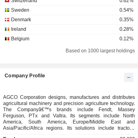
Switzerland
0.62%
Sweden
0.54%
Denmark
0.35%
Ireland
0.28%
Belgium
0.12%
Italy
0.08%
Based on 1000 largest holdings
Luxembourg
0.08%
Austria
0.07%
Company Profile
Hong Kong
0.05%
Cayman Islands
0.02%
Japan
0.02%
AGCO Corporation designs, manufactures and distributes
agricultural machinery and precision agriculture technology.
Netherlands
0.01%
The Companyâ€™s brands include Fendt, Massey
Liechtenstein
0.01%
Ferguson, PTx and Valtra. Its segments include North
America, South America, Europe/Middle East and
Finland
0.01%
Asia/Pacific/Africa regions. Its solutions include tractors,
compact/utility tractors, harvesting, hay & forage, crop care &
Spain
0.01%