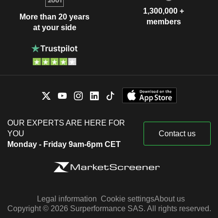
1,300,000 +
More than 20 years
members
at your side
OUR EXPERTS ARE HERE FOR
YOU
Contact us
Monday - Friday 9am-6pm CET
Legal information
Cookie settings
About us
Copyright © 2026 Surperformance SAS. All rights reserved.