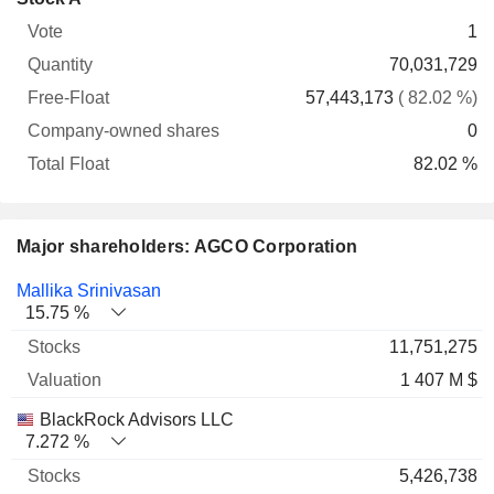
Free-
owned
Total
1
Vote
Quantity
Float
shares
Float
70,031,729
57,443,173
( 82.02 %)
0
82.02 %
Major shareholders: AGCO Corporation
Name
Stocks
%
Valuation
Mallika Srinivasan
15.75 %
11,751,275
1 407 M $
BlackRock Advisors LLC
7.272 %
5,426,738