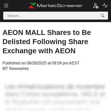
AEON MALL Shares to Be
Delisted Following Share
Exchange with AEON
Published on 06/26/2025 at 09:59 pm AEST
MT Newswires