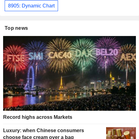
8905: Dynamic Chart
Top news
Record highs across Markets
Luxury: when Chinese consumers
choose face cream over a bag