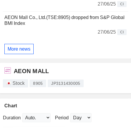
27/06/25
CI
AEON Mall Co., Ltd.(TSE:8905) dropped from S&P Global
BMI Index
27/06/25
CI
More news
AEON MALL
Stock
8905
JP3131430005
Chart
Duration
Period