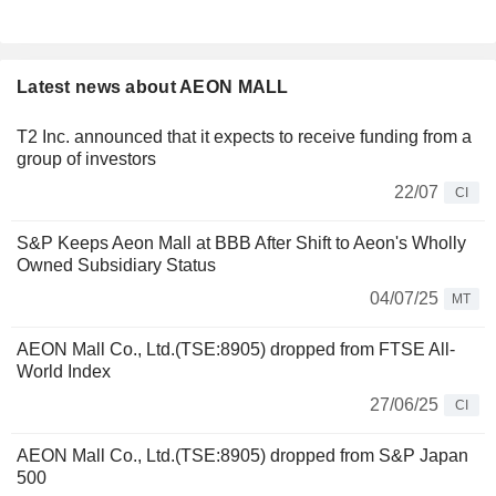
Latest news about AEON MALL
T2 Inc. announced that it expects to receive funding from a
group of investors
22/07
CI
S&P Keeps Aeon Mall at BBB After Shift to Aeon's Wholly
Owned Subsidiary Status
04/07/25
MT
AEON Mall Co., Ltd.(TSE:8905) dropped from FTSE All-
World Index
27/06/25
CI
AEON Mall Co., Ltd.(TSE:8905) dropped from S&P Japan
500