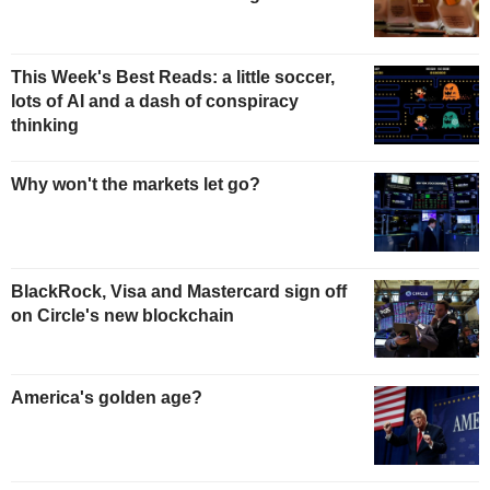
This Week's Best Reads: a little soccer,
lots of AI and a dash of conspiracy
thinking
Why won't the markets let go?
BlackRock, Visa and Mastercard sign off
on Circle's new blockchain
America's golden age?