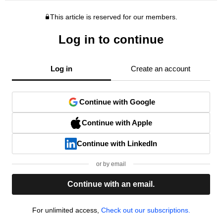
This article is reserved for our members.
Log in to continue
Log in
Create an account
Continue with Google
Continue with Apple
Continue with LinkedIn
or by email
Continue with an email.
For unlimited access,
Check out our subscriptions.