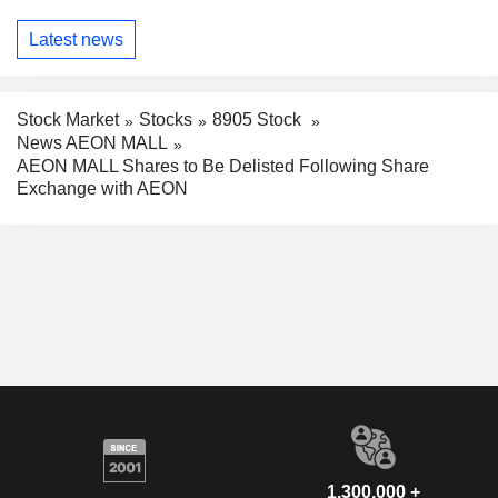
Latest news
Stock Market
Stocks
8905 Stock
News AEON MALL
AEON MALL Shares to Be Delisted Following Share
Exchange with AEON
1,300,000 +