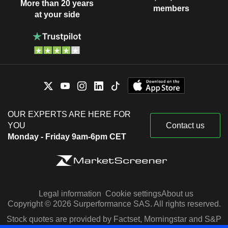
More than 20 years
members
at your side
OUR EXPERTS ARE HERE FOR
YOU
Contact us
Monday - Friday 9am-6pm CET
Legal information
Cookie settings
About us
Copyright © 2026 Surperformance SAS. All rights reserved.
Stock quotes are provided by Factset, Morningstar and S&P