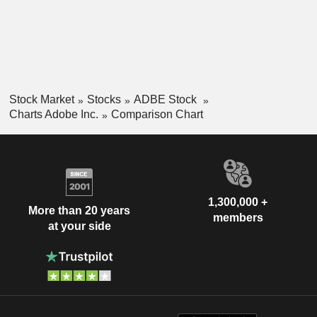
Stock Market
Stocks
ADBE Stock
Charts Adobe Inc.
Comparison Chart
1,300,000 +
More than 20 years
members
at your side