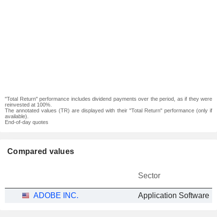
"Total Return" performance includes dividend payments over the period, as if they were
reinvested at 100%.
The annotated values (TR) are displayed with their "Total Return" performance (only if
available).
End-of-day quotes
Compared values
Sector
ADOBE INC.
Application Software