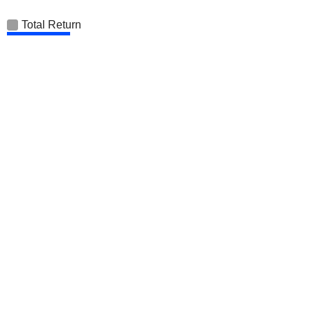
Total Return