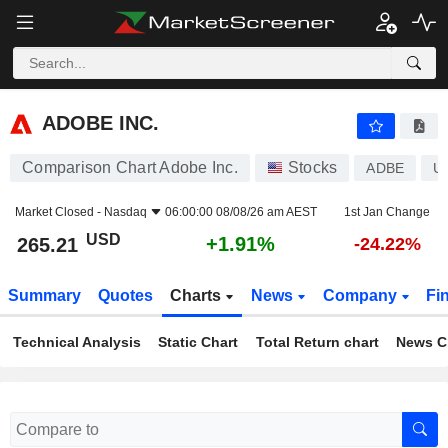
ADOBE INC.
265.21
$
+1.91%
ADOBE INC.
Comparison Chart Adobe Inc.
Stocks
ADBE
U
Market Closed -
Nasdaq
06:00:00 08/08/26 am AEST
1st Jan Change
USD
+1.91%
265.21
-24.22%
Summary
Quotes
Charts
News
Company
Fi
Technical Analysis
Static Chart
Total Return chart
News C