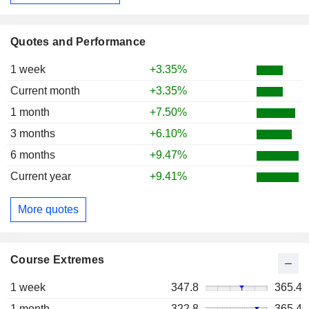
Quotes and Performance
1 week
+3.35%
Current month
+3.35%
1 month
+7.50%
3 months
+6.10%
6 months
+9.47%
Current year
+9.41%
More quotes
Course Extremes
1 week
347.8
365.4
1 month
322.8
365.4