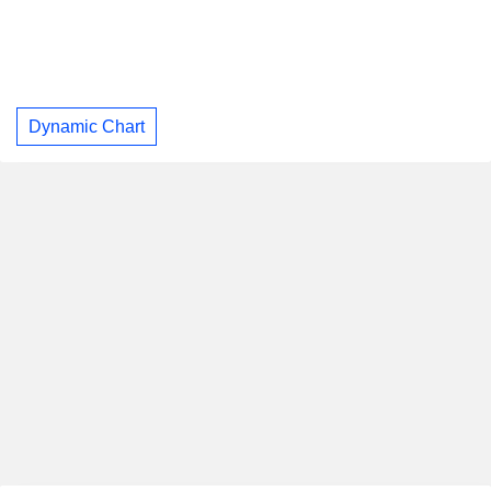
Dynamic Chart