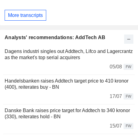
More transcripts
Analysts' recommendations: AddTech AB
Dagens industri singles out Addtech, Lifco and Lagercrantz
as the market's top serial acquirers
05/08
FW
Handelsbanken raises Addtech target price to 410 kronor
(400), reiterates buy - BN
17/07
FW
Danske Bank raises price target for Addtech to 340 kronor
(330), reiterates hold - BN
15/07
FW