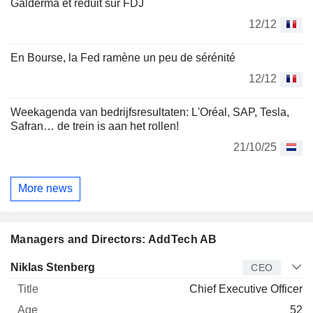
Galderma et réduit sur FDJ
12/12
En Bourse, la Fed ramène un peu de sérénité
12/12
Weekagenda van bedrijfsresultaten: L'Oréal, SAP, Tesla,
Safran… de trein is aan het rollen!
21/10/25
More news
Managers and Directors: AddTech AB
Manager
Title
Age
Since
Niklas Stenberg
CEO
Chief Executive Officer
52