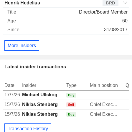
Henrik Hedelius
BRD
Director/Board Member
60
31/08/2017
More insiders
Latest insider transactions
Date
Insider
Type
Main position
Qu
17/7/26
Michael Ullskog
Buy
15/7/26
Niklas Stenberg
Chief Executive Officer
-
Sell
15/7/26
Niklas Stenberg
Chief Executive Officer
1
Buy
Transaction History