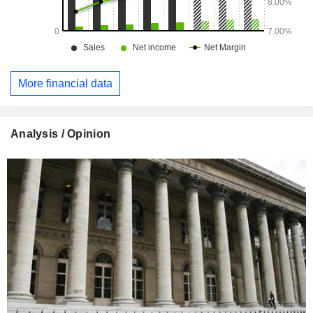
More financial data
Analysis / Opinion