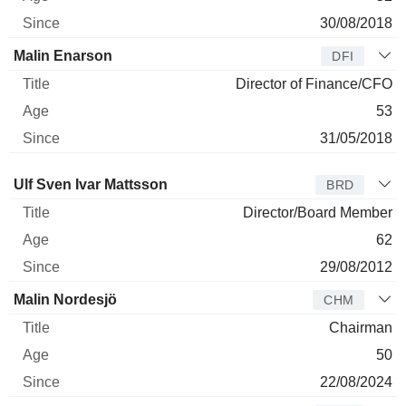
30/08/2018
Malin Enarson
DFI
Director of Finance/CFO
53
31/05/2018
Director
Title
Age
Since
Ulf Sven Ivar Mattsson
BRD
Director/Board Member
62
29/08/2012
Malin Nordesjö
CHM
Chairman
50
22/08/2024