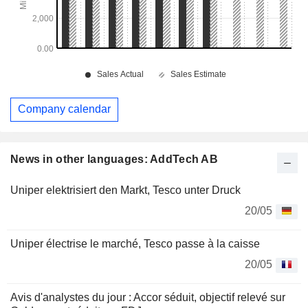
Company calendar
News in other languages: AddTech AB
Uniper elektrisiert den Markt, Tesco unter Druck
20/05
Uniper électrise le marché, Tesco passe à la caisse
20/05
Avis d'analystes du jour : Accor séduit, objectif relevé sur