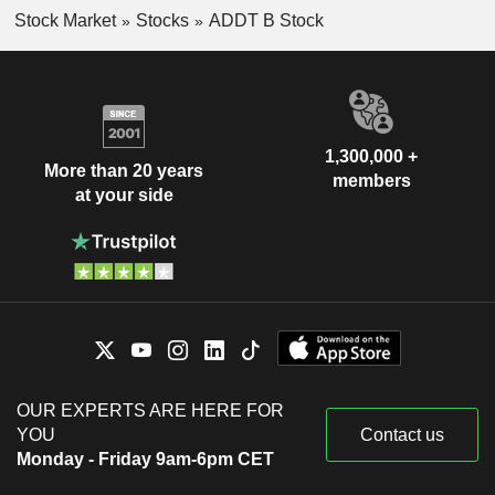
Stock Market
Stocks
ADDT B Stock
1,300,000 +
More than 20 years
members
at your side
OUR EXPERTS ARE HERE FOR
YOU
Contact us
Monday - Friday 9am-6pm CET