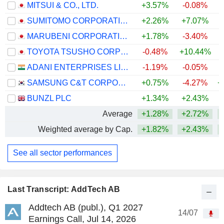
MITSUI & CO., LTD.
+3.57%
-0.08%
+
SUMITOMO CORPORATION
+2.26%
+7.07%
+
MARUBENI CORPORATION
+1.78%
-3.40%
+
TOYOTA TSUSHO CORPORATION
-0.48%
+10.44%
+
ADANI ENTERPRISES LIMITED
-1.19%
-0.05%
+
SAMSUNG C&T CORPORATION
+0.75%
-4.27%
+
BUNZL PLC
+1.34%
+2.43%
+
Average
+1.28%
+2.72%
+
Weighted average by Cap.
+1.82%
+2.43%
+
See all sector performances
Last Transcript: AddTech AB
Addtech AB (publ.), Q1 2027
14/07
Earnings Call, Jul 14, 2026