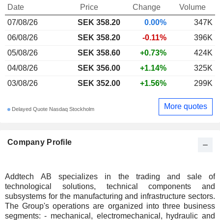
Date
Price
Change
Volume
07/08/26
SEK 358.20
0.00%
347K
06/08/26
SEK 358.20
-0.11%
396K
05/08/26
SEK 358.60
+0.73%
424K
04/08/26
SEK 356.00
+1.14%
325K
03/08/26
SEK 352.00
+1.56%
299K
More quotes
Delayed Quote Nasdaq Stockholm
Company Profile
Addtech AB specializes in the trading and sale of
technological solutions, technical components and
subsystems for the manufacturing and infrastructure sectors.
The Group's operations are organized into three business
segments: - mechanical, electromechanical, hydraulic and