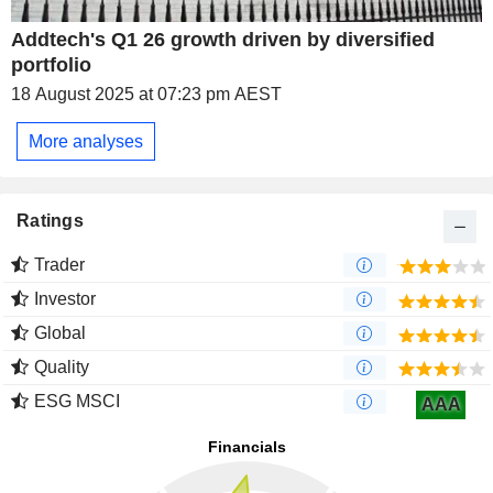
Addtech's Q1 26 growth driven by diversified
portfolio
18 August 2025 at 07:23 pm AEST
More analyses
Ratings
Trader
Investor
Global
Quality
ESG MSCI
AAA