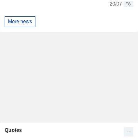
20/07
FW
More news
Quotes