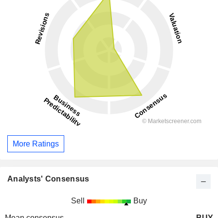
More Ratings
Analysts' Consensus
Sell
Buy
Mean consensus
BUY