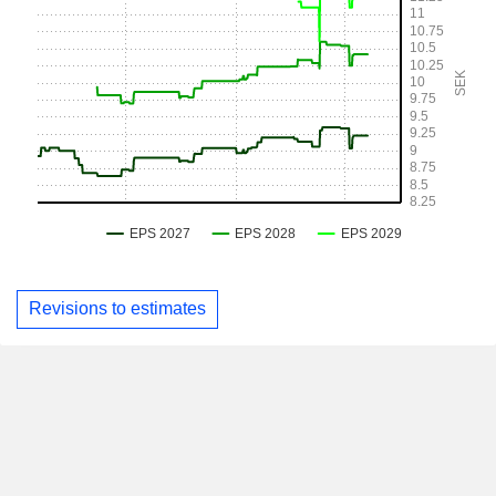
Revisions to estimates