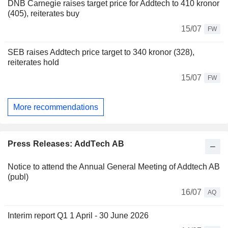
DNB Carnegie raises target price for Addtech to 410 kronor
(405), reiterates buy
15/07
FW
SEB raises Addtech price target to 340 kronor (328),
reiterates hold
15/07
FW
More recommendations
Press Releases: AddTech AB
Notice to attend the Annual General Meeting of Addtech AB
(publ)
16/07
AQ
Interim report Q1 1 April - 30 June 2026