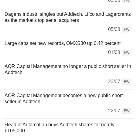
05/08
FW
Dagens industri singles out Addtech, Lifco and Lagercrantz
as the market's top serial acquirers
05/08
FW
Large caps set new records, OMXS30 up 0.42 percent
01/08
FW
AQR Capital Management no longer a public short seller in
Addtech
23/07
FW
AQR Capital Management becomes a new public short
seller in Addtech
22/07
FW
Head of Automation buys Addtech shares for nearly
€105,000