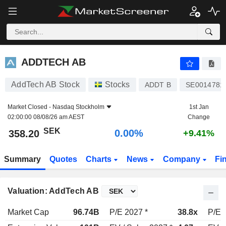
ADDTECH AB
358.20
kr
0.00%
ADDTECH AB
AddTech AB Stock
Stocks
ADDT B
SE0014781
Market Closed -
Nasdaq Stockholm
1st Jan
02:00:00 08/08/26 am AEST
Change
SEK
0.00%
358.20
+9.41%
Summary
Quotes
Charts
News
Company
Fi
Valuation: AddTech AB
Market Cap
96.74B
P/E 2027 *
38.8x
P/E 