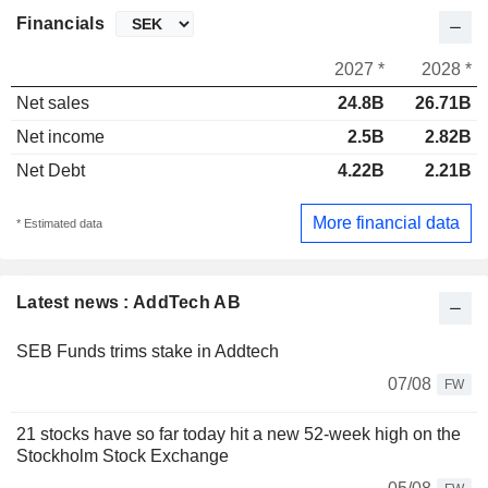
Financials
2027 *
2028 *
Net sales
24.8B
26.71B
Net income
2.5B
2.82B
Net Debt
4.22B
2.21B
More financial data
* Estimated data
Latest news : AddTech AB
SEB Funds trims stake in Addtech
07/08
FW
21 stocks have so far today hit a new 52-week high on the
Stockholm Stock Exchange