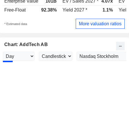
Enterprise Value
101B
EV / Sales 2027 *
4.07x
EV /
Free-Float
92.38%
Yield 2027 *
1.1%
Yield
More valuation ratios
* Estimated data
Chart: AddTech AB