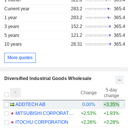
Current year
283.2
365.4
1 year
283.2
365.4
3 years
152.2
365.4
5 years
121.2
365.4
10 years
28.31
365.4
More quotes
Diversified Industrial Goods Wholesale
5-day
Change
change
ADDTECH AB
0.00%
+3.35%
MITSUBISHI CORPORATION
+2.53%
+1.93%
+
ITOCHU CORPORATION
+2.26%
+3.28%
+