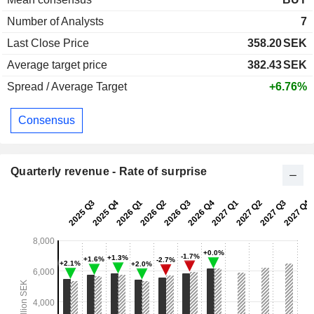
Number of Analysts
7
Last Close Price
358.20
SEK
Average target price
382.43
SEK
Spread / Average Target
+6.76%
Consensus
Quarterly revenue - Rate of surprise