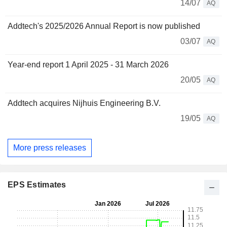
14/07
AQ
Addtech's 2025/2026 Annual Report is now published
03/07
AQ
Year-end report 1 April 2025 - 31 March 2026
20/05
AQ
Addtech acquires Nijhuis Engineering B.V.
19/05
AQ
More press releases
EPS Estimates