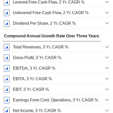
Levered Free Cash Flow, 2 Yr. CAGR %
Unlevered Free Cash Flow, 2 Yr. CAGR %
Dividend Per Share, 2 Yr. CAGR %
Compound Annual Growth Rate Over Three Years
Total Revenues, 3 Yr. CAGR %
Gross Profit, 3 Yr. CAGR %
EBITDA, 3 Yr. CAGR %
EBITA, 3 Yr. CAGR %
EBIT, 3 Yr. CAGR %
Earnings From Cont. Operations, 3 Yr. CAGR %
Net Income, 3 Yr. CAGR %