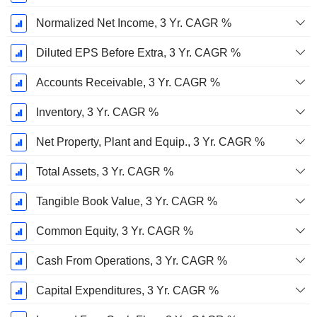
Normalized Net Income, 3 Yr. CAGR %
Diluted EPS Before Extra, 3 Yr. CAGR %
Accounts Receivable, 3 Yr. CAGR %
Inventory, 3 Yr. CAGR %
Net Property, Plant and Equip., 3 Yr. CAGR %
Total Assets, 3 Yr. CAGR %
Tangible Book Value, 3 Yr. CAGR %
Common Equity, 3 Yr. CAGR %
Cash From Operations, 3 Yr. CAGR %
Capital Expenditures, 3 Yr. CAGR %