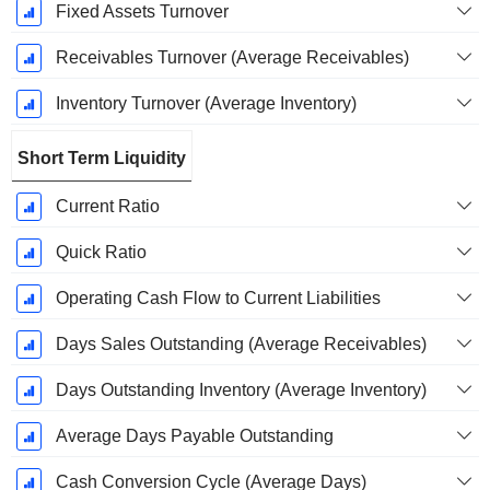
Fixed Assets Turnover
Receivables Turnover (Average Receivables)
Inventory Turnover (Average Inventory)
Short Term Liquidity
Current Ratio
Quick Ratio
Operating Cash Flow to Current Liabilities
Days Sales Outstanding (Average Receivables)
Days Outstanding Inventory (Average Inventory)
Average Days Payable Outstanding
Cash Conversion Cycle (Average Days)