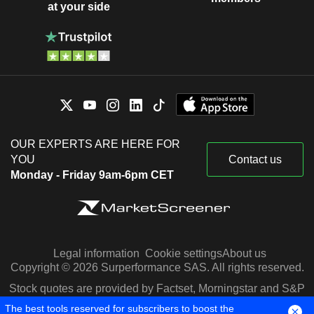
at your side
OUR EXPERTS ARE HERE FOR
YOU
Contact us
Monday - Friday 9am-6pm CET
Legal information
Cookie settings
About us
Copyright © 2026 Surperformance SAS. All rights reserved.
Stock quotes are provided by Factset, Morningstar and S&P
Capital IQ
The best tools reserved for subscribers to boost the