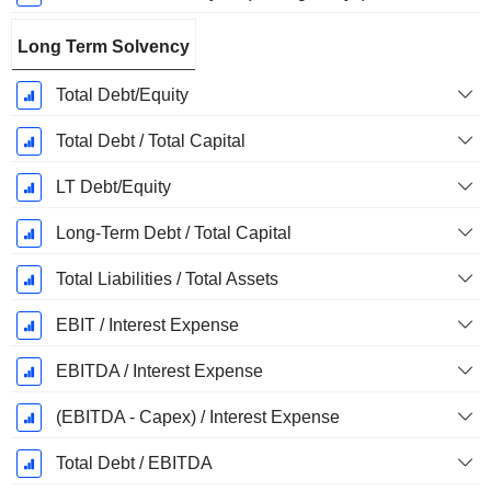
Long Term Solvency
Total Debt/Equity
Total Debt / Total Capital
LT Debt/Equity
Long-Term Debt / Total Capital
Total Liabilities / Total Assets
EBIT / Interest Expense
EBITDA / Interest Expense
(EBITDA - Capex) / Interest Expense
Total Debt / EBITDA