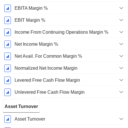
EBITA Margin %
EBIT Margin %
Income From Continuing Operations Margin %
Net Income Margin %
Net Avail. For Common Margin %
Normalized Net Income Margin
Levered Free Cash Flow Margin
Unlevered Free Cash Flow Margin
Asset Turnover
Asset Turnover