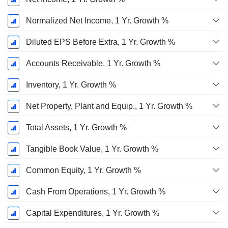
Normalized Net Income, 1 Yr. Growth %
Diluted EPS Before Extra, 1 Yr. Growth %
Accounts Receivable, 1 Yr. Growth %
Inventory, 1 Yr. Growth %
Net Property, Plant and Equip., 1 Yr. Growth %
Total Assets, 1 Yr. Growth %
Tangible Book Value, 1 Yr. Growth %
Common Equity, 1 Yr. Growth %
Cash From Operations, 1 Yr. Growth %
Capital Expenditures, 1 Yr. Growth %