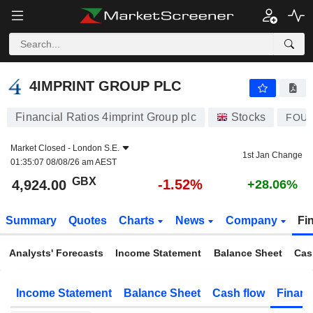
4IMPRINT GROUP PLC
4,924.00
p
-1.52%
4IMPRINT GROUP PLC
Financial Ratios 4imprint Group plc
Stocks
FOU
Market Closed -
London S.E.
1st Jan Change
01:35:07 08/08/26 am AEST
GBX
-1.52%
4,924.00
+28.06%
Summary
Quotes
Charts
News
Company
Fi
Analysts' Forecasts
Income Statement
Balance Sheet
Cas
Income Statement
Balance Sheet
Cash flow
Financ