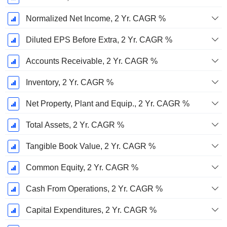
Normalized Net Income, 2 Yr. CAGR %
Diluted EPS Before Extra, 2 Yr. CAGR %
Accounts Receivable, 2 Yr. CAGR %
Inventory, 2 Yr. CAGR %
Net Property, Plant and Equip., 2 Yr. CAGR %
Total Assets, 2 Yr. CAGR %
Tangible Book Value, 2 Yr. CAGR %
Common Equity, 2 Yr. CAGR %
Cash From Operations, 2 Yr. CAGR %
Capital Expenditures, 2 Yr. CAGR %