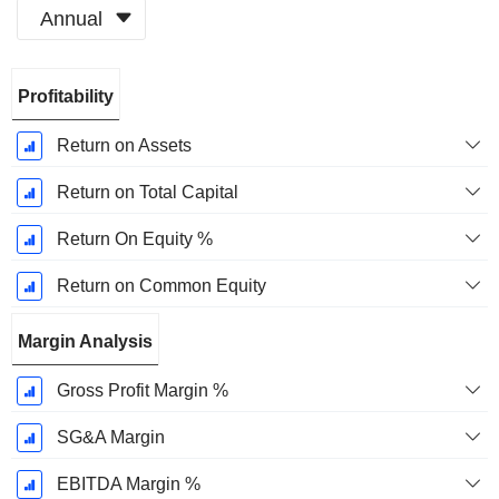
Annual
Fiscal
Profitability
Period:
December
Return on Assets
Return on Total Capital
Return On Equity %
Return on Common Equity
Margin Analysis
Gross Profit Margin %
SG&A Margin
EBITDA Margin %