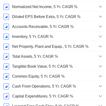
Normalized Net Income, 5 Yr. CAGR %
Diluted EPS Before Extra, 5 Yr. CAGR %
Accounts Receivable, 5 Yr. CAGR %
Inventory, 5 Yr. CAGR %
Net Property, Plant and Equip., 5 Yr. CAGR %
Total Assets, 5 Yr. CAGR %
Tangible Book Value, 5 Yr. CAGR %
Common Equity, 5 Yr. CAGR %
Cash From Operations, 5 Yr. CAGR %
Capital Expenditures, 5 Yr. CAGR %