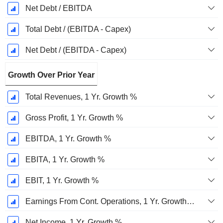
Net Debt / EBITDA
Total Debt / (EBITDA - Capex)
Net Debt / (EBITDA - Capex)
Growth Over Prior Year
Total Revenues, 1 Yr. Growth %
Gross Profit, 1 Yr. Growth %
EBITDA, 1 Yr. Growth %
EBITA, 1 Yr. Growth %
EBIT, 1 Yr. Growth %
Earnings From Cont. Operations, 1 Yr. Growth %
Net Income, 1 Yr. Growth %