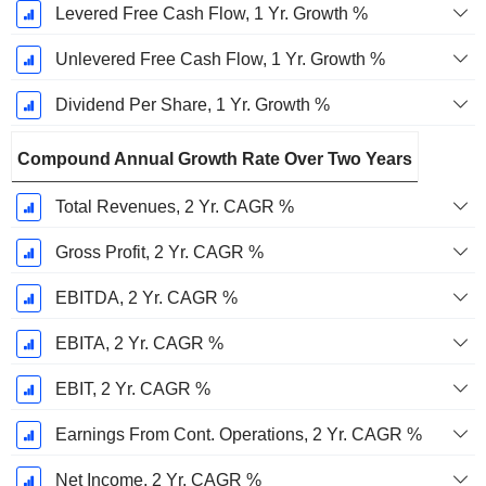
Levered Free Cash Flow, 1 Yr. Growth %
Unlevered Free Cash Flow, 1 Yr. Growth %
Dividend Per Share, 1 Yr. Growth %
Compound Annual Growth Rate Over Two Years
Total Revenues, 2 Yr. CAGR %
Gross Profit, 2 Yr. CAGR %
EBITDA, 2 Yr. CAGR %
EBITA, 2 Yr. CAGR %
EBIT, 2 Yr. CAGR %
Earnings From Cont. Operations, 2 Yr. CAGR %
Net Income, 2 Yr. CAGR %