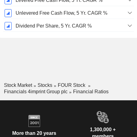
Levered Free Cash Flow, 5 Yr. CAGR %
Unlevered Free Cash Flow, 5 Yr. CAGR %
Dividend Per Share, 5 Yr. CAGR %
Stock Market
Stocks
FOUR Stock
Financials 4imprint Group plc
Financial Ratios
1,300,000 +
More than 20 years
members