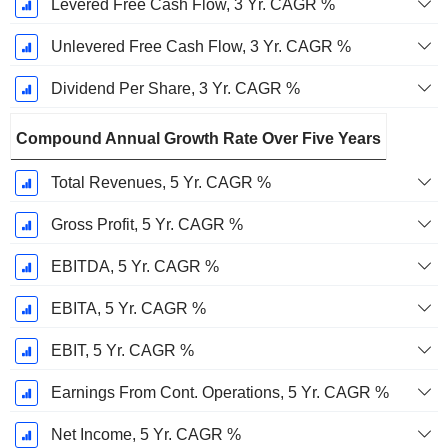
Levered Free Cash Flow, 3 Yr. CAGR %
Unlevered Free Cash Flow, 3 Yr. CAGR %
Dividend Per Share, 3 Yr. CAGR %
Compound Annual Growth Rate Over Five Years
Total Revenues, 5 Yr. CAGR %
Gross Profit, 5 Yr. CAGR %
EBITDA, 5 Yr. CAGR %
EBITA, 5 Yr. CAGR %
EBIT, 5 Yr. CAGR %
Earnings From Cont. Operations, 5 Yr. CAGR %
Net Income, 5 Yr. CAGR %