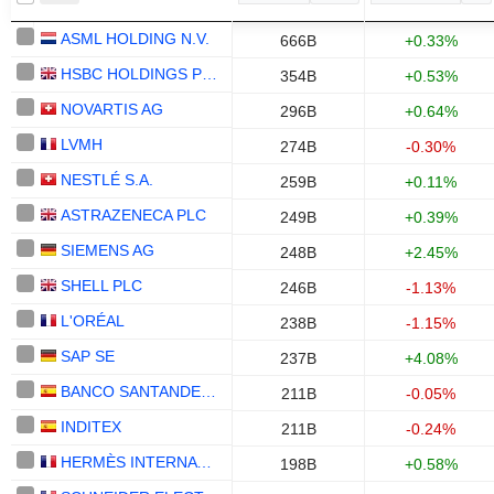
ASML HOLDING N.V.
666B
+0.33%
HSBC HOLDINGS PLC
354B
+0.53%
NOVARTIS AG
296B
+0.64%
LVMH
274B
-0.30%
NESTLÉ S.A.
259B
+0.11%
ASTRAZENECA PLC
249B
+0.39%
SIEMENS AG
248B
+2.45%
SHELL PLC
246B
-1.13%
L'ORÉAL
238B
-1.15%
SAP SE
237B
+4.08%
BANCO SANTANDER, S.A.
211B
-0.05%
INDITEX
211B
-0.24%
HERMÈS INTERNATIONAL
198B
+0.58%