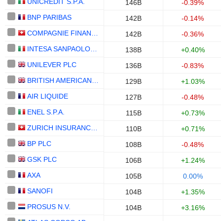
UNICREDIT S.P.A.
146B
-0.39%
BNP PARIBAS
142B
-0.14%
COMPAGNIE FINANCIERE RICHEMONT
142B
-0.36%
INTESA SANPAOLO S.P.A.
138B
+0.40%
UNILEVER PLC
136B
-0.83%
BRITISH AMERICAN TOBACCO P.L.C.
129B
+1.03%
AIR LIQUIDE
127B
-0.48%
ENEL S.P.A.
115B
+0.73%
ZURICH INSURANCE GROUP LTD
110B
+0.71%
BP PLC
108B
-0.48%
GSK PLC
106B
+1.24%
AXA
105B
0.00%
SANOFI
104B
+1.35%
PROSUS N.V.
104B
+3.16%