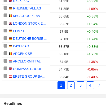
RELX PLC
61.92B
+0.92%
RHEINMETALL AG
61.85B
-1.09%
KBC GROUPE NV
58.65B
+0.55%
LONDON STOCK EXCHANGE GROUP PLC
58.57B
+1.94%
EON SE
57.5B
+0.40%
DEUTSCHE BÖRSE AG
57.13B
+1.74%
BAYER AG
56.57B
+0.83%
ARGENX SE
55.18B
+1.25%
ARCELORMITTAL
54.9B
-1.38%
COMPASS GROUP PLC
54.73B
-0.65%
ERSTE GROUP BANK AG
53.84B
-1.40%
1
2
3
4
Headlines