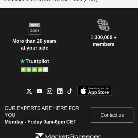
1,300,000 +
More than 20 years
members
at your side
OUR EXPERTS ARE HERE FOR
YOU
Contact us
Monday - Friday 9am-6pm CET