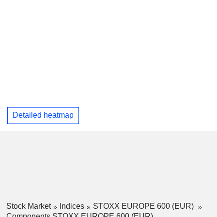
Detailed heatmap
Stock Market
Indices
STOXX EUROPE 600 (EUR)
Components STOXX EUROPE 600 (EUR)