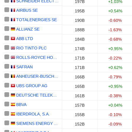
SCHNEIDER ELECTRIC SE
197B
+1.03%
AIRBUS SE
195B
+0.54%
TOTALENERGIES SE
190B
-0.60%
ALLIANZ SE
188B
-1.63%
ABB LTD
184B
-0.68%
RIO TINTO PLC
174B
+0.95%
ROLLS-ROYCE HOLDINGS PLC
171B
-0.22%
SAFRAN
171B
+0.62%
ANHEUSER-BUSCH INBEV SA/NV
166B
-0.79%
UBS GROUP AG
165B
+0.95%
DEUTSCHE TELEKOM AG
161B
-0.38%
BBVA
157B
+0.04%
IBERDROLA, S.A.
155B
-0.10%
SIEMENS ENERGY AG
152B
-0.09%