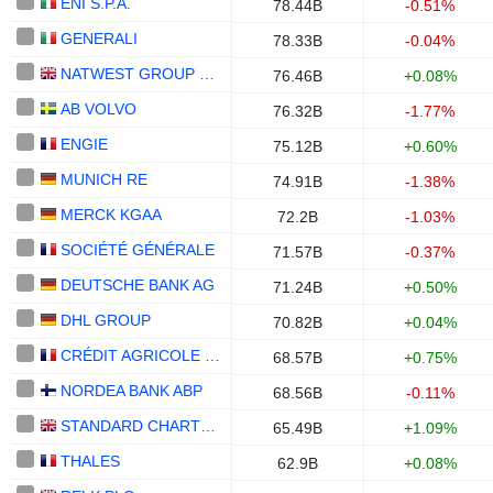
ENI S.P.A.
78.44B
-0.51%
GENERALI
78.33B
-0.04%
NATWEST GROUP PLC
76.46B
+0.08%
AB VOLVO
76.32B
-1.77%
ENGIE
75.12B
+0.60%
MUNICH RE
74.91B
-1.38%
MERCK KGAA
72.2B
-1.03%
SOCIÉTÉ GÉNÉRALE
71.57B
-0.37%
DEUTSCHE BANK AG
71.24B
+0.50%
DHL GROUP
70.82B
+0.04%
CRÉDIT AGRICOLE S.A.
68.57B
+0.75%
NORDEA BANK ABP
68.56B
-0.11%
STANDARD CHARTERED PLC
65.49B
+1.09%
THALES
62.9B
+0.08%