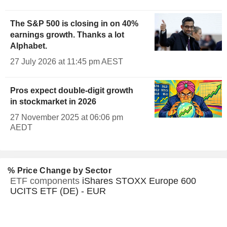
The S&P 500 is closing in on 40%
earnings growth. Thanks a lot
Alphabet.
27 July 2026 at 11:45 pm AEST
Pros expect double-digit growth
in stockmarket in 2026
27 November 2025 at 06:06 pm
AEDT
% Price Change by Sector
ETF components
iShares STOXX Europe 600
UCITS ETF (DE) - EUR