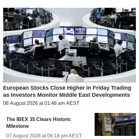
European Stocks Close Higher in Friday Trading
as Investors Monitor Middle East Developments
08 August 2026 at 01:48 am AEST
The IBEX 35 Clears Historic
Milestone
07 August 2026 at 06:18 pm AEST