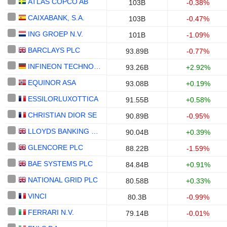
ATLAS COPCO AB
103B
-0.38%
CAIXABANK, S.A.
103B
-0.47%
ING GROEP N.V.
101B
-1.09%
BARCLAYS PLC
93.89B
-0.77%
INFINEON TECHNOLOGIES AG
93.26B
+2.92%
EQUINOR ASA
93.08B
+0.19%
ESSILORLUXOTTICA
91.55B
+0.58%
CHRISTIAN DIOR SE
90.89B
-0.95%
LLOYDS BANKING GROUP PLC
90.04B
+0.39%
GLENCORE PLC
88.22B
-1.59%
BAE SYSTEMS PLC
84.84B
+0.91%
NATIONAL GRID PLC
80.58B
+0.33%
VINCI
80.3B
-0.99%
FERRARI N.V.
79.14B
-0.01%