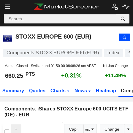
STOXX EUROPE 600 (EUR)
660.25
PTS
+0.31%
STOXX EUROPE 600 (EUR)
Components STOXX EUROPE 600 (EUR)
Index
S
Market Closed - Switzerland
01:50:00 08/08/26 am AEST
1st Jan Change
PTS
+0.31%
660.25
+11.49%
Summary
Quotes
Charts
News
Heatmap
Comp
Components:
iShares STOXX Europe 600 UCITS ETF
(DE) - EUR
Capi.
Change
USD