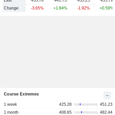
Last
433.76
441.73
433.25
435.79
Change
-3.65%
+1.84%
-1.92%
+0.59%
Course Extremes
1 week
425.28
451.23
1 month
408.65
482.44