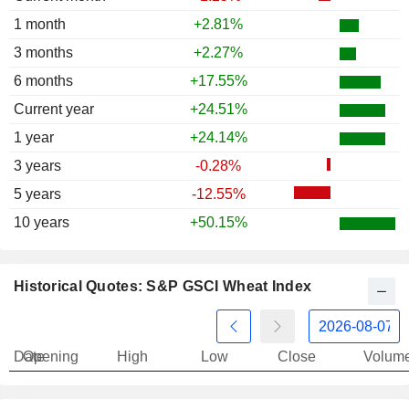
1 month
+2.81%
3 months
+2.27%
6 months
+17.55%
Current year
+24.51%
1 year
+24.14%
3 years
-0.28%
5 years
-12.55%
10 years
+50.15%
Historical Quotes: S&P GSCI Wheat Index
Date
Opening
High
Low
Close
Volum