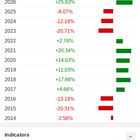
2026
+25.63%
2025
-8.07%
2024
-12.18%
2023
-20.71%
2022
+2.76%
2021
+20.34%
2020
+14.63%
2019
+11.03%
2018
+17.86%
2017
+4.66%
2016
-13.19%
2015
-20.31%
2014
-2.56%
2013
-22.20%
Indicators
2012
+19.19%