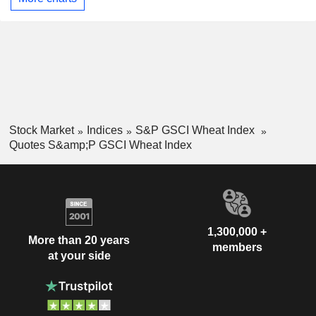
Stock Market
Indices
S&P GSCI Wheat Index
Quotes S&amp;P GSCI Wheat Index
1,300,000 +
More than 20 years
members
at your side