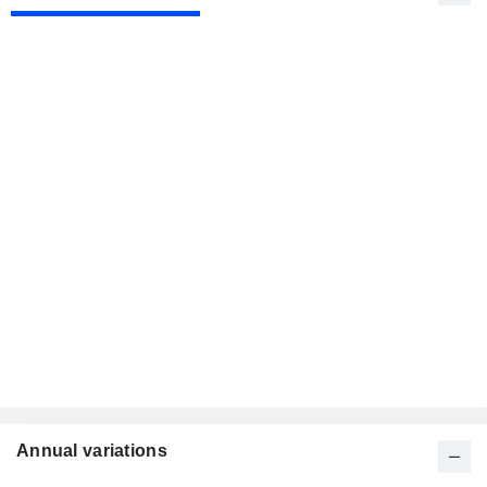
Annual variations