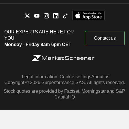
OUR EXPERTS ARE HERE FOR
YOU
Contact us
Monday - Friday 9am-6pm CET
Legal information
Cookie settings
About us
Copyright © 2026 Surperformance SAS. All rights reserved.
Stock quotes are provided by Factset, Morningstar and S&P
Capital IQ