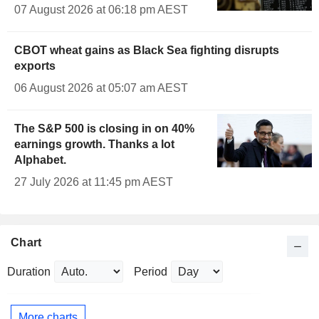
07 August 2026 at 06:18 pm AEST
CBOT wheat gains as Black Sea fighting disrupts
exports
06 August 2026 at 05:07 am AEST
The S&P 500 is closing in on 40%
earnings growth. Thanks a lot
Alphabet.
27 July 2026 at 11:45 pm AEST
Chart
Duration
Period
More charts