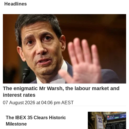
Headlines
The enigmatic Mr Warsh, the labour market and
interest rates
07 August 2026 at 04:06 pm AEST
The IBEX 35 Clears Historic
Milestone