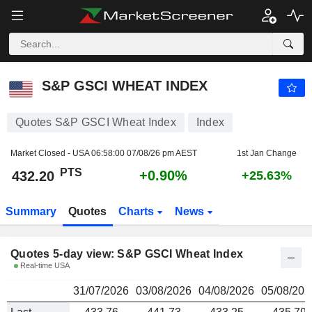
S&P GSCI WHEAT INDEX
432.20
PTS
S&P GSCI WHEAT INDEX
Quotes S&P GSCI Wheat Index
Index
Market Closed - USA
06:58:00 07/08/26 pm AEST
1st Jan Change
PTS
+0.90%
432.20
+25.63%
Summary
Quotes
Charts
News
Quotes 5-day view: S&P GSCI Wheat Index
Real-time USA
31/07/2026
03/08/2026
04/08/2026
05/08/202