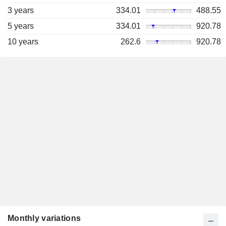
3 years
334.01
488.55
5 years
334.01
920.78
10 years
262.6
920.78
Monthly variations