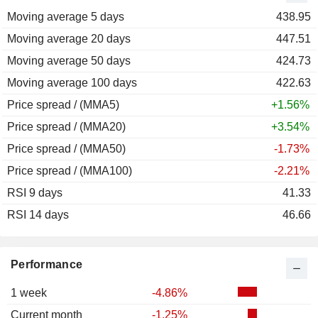
Moving average 5 days
2011
-17.81%
438.95
Moving average 20 days
2010
+46.68%
447.51
Moving average 50 days
2009
-11.34%
424.73
Moving average 100 days
2008
-30.99%
422.63
Price spread / (MMA5)
+1.56%
Price spread / (MMA20)
+3.54%
Price spread / (MMA50)
-1.73%
Price spread / (MMA100)
-2.21%
RSI 9 days
41.33
RSI 14 days
46.66
Performance
1 week
-4.86%
Current month
-1.25%