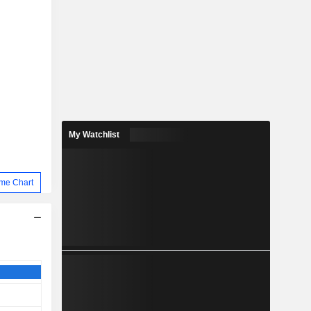
My Watchlist
me Chart