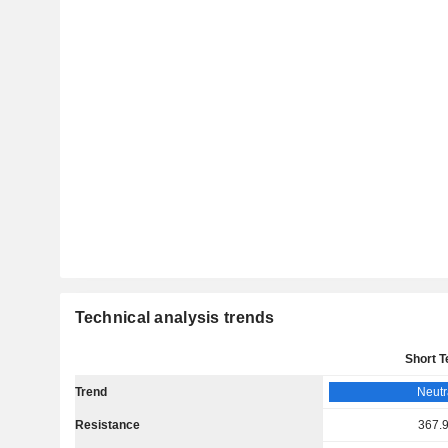
Technical analysis trends
Short 
Trend
Neutr
Resistance
367.