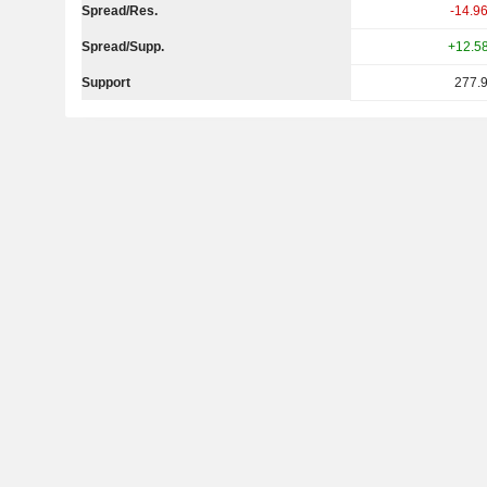
Spread/Res.
-14.9
Spread/Supp.
+12.5
Support
277.