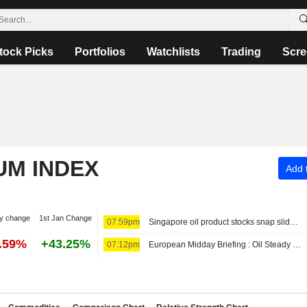
tock Picks
Portfolios
Watchlists
Trading
Scre
UM INDEX
Add t
y change
1st Jan Change
07:59pm
Singapore oil product stocks snap slide first time since late-June
8.59%
+43.25%
07:12pm
European Midday Briefing : Oil Steady as Investors Await Outcome of Iran-Oman Negotiations