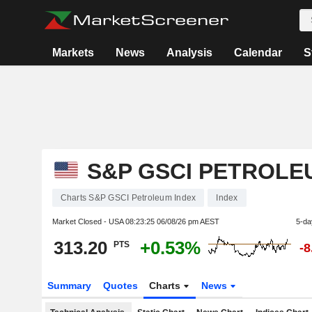
Markets
News
Analysis
Calendar
S
S&P GSCI PETROLE
Charts S&P GSCI Petroleum Index
Index
Market Closed - USA
08:23:25 06/08/26 pm AEST
5-da
313.20
+0.53%
PTS
-
Summary
Quotes
Charts
News