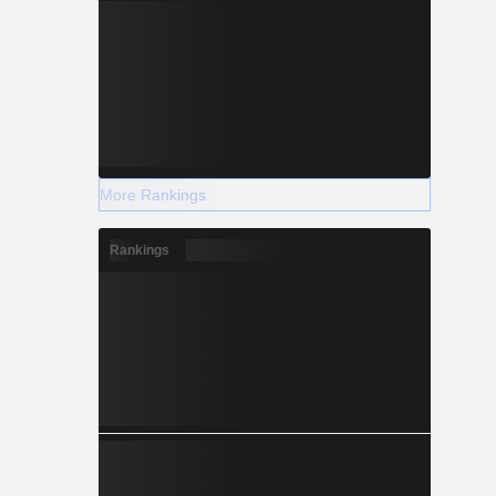
More Rankings
Rankings