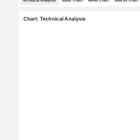
Technical Analysis
Static Chart
News Chart
Indices Chart
Chart: Technical Analysis