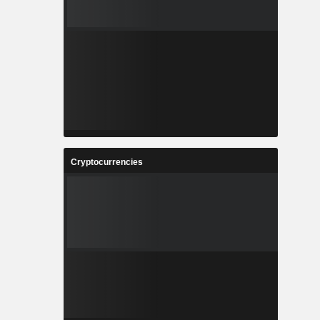
Cryptocurrencies