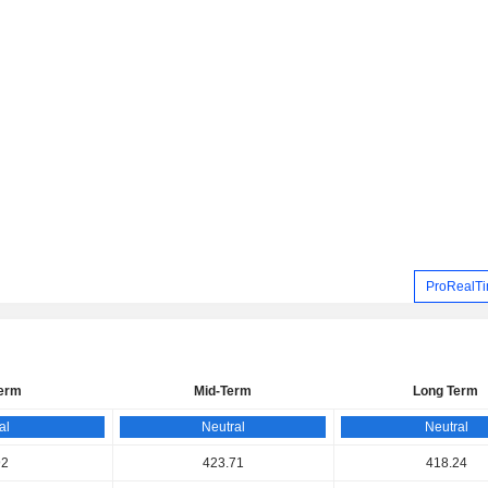
ProRealTi
Term
Mid-Term
Long Term
al
Neutral
Neutral
92
423.71
418.24