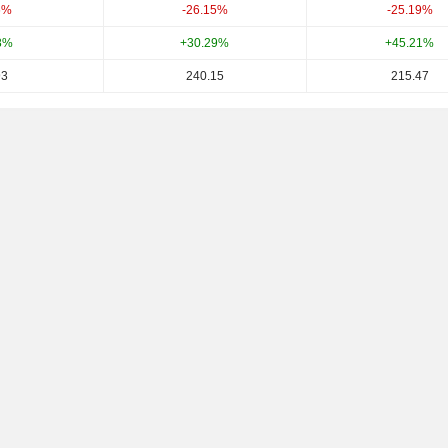
6%
-26.15%
-25.19%
8%
+30.29%
+45.21%
93
240.15
215.47