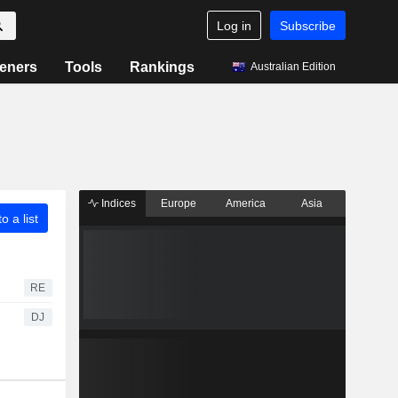
Log in
Subscribe
eners
Tools
Rankings
Australian Edition
Indices
Europe
America
Asia
o a list
RE
DJ