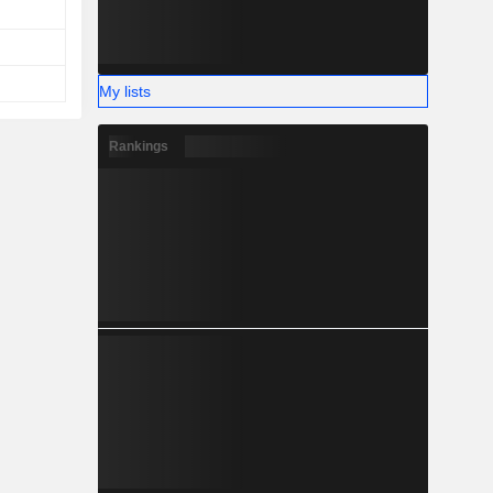
My lists
Rankings