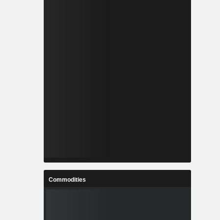
Commodities