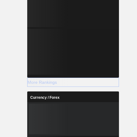
More Rankings
Currency / Forex