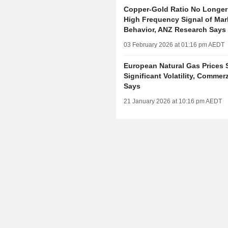
Copper-Gold Ratio No Longer
High Frequency Signal of Mar
Behavior, ANZ Research Says
03 February 2026 at 01:16 pm AEDT
European Natural Gas Prices 
Significant Volatility, Comme
Says
21 January 2026 at 10:16 pm AEDT