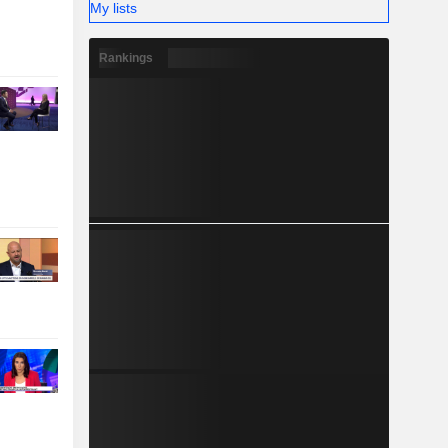
My lists
Rankings