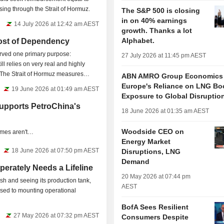
sing through the Strait of Hormuz.
The S&P 500 is closing
in on 40% earnings
14 July 2026 at 12:42 am AEST
growth. Thanks a lot
Alphabet.
ost of Dependency
served one primary purpose:
27 July 2026 at 11:45 pm AEST
ill relies on very real and highly
. The Strait of Hormuz measures
ABN AMRO Group Economics
Europe's Reliance on LNG Bo
19 June 2026 at 01:49 am AEST
Exposure to Global Disruptio
upports PetroChina's
18 June 2026 at 01:35 am AEST
Woodside CEO on
comes aren't…
Energy Market
18 June 2026 at 07:50 pm AEST
Disruptions, LNG
Demand
erately Needs a Lifeline
20 May 2026 at 07:44 pm
sh and seeing its production tank,
AEST
osed to mounting operational
BofA Sees Resilient
27 May 2026 at 07:32 pm AEST
Consumers Despite