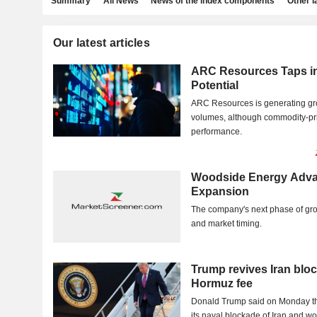
Summary
All News
News of the index components
Other 
Our latest articles
ARC Resources Taps i
Potential
ARC Resources is generating gro
volumes, although commodity-pric
performance.
Woodside Energy Adva
Expansion
The company's next phase of gr
and market timing.
Trump revives Iran bl
Hormuz fee
Donald Trump said on Monday tha
its naval blockade of Iran and 