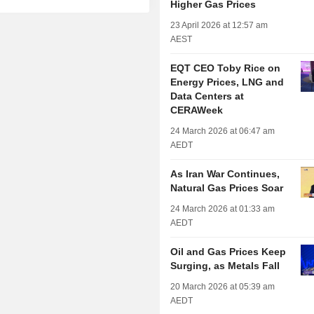
Higher Gas Prices
23 April 2026 at 12:57 am
AEST
EQT CEO Toby Rice on
Energy Prices, LNG and
Data Centers at
CERAWeek
24 March 2026 at 06:47 am
AEDT
As Iran War Continues,
Natural Gas Prices Soar
24 March 2026 at 01:33 am
AEDT
Oil and Gas Prices Keep
Surging, as Metals Fall
20 March 2026 at 05:39 am
AEDT