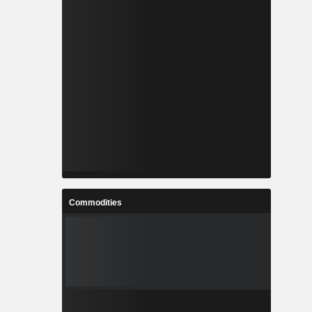
Commodities