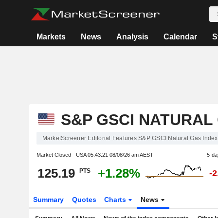
Markets
News
Analysis
Calendar
S
S&P GSCI NATURAL
MarketScreener Editorial Features S&P GSCI Natural Gas Index
Market Closed - USA
05:43:21 08/08/26 am AEST
5-da
125.19
+1.28%
PTS
-
Summary
Quotes
Charts
News