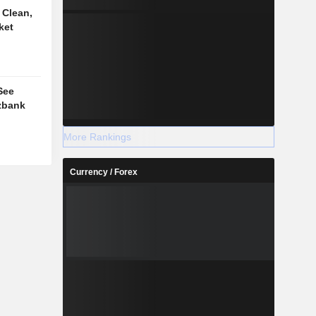
 Clean,
ket
See
rzbank
More Rankings
Currency / Forex