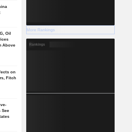
hina
t
More Rankings
, Oil
ices
Rankings
on Above
fects on
s, Fitch
ive-
s See
tates