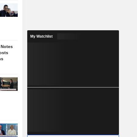
My Watchlist
 Notes
osts
ns