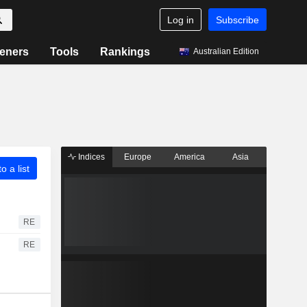
Log in
Subscribe
eners
Tools
Rankings
Australian Edition
Indices
Europe
America
Asia
o a list
RE
RE