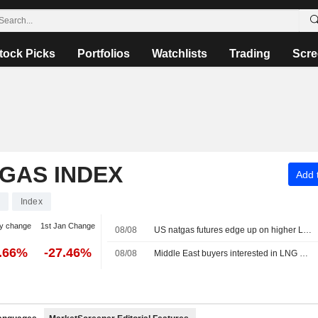
tock Picks
Portfolios
Watchlists
Trading
Scre
 GAS INDEX
Add t
Index
y change
1st Jan Change
08/08
US natgas futures edge up on higher LNG export flows
2.66%
-27.46%
08/08
Middle East buyers interested in LNG cargoes from Canada, Pacific Energy says