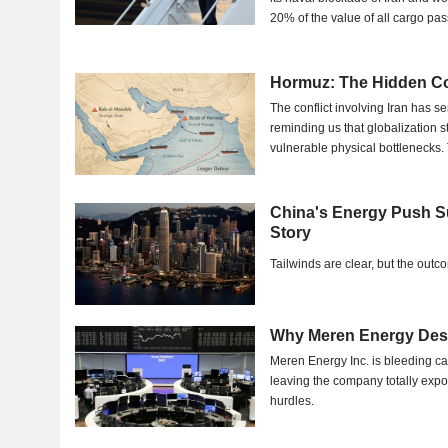
20% of the value of all cargo pas
Hormuz: The Hidden C
The conflict involving Iran has 
reminding us that globalization st
vulnerable physical bottlenecks
barely...
China's Energy Push S
Story
Tailwinds are clear, but the out
Why Meren Energy Desp
Meren Energy Inc. is bleeding ca
leaving the company totally exp
hurdles.