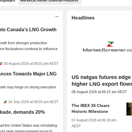
languages
MarketScreener Editorial Features
Headlines
nto Canada's LNG Growth
wth from stronger production
e fluctuations continue to influence
05 August 2026 at 09:01 pm AEST
nces Towards Major LNG
US natgas futures edge
higher LNG export flow
owth may hinge on strong execution
08 August 2026 at 06:22 am AEST
16 July 2026 at 09:03 pm AEST
The IBEX 35 Clears
Historic Milestone
ockade, demands 20%
07 August 2026 at 06:18 pm
t the United States was reinstating
AEST
would seek reimbursement equal to