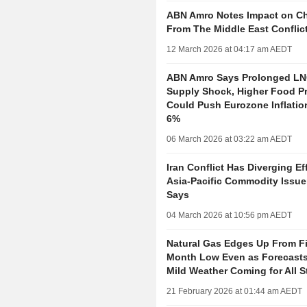
ABN Amro Notes Impact on C
From The Middle East Conflic
12 March 2026 at 04:17 am AEDT
ABN Amro Says Prolonged LNG
Supply Shock, Higher Food Pr
Could Push Eurozone Inflati
6%
06 March 2026 at 03:22 am AEDT
Iran Conflict Has Diverging Ef
Asia-Pacific Commodity Issuer
Says
04 March 2026 at 10:56 pm AEDT
Natural Gas Edges Up From F
Month Low Even as Forecast
Mild Weather Coming for All S
21 February 2026 at 01:44 am AEDT