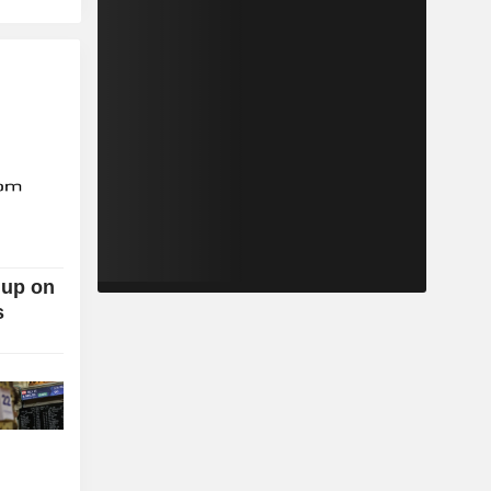
 up on
s