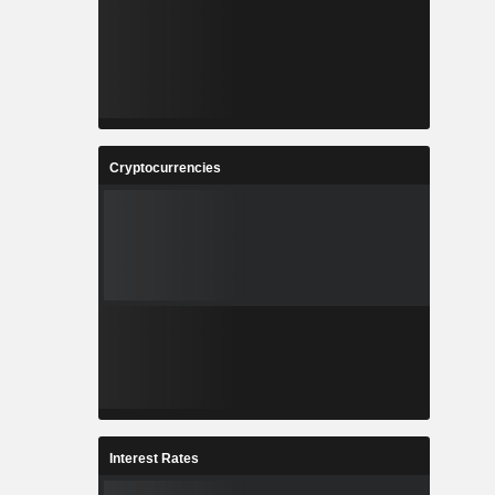
Cryptocurrencies
Interest Rates