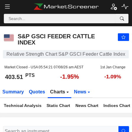
S&P GSCI FEEDER CATTLE INDEX
403.51
PTS
-1.95%
S&P GSCI FEEDER CATTLE
INDEX
Relative Strength Chart S&P GSCI Feeder Cattle Index
Market Closed - USA
05:54:21 07/08/26 am AEST
1st Jan Change
PTS
-1.95%
403.51
-1.09%
Summary
Quotes
Charts
News
Technical Analysis
Static Chart
News Chart
Indices Chart