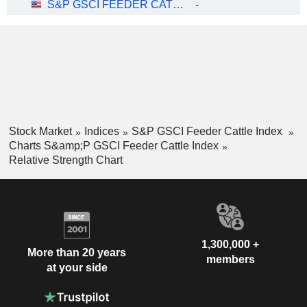
S&P GSCI FEEDER CATTLE INDEX
-
Stock Market
Indices
S&P GSCI Feeder Cattle Index
Charts S&amp;P GSCI Feeder Cattle Index
Relative Strength Chart
1,300,000 +
More than 20 years
members
at your side