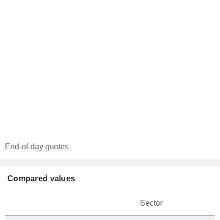
End-of-day quotes
Compared values
Sector