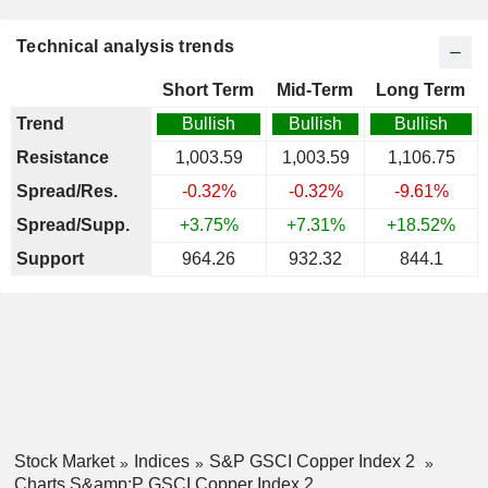
Technical analysis trends
Short Term
Mid-Term
Long Term
Trend
Bullish
Bullish
Bullish
Resistance
1,003.59
1,003.59
1,106.75
Spread/Res.
-0.32%
-0.32%
-9.61%
Spread/Supp.
+3.75%
+7.31%
+18.52%
Support
964.26
932.32
844.1
Stock Market
Indices
S&P GSCI Copper Index 2
Charts S&amp;P GSCI Copper Index 2