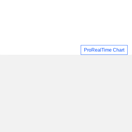
ProRealTime Chart