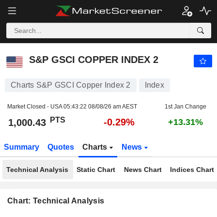
S&P GSCI COPPER INDEX 2
1,000.43
PTS
-0.29%
S&P GSCI COPPER INDEX 2
Charts S&P GSCI Copper Index 2
Index
Market Closed - USA
05:43:22 08/08/26 am AEST
1st Jan Change
PTS
-0.29%
1,000.43
+13.31%
Summary
Quotes
Charts
News
Technical Analysis
Static Chart
News Chart
Indices Chart
Chart: Technical Analysis