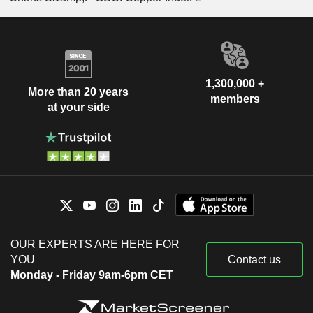
1,300,000 +
More than 20 years
members
at your side
OUR EXPERTS ARE HERE FOR
YOU
Contact us
Monday - Friday 9am-6pm CET