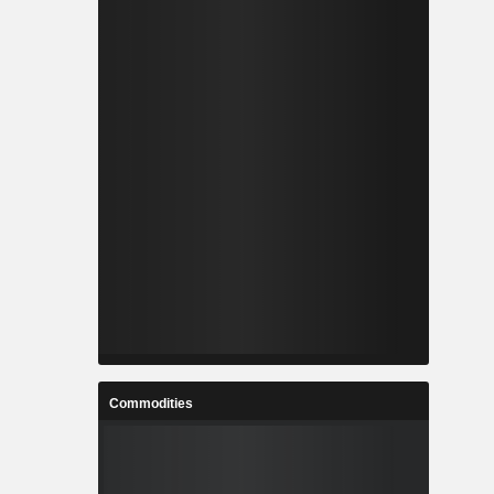
Commodities