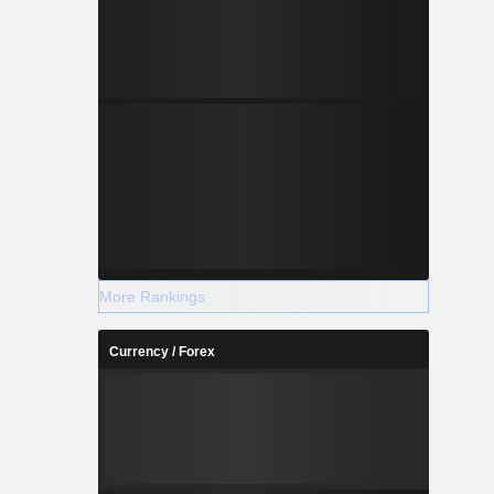
More Rankings
Currency / Forex