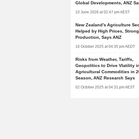
Global Developments, ANZ Sa
10 June 2026 at 02:47 pm AEST
New Zealand's Agriculture Sec
Helped by High Prices, Stron
Production, Says ANZ
16 October 2025 at 04:35 pm AEDT
Risks from Weather, Tariffs,
Geopolitics to Drive Vlatility i
Agricultural Commodities in 
Season, ANZ Research Says
02 October 2025 at 04:31 pm AEST