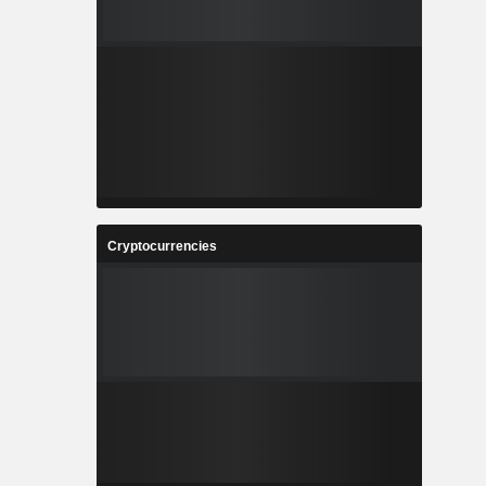
Cryptocurrencies