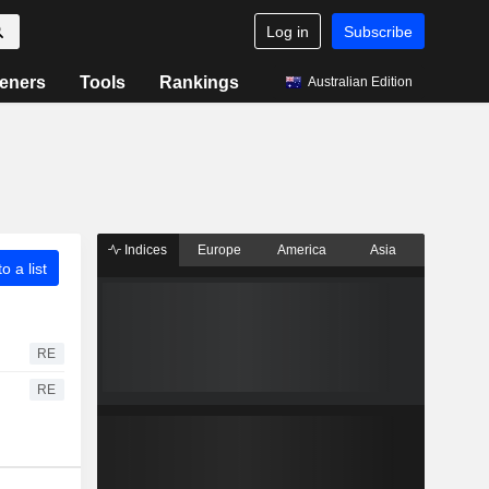
Log in
Subscribe
eners
Tools
Rankings
Australian Edition
Indices
Europe
America
Asia
o a list
RE
RE