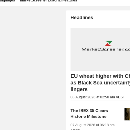
languages
MarketScreener Editorial Features
Headlines
EU wheat higher with C
as Black Sea uncertaint
lingers
08 August 2026 at 02:50 am AEST
The IBEX 35 Clears
Historic Milestone
07 August 2026 at 06:18 pm