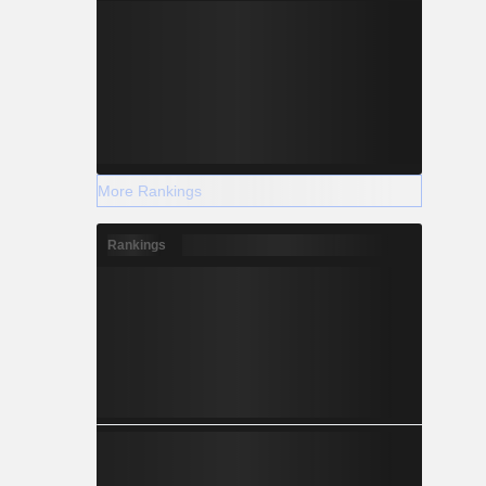
More Rankings
Rankings