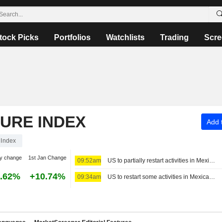
tock Picks
Portfolios
Watchlists
Trading
Scre
TURE INDEX
Add t
Index
y change
1st Jan Change
09:52am
US to partially restart activities in Mexico's avocado hub
.62%
+10.74%
09:34am
US to restart some activities in Mexican avocado-growing state