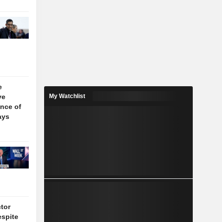
e
ve
My Watchlist
nce of
ays
tor
espite