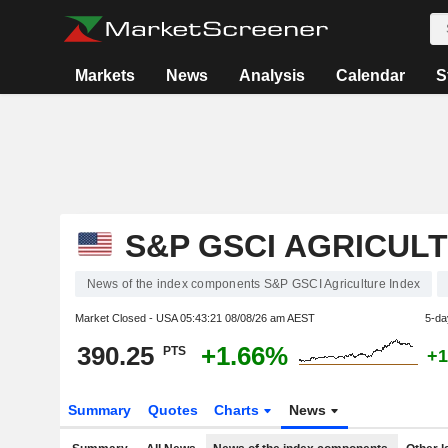
Markets
News
Analysis
Calendar
S
S&P GSCI AGRICUL
News of the index components S&P GSCI Agriculture Index
Market Closed - USA
05:43:21 08/08/26 am AEST
5-da
390.25
+1.66%
PTS
+1
Summary
Quotes
Charts
News