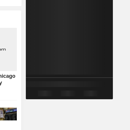
hicago
y