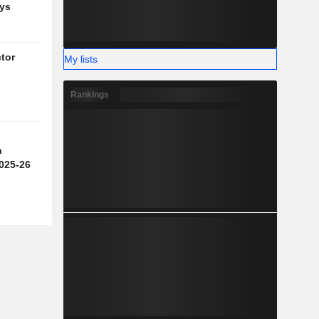
ys
tor
My lists
g
Rankings
n
2025-26