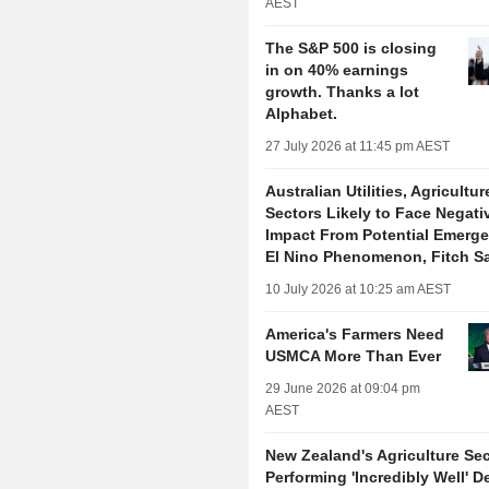
AEST
The S&P 500 is closing
in on 40% earnings
growth. Thanks a lot
Alphabet.
27 July 2026 at 11:45 pm AEST
Australian Utilities, Agricultur
Sectors Likely to Face Negati
Impact From Potential Emerge
El Nino Phenomenon, Fitch S
10 July 2026 at 10:25 am AEST
America's Farmers Need
USMCA More Than Ever
29 June 2026 at 09:04 pm
AEST
New Zealand's Agriculture Sec
Performing 'Incredibly Well' D