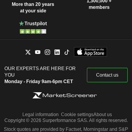
1,300,000 +
More than 20 years
members
at your side
OUR EXPERTS ARE HERE FOR
YOU
Contact us
Monday - Friday 9am-6pm CET
Legal information
Cookie settings
About us
Copyright © 2026 Surperformance SAS. All rights reserved.
Stock quotes are provided by Factset, Morningstar and S&P