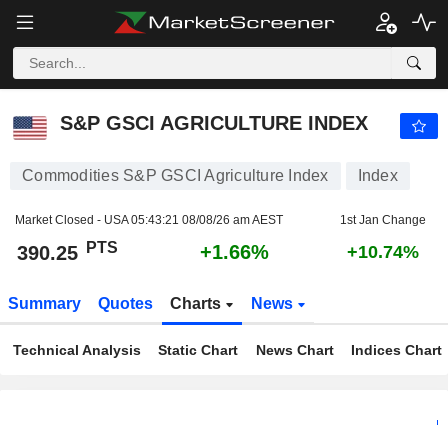
S&P GSCI AGRICULTURE INDEX
390.25
PTS
+1.66%
S&P GSCI AGRICULTURE INDEX
Commodities S&P GSCI Agriculture Index
Index
Market Closed - USA
05:43:21 08/08/26 am AEST
1st Jan Change
PTS
+1.66%
390.25
+10.74%
Summary
Quotes
Charts
News
Technical Analysis
Static Chart
News Chart
Indices Chart