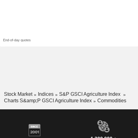
End-of-day quotes
Stock Market
Indices
S&P GSCI Agriculture Index
Charts S&amp;P GSCI Agriculture Index
Commodities