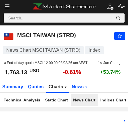
MSCI TAIWAN (STRD)
1,763.13
$
-0.61%
MSCI TAIWAN (STRD)
News Chart MSCI TAIWAN (STRD)
Index
End-of-day quote MSCI
12:00:00 08/08/26 am AEST
1st Jan Change
USD
-0.61%
1,763.13
+53.74%
Summary
Quotes
Charts
News
Technical Analysis
Static Chart
News Chart
Indices Chart