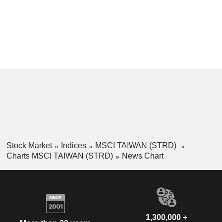
Stock Market
Indices
MSCI TAIWAN (STRD)
Charts MSCI TAIWAN (STRD)
News Chart
1,300,000 +