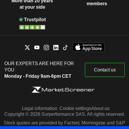
More than 20 years
members
at your side
OUR EXPERTS ARE HERE FOR
YOU
Contact us
Monday - Friday 9am-6pm CET
Legal information
Cookie settings
About us
Copyright © 2026 Surperformance SAS. All rights reserved.
Stock quotes are provided by Factset, Morningstar and S&P
Capital IQ