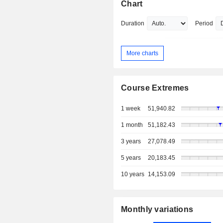
Chart
Duration
Period
More charts
Course Extremes
1 week
51,940.82
1 month
51,182.43
3 years
27,078.49
5 years
20,183.45
10 years
14,153.09
Monthly variations