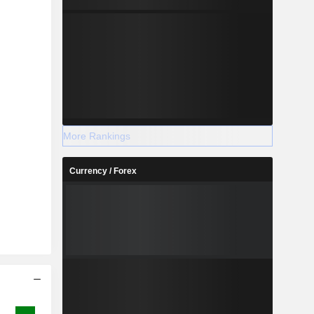
More Rankings
Currency / Forex