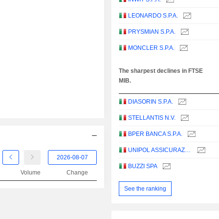
LEONARDO S.P.A.
PRYSMIAN S.P.A.
MONCLER S.P.A.
The sharpest declines in FTSE
MIB.
DIASORIN S.P.A.
STELLANTIS N.V.
BPER BANCA S.P.A.
UNIPOL ASSICURAZIONI S.P.A.
BUZZI SPA
Volume
Change
See the ranking