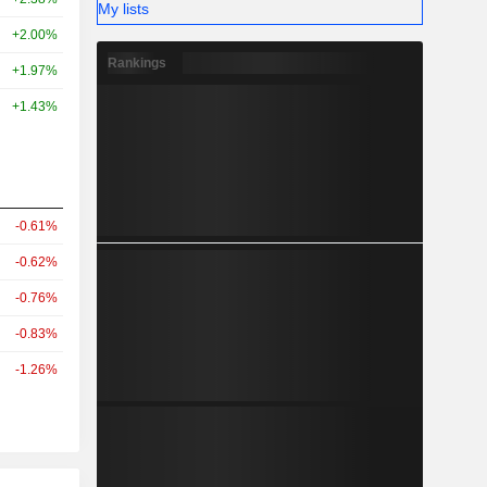
My lists
+2.00%
Rankings
+1.97%
+1.43%
-0.61%
-0.62%
-0.76%
-0.83%
-1.26%