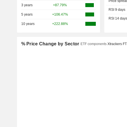
Price sprea
3 years
+87.79%
RSI 9 days
5 years
+106.47%
RSI 14 day
10 years
+222.88%
% Price Change by Sector
ETF components
Xtrackers F