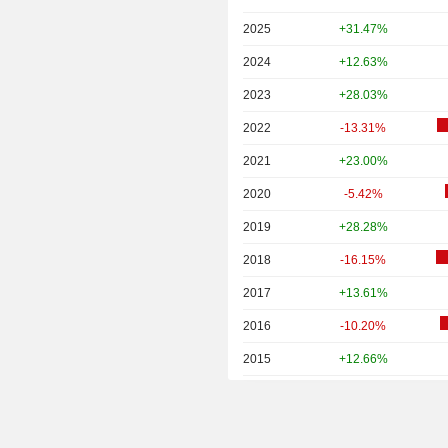
2025
+31.47%
2024
+12.63%
2023
+28.03%
2022
-13.31%
2021
+23.00%
2020
-5.42%
2019
+28.28%
2018
-16.15%
2017
+13.61%
2016
-10.20%
2015
+12.66%
2014
+0.23%
2013
+16.56%