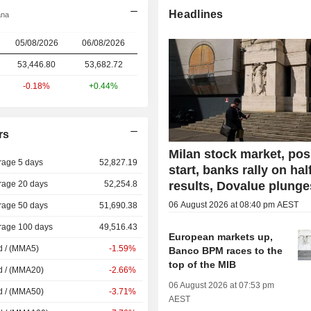
Headlines
ana
05/08/2026
06/08/2026
53,446.80
53,682.72
-0.18%
+0.44%
rs
Milan stock market, pos
rage 5 days
52,827.19
start, banks rally on hal
rage 20 days
52,254.8
results, Dovalue plunge
06 August 2026 at 08:40 pm AEST
rage 50 days
51,690.38
rage 100 days
49,516.43
European markets up,
d / (MMA5)
-1.59%
Banco BPM races to the
top of the MIB
d / (MMA20)
-2.66%
06 August 2026 at 07:53 pm
d / (MMA50)
-3.71%
AEST