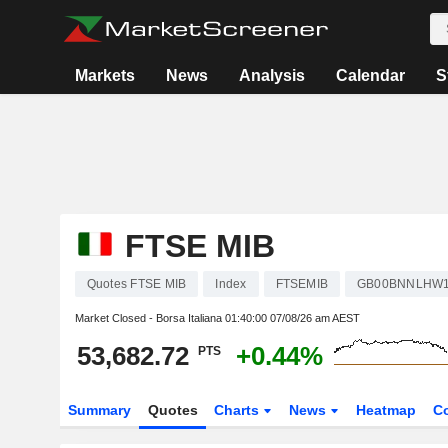
Markets
News
Analysis
Calendar
S
FTSE MIB
Quotes FTSE MIB
Index
FTSEMIB
GB00BNNLHW
Market Closed - Borsa Italiana
01:40:00 07/08/26 am AEST
53,682.72
+0.44%
PTS
Summary
Quotes
Charts
News
Heatmap
C