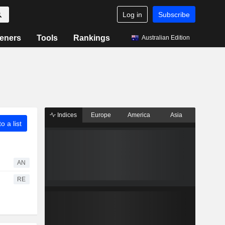
Log in
Subscribe
eners
Tools
Rankings
Australian Edition
Indices
Europe
America
Asia
o a list
AN
RE