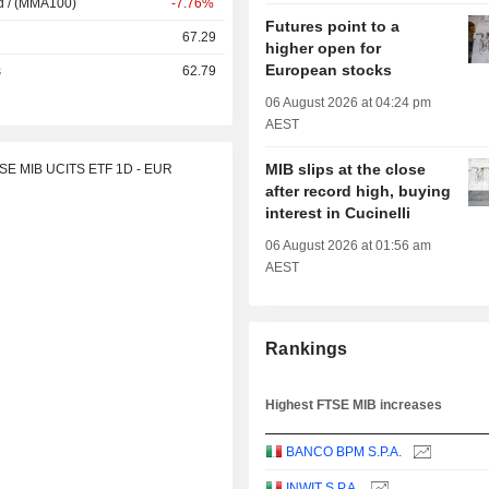
d / (MMA100)
-7.76%
Futures point to a
67.29
higher open for
European stocks
s
62.79
06 August 2026 at 04:24 pm
AEST
MIB slips at the close
TSE MIB UCITS ETF 1D - EUR
after record high, buying
interest in Cucinelli
06 August 2026 at 01:56 am
AEST
Rankings
Highest FTSE MIB increases
BANCO BPM S.P.A.
INWIT S.P.A.