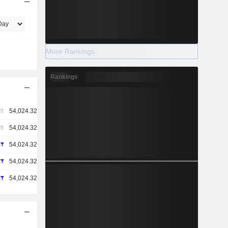
More Rankings
Rankings
54,024.32
54,024.32
54,024.32
54,024.32
54,024.32