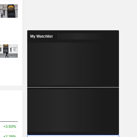
My Watchlist
+3.93%
+2.38%