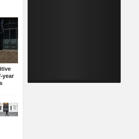
itive
f-year
s