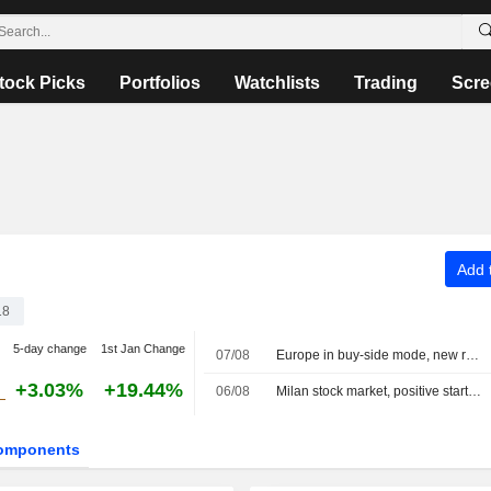
tock Picks
Portfolios
Watchlists
Trading
Scre
Add t
18
5-day change
1st Jan Change
07/08
Europe in buy-side mode, new record for the MIB
+3.03%
+19.44%
06/08
Milan stock market, positive start, banks rally on half-year results, Dovalue plunges
omponents