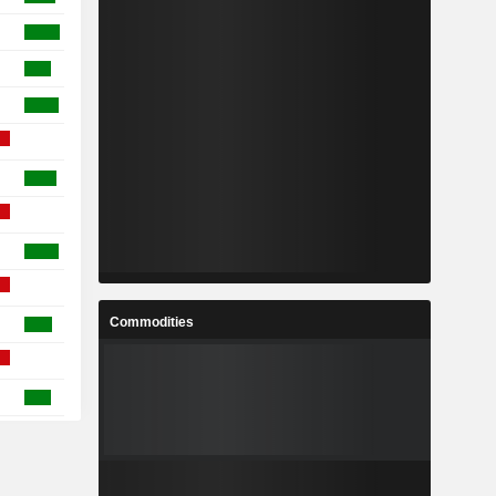
Commodities