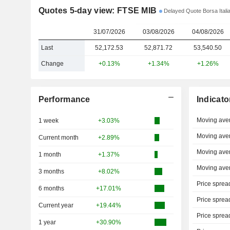
Quotes 5-day view: FTSE MIB
Delayed Quote Borsa Itali
31/07/2026
03/08/2026
04/08/2026
Last
52,172.53
52,871.72
53,540.50
Change
+0.13%
+1.34%
+1.26%
Performance
Indicato
Moving ave
1 week
+3.03%
Moving ave
Current month
+2.89%
Moving ave
1 month
+1.37%
Moving ave
3 months
+8.02%
Price sprea
6 months
+17.01%
Price sprea
Current year
+19.44%
Price sprea
1 year
+30.90%