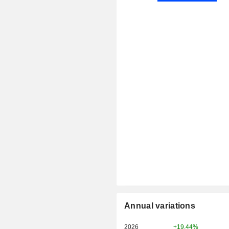
Annual variations
2026
+19.44%