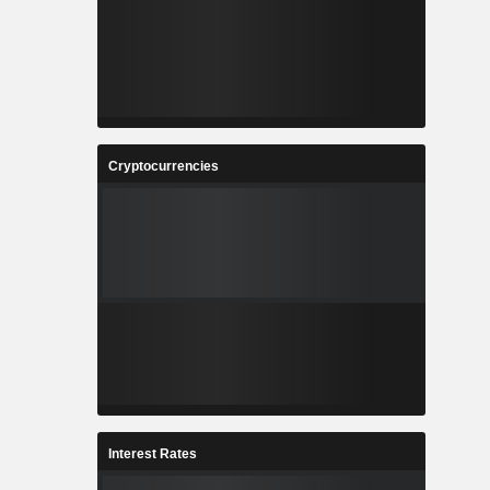
Cryptocurrencies
Interest Rates