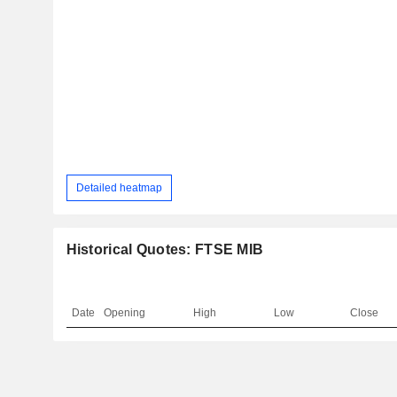
Detailed heatmap
Historical Quotes: FTSE MIB
Date
Opening
High
Low
Close